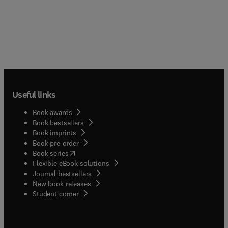
Useful links
Book awards
Book bestsellers
Book imprints
Book pre-order
(
opens in new tab/window
)
Book series
Flexible eBook solutions
Journal bestsellers
New book releases
(
opens in new tab/window
)
Student corner