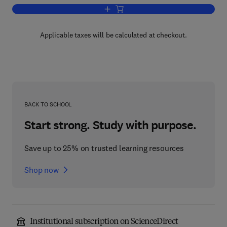
Add to cart, Recent Progress in Hormo
Applicable taxes will be calculated at checkout.
BACK TO SCHOOL
Start strong. Study with purpose.
Save up to 25% on trusted learning resources
Shop now
Institutional subscription on ScienceDirect