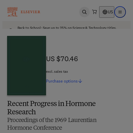
US
Open search
Open ma
Back to School: Save up to 25% on Science & Technology titles.
Offer details
US $70.46
US $70.46
excl. sales tax
Purchase
options
Recent Progress in Hormone
Research
Proceedings of the 1969 Laurentian
Hormone Conference