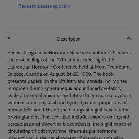
Request a sales quote
Description
Recent Progress in Hormone Research, Volume 26 covers
the proceedings of the 27th annual meeting of the
Laurentian Hormone Conference held at Mont Tremblant,
Quebec, Canada on August 24-29, 1969. The book
presents papers on the pituitary and gonadal hormones
in women during spontaneous and induced ovulatory
cycles; the mechanisms regulating the menstrual cycle in
women; some physical and hydrodynamic properties of
human FSH and LH; and the biological significance of the
prostaglandins. The text also includes papers on thyroid
peroxidase and thyroxine biosynthesis; the significance of
circulating triiodothyronine; the multiple hormone
interactions in the development of mammary gland in