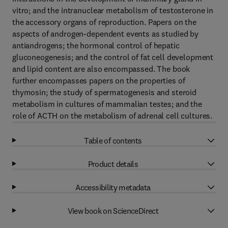
vitro; and the intranuclear metabolism of testosterone in
the accessory organs of reproduction. Papers on the
aspects of androgen-dependent events as studied by
antiandrogens; the hormonal control of hepatic
gluconeogenesis; and the control of fat cell development
and lipid content are also encompassed. The book
further encompasses papers on the properties of
thymosin; the study of spermatogenesis and steroid
metabolism in cultures of mammalian testes; and the
role of ACTH on the metabolism of adrenal cell cultures.
Table of contents
Product details
Accessibility metadata
View book on ScienceDirect