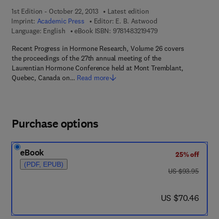
1st Edition - October 22, 2013
Latest edition
Imprint:
Academic Press
Editor:
E. B. Astwood
9 7 8 - 1 - 4 8 3 2 - 1
Language: English
eBook ISBN:
9781483219479
Recent Progress in Hormone Research, Volume 26 covers
the proceedings of the 27th annual meeting of the
Laurentian Hormone Conference held at Mont Tremblant,
Quebec, Canada on…
Read more
Purchase options
eBook
25% off
(PDF, EPUB)
was US $93.95
US $93.95
now US $70.46
US $70.46