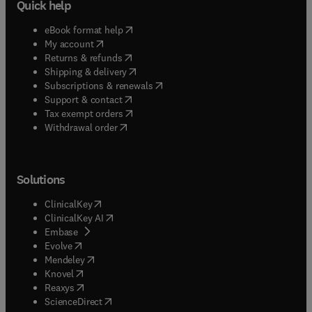
Quick help
(
opens in new tab/window
)
eBook format help
(
opens in new tab/window
)
My account
(
opens in new tab/window
)
Returns & refunds
(
opens in new tab/window
)
Shipping & delivery
(
opens in new tab/window
)
Subscriptions & renewals
(
opens in new tab/window
)
Support & contact
(
opens in new tab/window
)
Tax exempt orders
Withdrawal order
Solutions
(
opens in new tab/window
)
ClinicalKey
(
opens in new tab/window
)
ClinicalKey AI
(
opens in new tab/window
)
Embase
(
opens in new tab/window
)
Evolve
(
opens in new tab/window
)
Mendeley
(
opens in new tab/window
)
Knovel
(
opens in new tab/window
)
Reaxys
(
opens in new tab/window
)
ScienceDirect