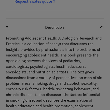
Request a sales quote
Description
Promoting Adolescent Health: A Dialog on Research and
Practice is a collection of essays that discusses the
insights provided by professionals into the problems of
encouraging adolescent health. The book presents the
open dialog between the views of pediatrics,
cardiologists, psychologists, health educators,
sociologists, and nutrition scientists. The text gives
discussions from a variety of perspectives on each of six
problem areas: smoking, drugs and alcohol, sexuality,
coronary risk factors, health-risk eating behaviors, and
chronic disease. It also discusses the factors influential
in smoking onset and describes the examination of
health education and health promotion, adolescent