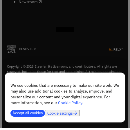
(
opens in new tab/window
)
Newsroom
(
opens in new tab/window
(
opens in new tab/window
(
opens in new tab/window
(
opens in new tab/window
)
)
)
)
Copyright © 2026 Elsevier, its licensors, and contributors. All rights are
reserved, including those for text and data mining, AI training, and similar
technologies.
We use cookies that are necessary to make our site work. We
(
opens in new tab/window
)
Terms & conditions
may also use additional cookies to analyze, improve, and
(
opens in new tab/window
)
Privacy policy
personalize our content and your digital experience. For
(
opens in new tab/window
)
Accessibility statement
more information, see our
Cookie Policy
.
Cookie Settings
Accept all cookies
Cookie settings
(
opens in new tab/window
)
Support & contact