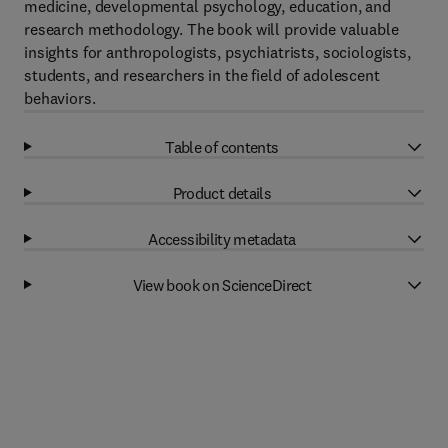
medicine, developmental psychology, education, and
research methodology. The book will provide valuable
insights for anthropologists, psychiatrists, sociologists,
students, and researchers in the field of adolescent
behaviors.
Table of contents
Product details
Accessibility metadata
View book on ScienceDirect