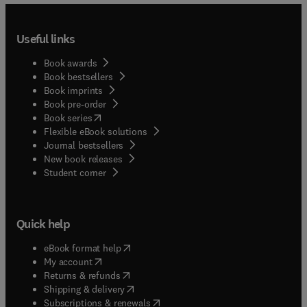
Useful links
Book awards
Book bestsellers
Book imprints
Book pre-order
(
opens in new tab/window
)
Book series
Flexible eBook solutions
Journal bestsellers
New book releases
(
opens in new tab/window
)
Student corner
Quick help
(
opens in new tab/window
)
eBook format help
(
opens in new tab/window
)
My account
(
opens in new tab/window
)
Returns & refunds
(
opens in new tab/window
)
Shipping & delivery
(
opens in new tab/window
)
Subscriptions & renewals