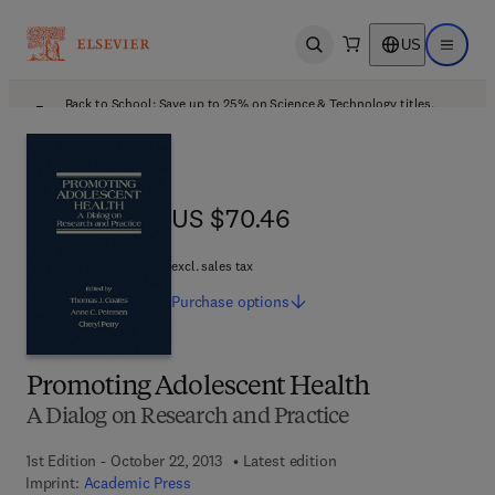
US
Open search
Open ma
Back to School: Save up to 25% on Science & Technology titles.
Offer details
US $70.46
US $70.46
excl. sales tax
Purchase
options
Promoting Adolescent Health
A Dialog on Research and Practice
1st Edition - October 22, 2013
Latest edition
Imprint:
Academic Press