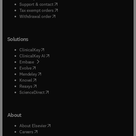
(
opens in new tab/window
)
Support & contact
(
opens in new tab/window
)
Tax exempt orders
Withdrawal order
Solutions
(
opens in new tab/window
)
ClinicalKey
(
opens in new tab/window
)
ClinicalKey AI
(
opens in new tab/window
)
Embase
(
opens in new tab/window
)
Evolve
(
opens in new tab/window
)
Mendeley
(
opens in new tab/window
)
Knovel
(
opens in new tab/window
)
Reaxys
(
opens in new tab/window
)
ScienceDirect
About
(
opens in new tab/window
)
About Elsevier
(
opens in new tab/window
)
Careers