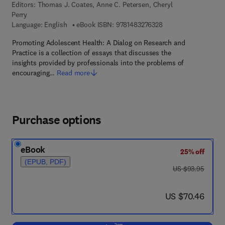
Editors:
Thomas J. Coates, Anne C. Petersen, Cheryl
Perry
9 7 8 - 1 - 4 8 3 2 - 7
Language: English
eBook ISBN:
9781483276328
Promoting Adolescent Health: A Dialog on Research and
Practice is a collection of essays that discusses the
insights provided by professionals into the problems of
encouraging…
Read more
Purchase options
eBook
25% off
(EPUB, PDF)
was US $93.95
US $93.95
now US $70.46
US $70.46