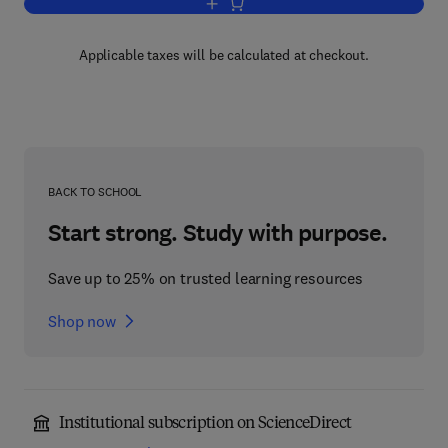
Add to cart, Promoting Adolescent Heal
Applicable taxes will be calculated at checkout.
BACK TO SCHOOL
Start strong. Study with purpose.
Save up to 25% on trusted learning resources
Shop now
Institutional subscription on ScienceDirect