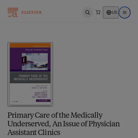
US
Open search
Open ma
Primary Care of the Medically
Underserved, An Issue of Physician
Assistant Clinics