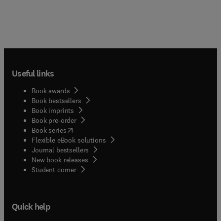
Useful links
Book awards
Book bestsellers
Book imprints
Book pre-order
(
opens in new tab/window
)
Book series
Flexible eBook solutions
Journal bestsellers
New book releases
(
opens in new tab/window
)
Student corner
Quick help