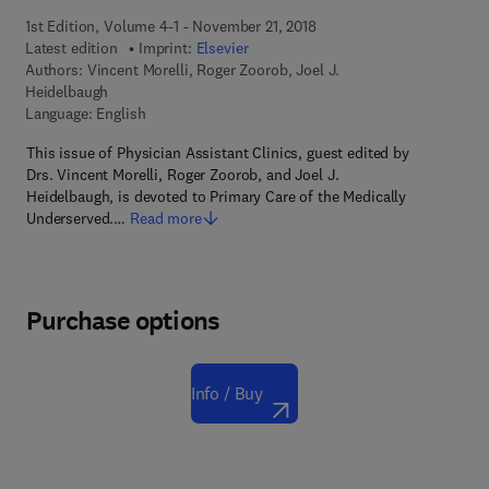
1st Edition, Volume 4-1 - November 21, 2018
Latest edition
Imprint:
Elsevier
Authors:
Vincent Morelli, Roger Zoorob, Joel J.
Heidelbaugh
Language: English
This issue of Physician Assistant Clinics, guest edited by
Drs. Vincent Morelli, Roger Zoorob, and Joel J.
Heidelbaugh, is devoted to Primary Care of the Medically
Underserved.…
Read more
Purchase options
Info / Buy