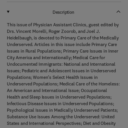
Description
This issue of Physician Assistant Clinics, guest edited by
Drs. Vincent Morelli, Roger Zoorob, and Joel J.
Heidelbaugh, is devoted to Primary Care of the Medically
Underserved. Articles in this issue include Primary Care
Issues in Rural Populations; Primary Care Issues in Inner
City America and Internationally; Medical Care for
Undocumented Immigrants: National and International
Issues; Pediatric and Adolescent Issues in Underserved
Populations; Women’s Select Health Issues in
Underserved Populations; Medical Care of the Homeless:
An American and International Issue; Occupational
Health and Sleep Issues in Underserved Populations;
Infectious Disease Issues in Underserved Populations;
Psychological Issues in Medically Underserved Patients;
Substance Use Issues Among the Underserved: United
States and International Perspectives; Diet and Obesity