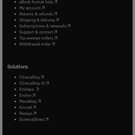
(
opens in new tab/window
)
eBook format help
(
opens in new tab/window
)
My account
(
opens in new tab/window
)
Returns & refunds
(
opens in new tab/window
)
Shipping & delivery
(
opens in new tab/window
)
Subscriptions & renewals
(
opens in new tab/window
)
Support & contact
(
opens in new tab/window
)
Tax exempt orders
Withdrawal order
Solutions
(
opens in new tab/window
)
ClinicalKey
(
opens in new tab/window
)
ClinicalKey AI
(
opens in new tab/window
)
Embase
(
opens in new tab/window
)
Evolve
(
opens in new tab/window
)
Mendeley
(
opens in new tab/window
)
Knovel
(
opens in new tab/window
)
Reaxys
(
opens in new tab/window
)
ScienceDirect