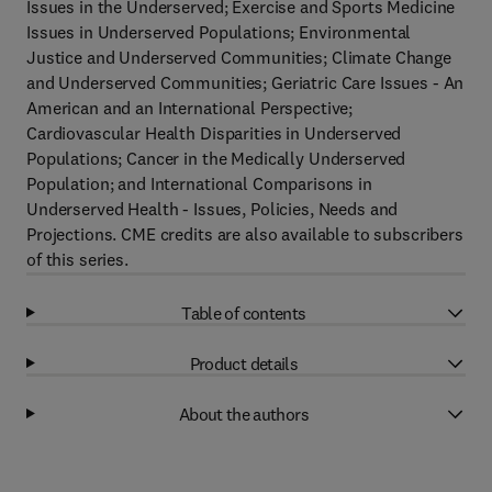
Issues in the Underserved; Exercise and Sports Medicine
Issues in Underserved Populations; Environmental
Justice and Underserved Communities; Climate Change
and Underserved Communities; Geriatric Care Issues - An
American and an International Perspective;
Cardiovascular Health Disparities in Underserved
Populations; Cancer in the Medically Underserved
Population; and International Comparisons in
Underserved Health - Issues, Policies, Needs and
Projections. CME credits are also available to subscribers
of this series.
Table of contents
Product details
About the authors