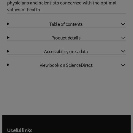
physicians and scientists concerned with the optimal
values of health.
Table of contents
Product details
Accessibility metadata
View book on ScienceDirect
Useful links