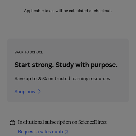
Applicable taxes will be calculated at checkout.
BACK TO SCHOOL
Start strong. Study with purpose.
Save up to 25% on trusted learning resources
Shop now
Institutional subscription on ScienceDirect
Request a sales quote