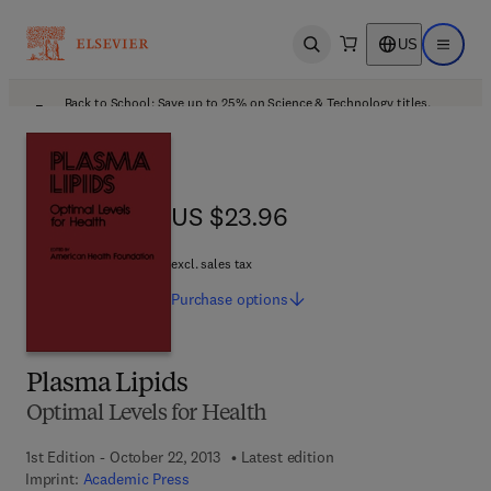
US
Open search
Open ma
Back to School: Save up to 25% on Science & Technology titles.
Offer details
US $23.96
US $23.96
excl. sales tax
Purchase
options
Plasma Lipids
Optimal Levels for Health
1st Edition - October 22, 2013
Latest edition
Imprint:
Academic Press