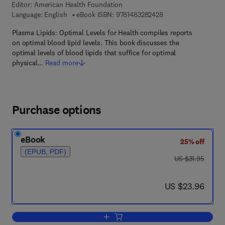
Editor:
American Health Foundation
9 7 8 - 1 - 4 8 3 2 - 8
Language: English
eBook ISBN:
9781483282428
Plasma Lipids: Optimal Levels for Health compiles reports
on optimal blood lipid levels. This book discusses the
optimal levels of blood lipids that suffice for optimal
physical…
Read more
Purchase options
eBook
25% off
(EPUB, PDF)
was US $31.95
US $31.95
now US $23.96
US $23.96
Add to cart, Plasma Lipids