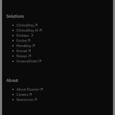
Solutions
(
opens in new tab/window
)
ClinicalKey
(
opens in new tab/window
)
ClinicalKey AI
(
opens in new tab/window
)
Embase
(
opens in new tab/window
)
Evolve
(
opens in new tab/window
)
Mendeley
(
opens in new tab/window
)
Knovel
(
opens in new tab/window
)
Reaxys
(
opens in new tab/window
)
ScienceDirect
About
(
opens in new tab/window
)
About Elsevier
(
opens in new tab/window
)
Careers
(
opens in new tab/window
)
Newsroom