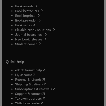
Book awards
Book bestsellers
Book imprints
Book pre-order
(
opens in new tab/window
)
Book series
Flexible eBook solutions
Journal bestsellers
New book releases
(
opens in new tab/window
)
Student corner
Quick help
(
opens in new tab/window
)
eBook format help
(
opens in new tab/window
)
My account
(
opens in new tab/window
)
Returns & refunds
(
opens in new tab/window
)
Shipping & delivery
(
opens in new tab/window
)
Subscriptions & renewals
(
opens in new tab/window
)
Support & contact
(
opens in new tab/window
)
Tax exempt orders
Withdrawal order