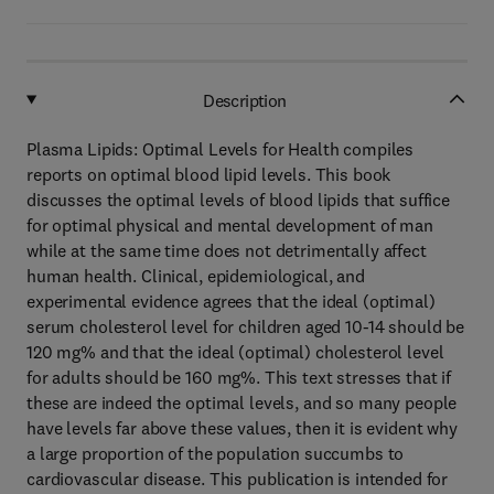
Description
Plasma Lipids: Optimal Levels for Health compiles
reports on optimal blood lipid levels. This book
discusses the optimal levels of blood lipids that suffice
for optimal physical and mental development of man
while at the same time does not detrimentally affect
human health. Clinical, epidemiological, and
experimental evidence agrees that the ideal (optimal)
serum cholesterol level for children aged 10-14 should be
120 mg% and that the ideal (optimal) cholesterol level
for adults should be 160 mg%. This text stresses that if
these are indeed the optimal levels, and so many people
have levels far above these values, then it is evident why
a large proportion of the population succumbs to
cardiovascular disease. This publication is intended for