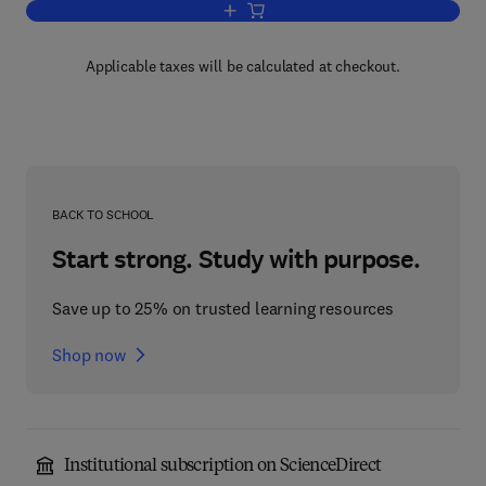
Add to cart, Physiology of the Eye
Applicable taxes will be calculated at checkout.
BACK TO SCHOOL
Start strong. Study with purpose.
Save up to 25% on trusted learning resources
Shop now
Institutional subscription on ScienceDirect