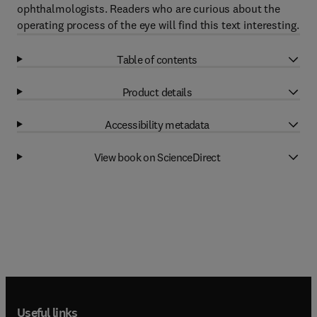
ophthalmologists. Readers who are curious about the
operating process of the eye will find this text interesting.
Table of contents
Product details
Accessibility metadata
View book on ScienceDirect
Useful links