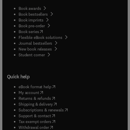
Book awards
Book bestsellers
Book imprints
Book pre-order
(
opens in new tab/window
)
Book series
Flexible eBook solutions
Journal bestsellers
New book releases
(
opens in new tab/window
)
Student corner
Quick help
(
opens in new tab/window
)
eBook format help
(
opens in new tab/window
)
My account
(
opens in new tab/window
)
Returns & refunds
(
opens in new tab/window
)
Shipping & delivery
(
opens in new tab/window
)
Subscriptions & renewals
(
opens in new tab/window
)
Support & contact
(
opens in new tab/window
)
Tax exempt orders
Withdrawal order