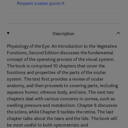
Request a sales quote
Description
Physiology of the Eye: An Introduction to the Vegetative
Functions, Second Edition discusses the fundamental
concept of the operating process of the visual system.
The book is comprised 10 chapters that cover the
functions and properties of the parts of the ocular
system. The text first provides a review of ocular
anatomy, and then proceeds to covering parts, including
aqueous humor, vitreous body, and lens. The next two
chapters deal with various concerns in cornea, such as
swelling pressure and metabolism. Chapter 8 discusses
the sclera, while Chapter 9 tackles the retina. The last
chapter talks about the tears and the lids. The book will
be most useful to both optometrists and