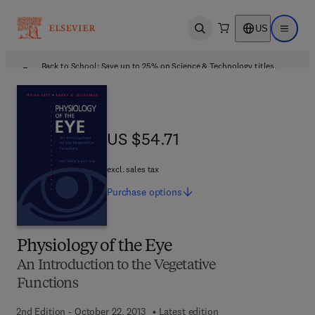
US
Open search
Open ma
Back to School: Save up to 25% on Science & Technology titles.
Offer details
US $54.71
US $54.71
excl. sales tax
Purchase
options
Physiology of the Eye
An Introduction to the Vegetative
Functions
2nd Edition - October 22, 2013
Latest edition