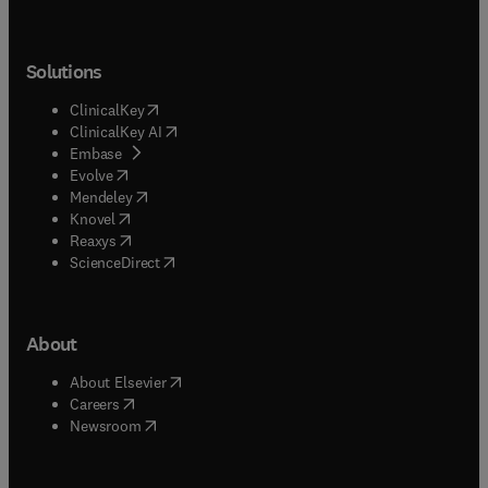
Solutions
(
opens in new tab/window
)
ClinicalKey
(
opens in new tab/window
)
ClinicalKey AI
(
opens in new tab/window
)
Embase
(
opens in new tab/window
)
Evolve
(
opens in new tab/window
)
Mendeley
(
opens in new tab/window
)
Knovel
(
opens in new tab/window
)
Reaxys
(
opens in new tab/window
)
ScienceDirect
About
(
opens in new tab/window
)
About Elsevier
(
opens in new tab/window
)
Careers
(
opens in new tab/window
)
Newsroom