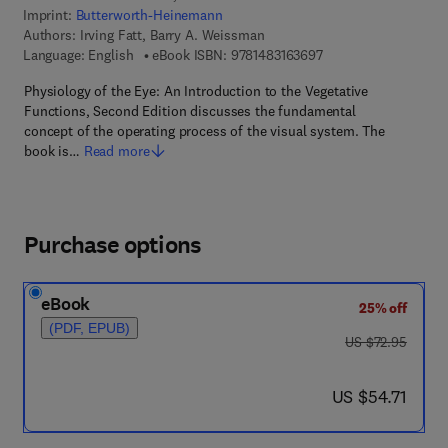
Imprint:
Butterworth-Heinemann
Authors:
Irving Fatt, Barry A. Weissman
9 7 8 - 1 - 4 8 3 1 - 6
Language: English
eBook ISBN:
9781483163697
Physiology of the Eye: An Introduction to the Vegetative
Functions, Second Edition discusses the fundamental
concept of the operating process of the visual system. The
book is…
Read more
Purchase options
eBook
25% off
(PDF, EPUB)
was US $72.95
US $72.95
now US $54.71
US $54.71