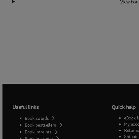
View boo
Useful links
Quick help
eBook f
Book awards
My acc
Book bestsellers
Returns
Book imprints
Shippin
Book pre-order