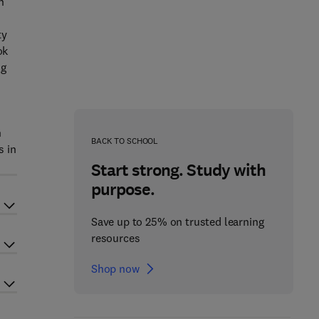
n
ty
ok
ng
n
BACK TO SCHOOL
s in
Start strong. Study with
purpose.
Save up to 25% on trusted learning
resources
Shop now