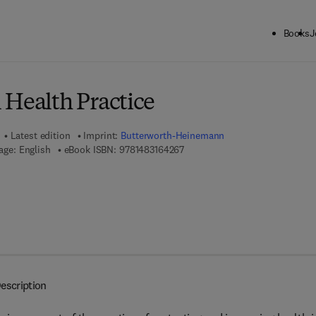
Books
J
ck to School: Save up to 25% on Science & Technology titles.
Offer detai
 Health Practice
Latest edition
Imprint:
Butterworth-Heinemann
9 7 8 - 1 - 4 8 3 1 - 6 4 2 6 - 7
age: English
eBook ISBN:
9781483164267
escription