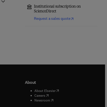
Institutional subscription on
ScienceDirect
Request a sales quote
About
b/window
)
(
opens in new tab/window
)
About Elsevier
 tab/window
)
(
opens in new tab/window
)
Careers
(
opens in new tab/window
)
indow
)
Newsroom
ndow
)