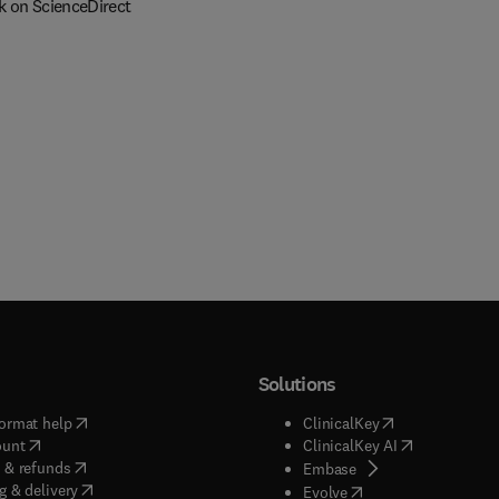
k on ScienceDirect
Solutions
(
opens in new tab/window
)
(
opens in new ta
ormat help
ClinicalKey
(
opens in new tab/window
)
(
opens in new
ount
ClinicalKey AI
(
opens in new tab/window
)
 & refunds
(
opens in new tab/w
Embase
(
opens in new tab/window
)
g & delivery
(
opens in new tab/wi
Evolve