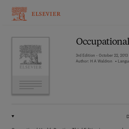
Ba
Occupational
3rd Edition - October 22, 2013
Author:
H A Waldron
Langu
D