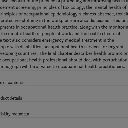
sive account of the practice of protecting and improving health i
cement screening; principles of toxicology; the mental health of
rinciples of occupational epidemiology, sickness absence, toxici
 protective clothing in the workplace are also discussed. This bo
pments in occupational health practice, along with the monitori
the mental health of people at work and the health effects of
The text also considers emergency medical treatment in the
ople with disabilities; occupational health services for migrant
veloping countries. The final chapter describes health promotio
 occupational health professional should deal with perturbation
monograph will be of value to occupational health practitioners.
e of contents
duct details
ibility metadata