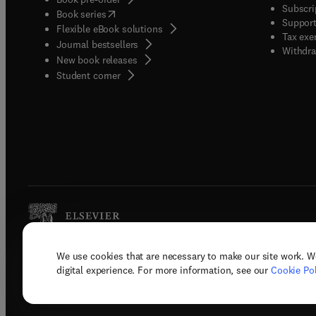
Subscri
(
opens in new tab/window
)
Book series
Support
Flexible eBook solutions
Tax exe
Journal bestsellers
Withdra
New book releases
(
opens in new tab/window
)
Student corner
We use cookies that are necessary to make our site work. W
Copyright © 2026 Elsevier, its licenso
digital experience. For more information, see our
Cookie Pol
Terms 