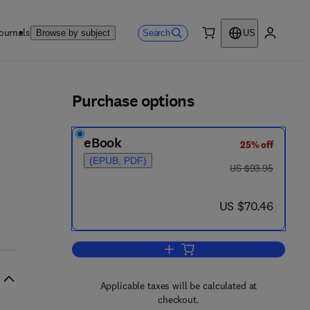
ournals
Search
Browse by subject
US
0 item
My accou
ls
Purchase options
eBook
25% off
(EPUB, PDF)
was US $93.95
US $93.95
now US $70.46
US $70.46
Add to cart, Occupational Health 
Applicable taxes will be calculated at
checkout.