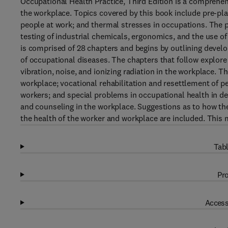
Occupational Health Practice, Third Edition is a comprehen
the workplace. Topics covered by this book include pre-pla
people at work; and thermal stresses in occupations. The p
testing of industrial chemicals, ergonomics, and the use of
is comprised of 28 chapters and begins by outlining develo
of occupational diseases. The chapters that follow explore 
vibration, noise, and ionizing radiation in the workplace. 
workplace; vocational rehabilitation and resettlement of pe
workers; and special problems in occupational health in de
and counseling in the workplace. Suggestions as to how the
the health of the worker and workplace are included. This 
Tabl
Pro
Access