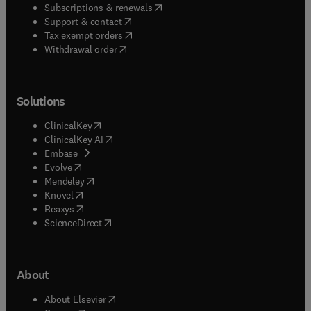
(
opens in new tab/window
)
Subscriptions & renewals
(
opens in new tab/window
)
Support & contact
(
opens in new tab/window
)
Tax exempt orders
Withdrawal order
Solutions
(
opens in new tab/window
)
ClinicalKey
(
opens in new tab/window
)
ClinicalKey AI
(
opens in new tab/window
)
Embase
(
opens in new tab/window
)
Evolve
(
opens in new tab/window
)
Mendeley
(
opens in new tab/window
)
Knovel
(
opens in new tab/window
)
Reaxys
(
opens in new tab/window
)
ScienceDirect
About
(
opens in new tab/window
)
About Elsevier