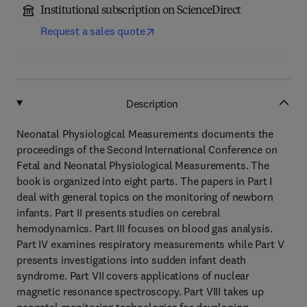
Institutional subscription on ScienceDirect
Request a sales quote
Description
Neonatal Physiological Measurements documents the
proceedings of the Second International Conference on
Fetal and Neonatal Physiological Measurements. The
book is organized into eight parts. The papers in Part I
deal with general topics on the monitoring of newborn
infants. Part II presents studies on cerebral
hemodynamics. Part III focuses on blood gas analysis.
Part IV examines respiratory measurements while Part V
presents investigations into sudden infant death
syndrome. Part VII covers applications of nuclear
magnetic resonance spectroscopy. Part VIII takes up