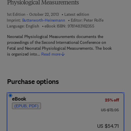
Physiological Measurements
1st Edition - October 22, 2013
Latest edition
Imprint:
Butterworth-Heinemann
Editor:
Peter Rolfe
9 7 8 - 1 - 4 8 3 1 - 6
Language: English
eBook ISBN:
9781483162355
Neonatal Physiological Measurements documents the
proceedings of the Second International Conference on
Fetal and Neonatal Physiological Measurements. The book
is organized into…
Read more
Purchase options
eBook
25% off
(EPUB, PDF)
was US $72.95
US $72.95
now US $54.71
US $54.71