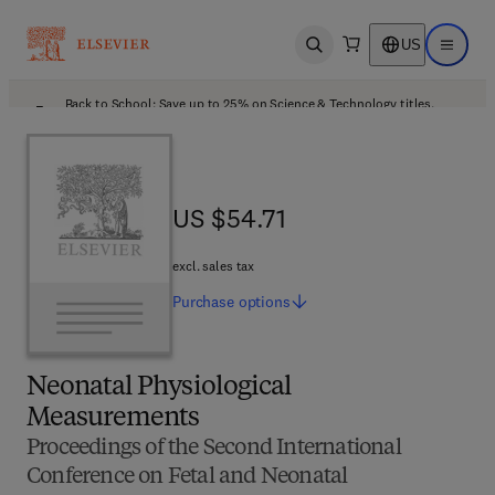
US
Open search
Open ma
Back to School: Save up to 25% on Science & Technology titles.
Offer details
US $54.71
US $54.71
excl. sales tax
Purchase
options
Neonatal Physiological
Measurements
Proceedings of the Second International
Conference on Fetal and Neonatal