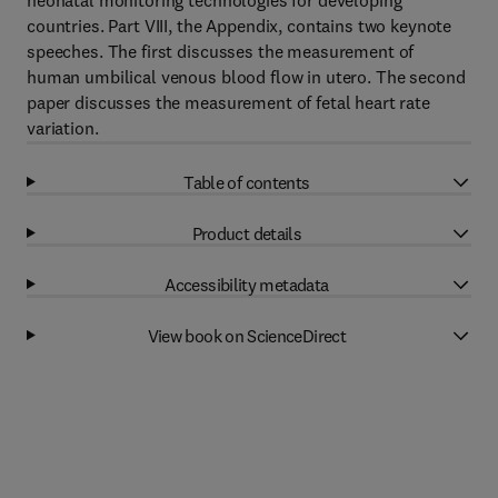
neonatal monitoring technologies for developing
countries. Part VIII, the Appendix, contains two keynote
speeches. The first discusses the measurement of
human umbilical venous blood flow in utero. The second
paper discusses the measurement of fetal heart rate
variation.
Table of contents
Product details
Accessibility metadata
View book on ScienceDirect