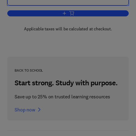
Add to cart, Neonatal Physiological M
Applicable taxes will be calculated at checkout.
BACK TO SCHOOL
Start strong. Study with purpose.
Save up to 25% on trusted learning resources
Shop now