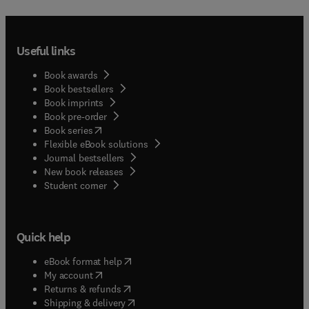
Useful links
Book awards
Book bestsellers
Book imprints
Book pre-order
(
opens in new tab/window
)
Book series
Flexible eBook solutions
Journal bestsellers
New book releases
(
opens in new tab/window
)
Student corner
Quick help
(
opens in new tab/window
)
eBook format help
(
opens in new tab/window
)
My account
(
opens in new tab/window
)
Returns & refunds
(
opens in new tab/window
)
Shipping & delivery