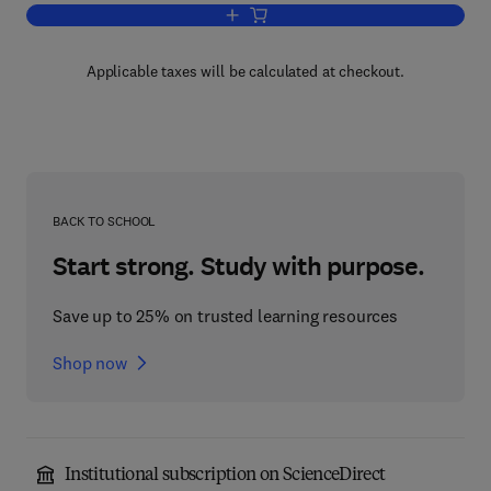
Add to cart, Multiple Choice Questions
Applicable taxes will be calculated at checkout.
BACK TO SCHOOL
Start strong. Study with purpose.
Save up to 25% on trusted learning resources
Shop now
Institutional subscription on ScienceDirect