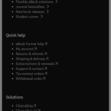
Flexible eBook solutions
Journal bestsellers
New book releases
(
opens in new tab/window
)
Student corner
Quick help
(
opens in new tab/window
)
eBook format help
(
opens in new tab/window
)
My account
(
opens in new tab/window
)
Returns & refunds
(
opens in new tab/window
)
Shipping & delivery
(
opens in new tab/window
)
Subscriptions & renewals
(
opens in new tab/window
)
Support & contact
(
opens in new tab/window
)
Tax exempt orders
Withdrawal order
Solutions
(
opens in new tab/window
)
ClinicalKey
(
opens in new tab/window
)
ClinicalKey AI