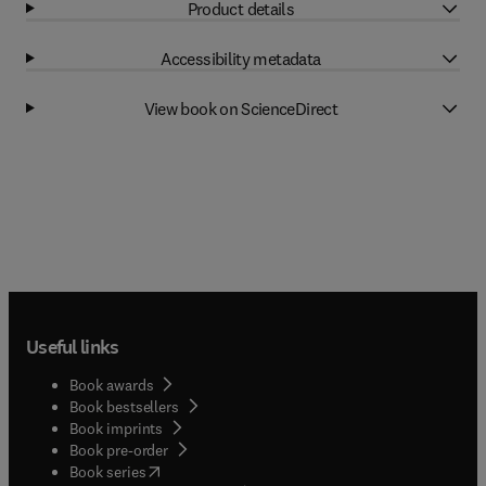
Product details
Accessibility metadata
View book on ScienceDirect
Useful links
Book awards
Book bestsellers
Book imprints
Book pre-order
(
opens in new tab/window
)
Book series