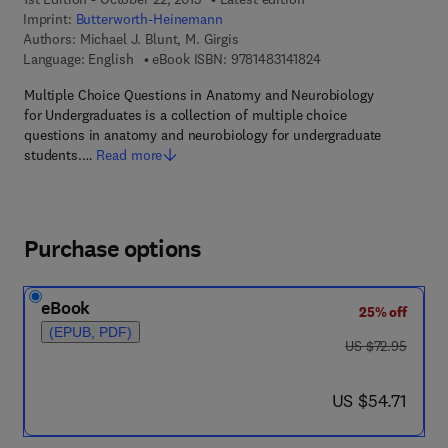
Imprint:
Butterworth-Heinemann
Authors:
Michael J. Blunt, M. Girgis
9 7 8 - 1 - 4 8 3 1 - 4 
Language: English
eBook ISBN:
9781483141824
Multiple Choice Questions in Anatomy and Neurobiology
for Undergraduates is a collection of multiple choice
questions in anatomy and neurobiology for undergraduate
students.…
Read more
Purchase options
eBook
25% off
(EPUB, PDF)
was US $72.95
US $72.95
now US $54.71
US $54.71