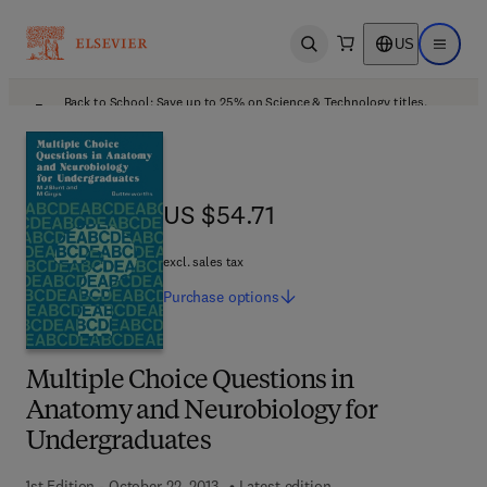
US
Open search
Open ma
Back to School: Save up to 25% on Science & Technology titles.
Offer details
US $54.71
US $54.71
excl. sales tax
Purchase
options
Multiple Choice Questions in
Anatomy and Neurobiology for
Undergraduates
1st Edition - October 22, 2013
Latest edition