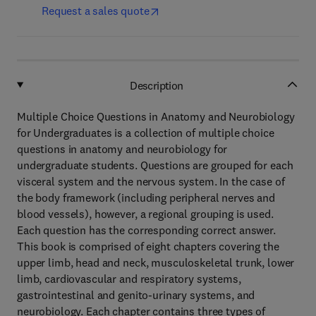
Request a sales quote
Description
Multiple Choice Questions in Anatomy and Neurobiology
for Undergraduates is a collection of multiple choice
questions in anatomy and neurobiology for
undergraduate students. Questions are grouped for each
visceral system and the nervous system. In the case of
the body framework (including peripheral nerves and
blood vessels), however, a regional grouping is used.
Each question has the corresponding correct answer.
This book is comprised of eight chapters covering the
upper limb, head and neck, musculoskeletal trunk, lower
limb, cardiovascular and respiratory systems,
gastrointestinal and genito-urinary systems, and
neurobiology. Each chapter contains three types of