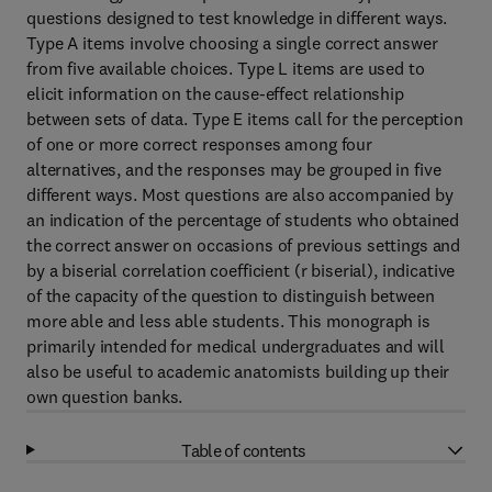
questions designed to test knowledge in different ways.
Type A items involve choosing a single correct answer
from five available choices. Type L items are used to
elicit information on the cause-effect relationship
between sets of data. Type E items call for the perception
of one or more correct responses among four
alternatives, and the responses may be grouped in five
different ways. Most questions are also accompanied by
an indication of the percentage of students who obtained
the correct answer on occasions of previous settings and
by a biserial correlation coefficient (r biserial), indicative
of the capacity of the question to distinguish between
more able and less able students. This monograph is
primarily intended for medical undergraduates and will
also be useful to academic anatomists building up their
own question banks.
Table of contents