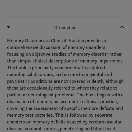
Description
Memory Disorders in Clinical Practice provides a
comprehensive discussion of memory disorders,
focusing on objective studies of memory disorder rather
than simple clinical descriptions of memory impairment.
The book is principally concerned with acquired
neurological disorders, and so most congenital and
psychiatric conditions are not covered in depth, although
these are occasionally referred to where they relate to
particular neurological problems. The book begins with a
discussion of memory assessment in clinical practice,
covering the assessment of specific memory deficits and
memory test batteries. This is followed by separate
chapters on memory deficits caused by cerebrovascular
disease, cerebral tumors, penetrating and blunt head