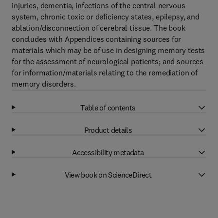
injuries, dementia, infections of the central nervous
system, chronic toxic or deficiency states, epilepsy, and
ablation/disconnection of cerebral tissue. The book
concludes with Appendices containing sources for
materials which may be of use in designing memory tests
for the assessment of neurological patients; and sources
for information/materials relating to the remediation of
memory disorders.
Table of contents
Product details
Accessibility metadata
View book on ScienceDirect