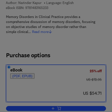
Author:
Narinder Kapur
Language: English
9 7 8 - 1 - 4 8 3 1 - 6 5 2 3 - 3
eBook ISBN:
9781483165233
Memory Disorders in Clinical Practice provides a
comprehensive discussion of memory disorders, focusing
on objective studies of memory disorder rather than
simple clinical…
Read more
Purchase options
eBook
25% off
(PDF, EPUB)
was US $72.95
US $72.95
now US $54.71
US $54.71
Add to cart, Memory Disorders in Clinic