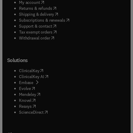
(
opens in new tab/window
)
My account
(
opens in new tab/window
)
Returns & refunds
(
opens in new tab/window
)
Shipping & delivery
(
opens in new tab/window
)
Subscriptions & renewals
(
opens in new tab/window
)
Support & contact
(
opens in new tab/window
)
Tax exempt orders
Withdrawal order
Solutions
(
opens in new tab/window
)
ClinicalKey
(
opens in new tab/window
)
ClinicalKey AI
(
opens in new tab/window
)
Embase
(
opens in new tab/window
)
Evolve
(
opens in new tab/window
)
Mendeley
(
opens in new tab/window
)
Knovel
(
opens in new tab/window
)
Reaxys
(
opens in new tab/window
)
ScienceDirect