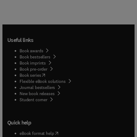
Useful links
Book awards
Book bestsellers
Book imprints
Book pre-order
(
opens in new tab/window
)
Book series
Flexible eBook solutions
Journal bestsellers
New book releases
(
opens in new tab/window
)
Student corner
Quick help
(
opens in new tab/window
)
eBook format help