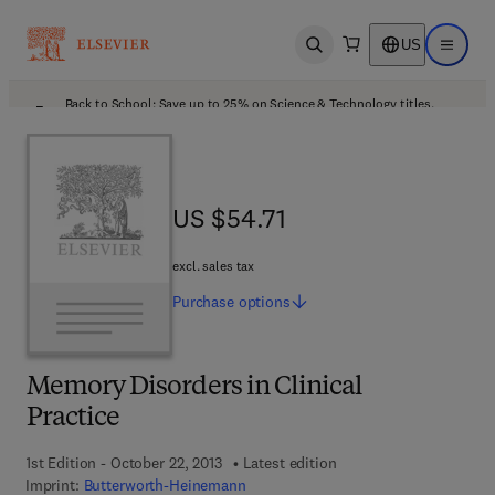
US
Open search
Open ma
Back to School: Save up to 25% on Science & Technology titles.
Offer details
US $54.71
US $54.71
excl. sales tax
Purchase
options
Memory Disorders in Clinical
Practice
1st Edition - October 22, 2013
Latest edition
Imprint:
Butterworth-Heinemann