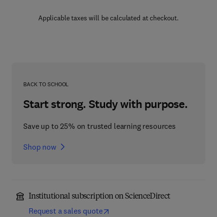
Applicable taxes will be calculated at checkout.
BACK TO SCHOOL
Start strong. Study with purpose.
Save up to 25% on trusted learning resources
Shop now
Institutional subscription on ScienceDirect
Request a sales quote