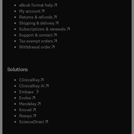
(
opens in new tab/window
)
eBook format help
(
opens in new tab/window
)
My account
(
opens in new tab/window
)
Returns & refunds
(
opens in new tab/window
)
Shipping & delivery
(
opens in new tab/window
)
Subscriptions & renewals
(
opens in new tab/window
)
Support & contact
(
opens in new tab/window
)
Tax exempt orders
Withdrawal order
Solutions
(
opens in new tab/window
)
ClinicalKey
(
opens in new tab/window
)
ClinicalKey AI
(
opens in new tab/window
)
Embase
(
opens in new tab/window
)
Evolve
(
opens in new tab/window
)
Mendeley
(
opens in new tab/window
)
Knovel
(
opens in new tab/window
)
Reaxys
(
opens in new tab/window
)
ScienceDirect