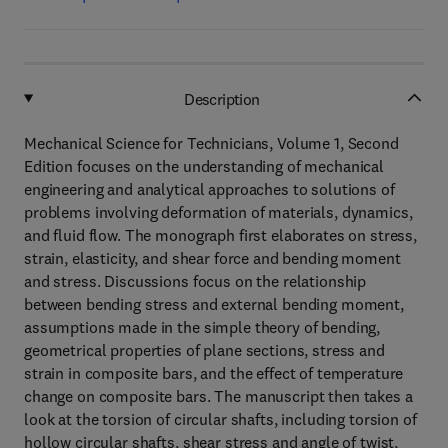
Description
Mechanical Science for Technicians, Volume 1, Second
Edition focuses on the understanding of mechanical
engineering and analytical approaches to solutions of
problems involving deformation of materials, dynamics,
and fluid flow. The monograph first elaborates on stress,
strain, elasticity, and shear force and bending moment
and stress. Discussions focus on the relationship
between bending stress and external bending moment,
assumptions made in the simple theory of bending,
geometrical properties of plane sections, stress and
strain in composite bars, and the effect of temperature
change on composite bars. The manuscript then takes a
look at the torsion of circular shafts, including torsion of
hollow circular shafts, shear stress and angle of twist,