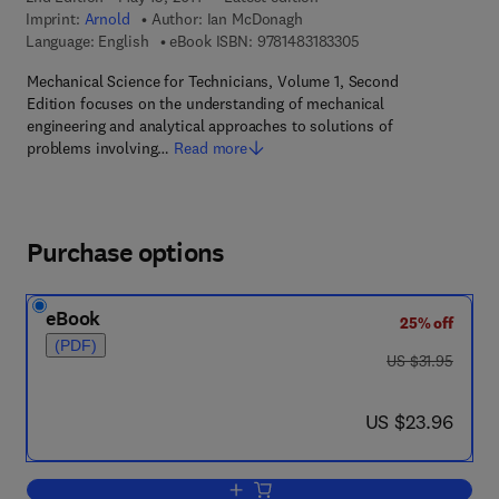
Imprint:
Arnold
Author:
Ian McDonagh
9 7 8 - 1 - 4 8 3 1 - 8
Language: English
eBook ISBN:
9781483183305
Mechanical Science for Technicians, Volume 1, Second
Edition focuses on the understanding of mechanical
engineering and analytical approaches to solutions of
problems involving…
Read more
Purchase options
eBook
25% off
(PDF)
was US $31.95
US $31.95
now US $23.96
US $23.96
Add to cart, Mechanical Science for Te