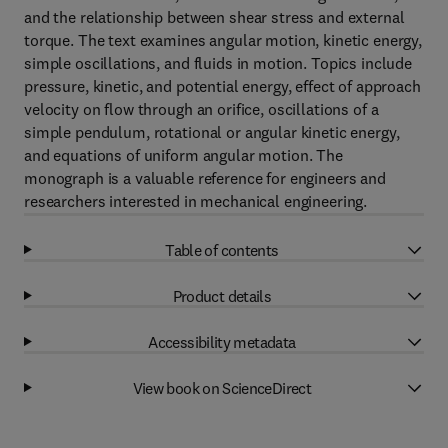
and the relationship between shear stress and external
torque. The text examines angular motion, kinetic energy,
simple oscillations, and fluids in motion. Topics include
pressure, kinetic, and potential energy, effect of approach
velocity on flow through an orifice, oscillations of a
simple pendulum, rotational or angular kinetic energy,
and equations of uniform angular motion. The
monograph is a valuable reference for engineers and
researchers interested in mechanical engineering.
Table of contents
Product details
Accessibility metadata
View book on ScienceDirect