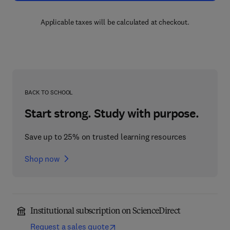
Applicable taxes will be calculated at checkout.
BACK TO SCHOOL
Start strong. Study with purpose.
Save up to 25% on trusted learning resources
Shop now
Institutional subscription on ScienceDirect
Request a sales quote