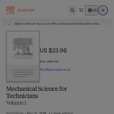
US
Open search
Open ma
Back to School: Save up to 25% on Science & Technology titles.
Offer details
US $23.96
US $23.96
excl. sales tax
Purchase
options
Mechanical Science for
Technicians
Volume 1
2nd Edition - May 15, 2014
Latest edition