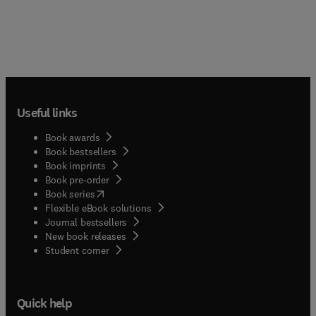
Useful links
Book awards
Book bestsellers
Book imprints
Book pre-order
(
opens in new tab/window
)
Book series
Flexible eBook solutions
Journal bestsellers
New book releases
(
opens in new tab/window
)
Student corner
Quick help