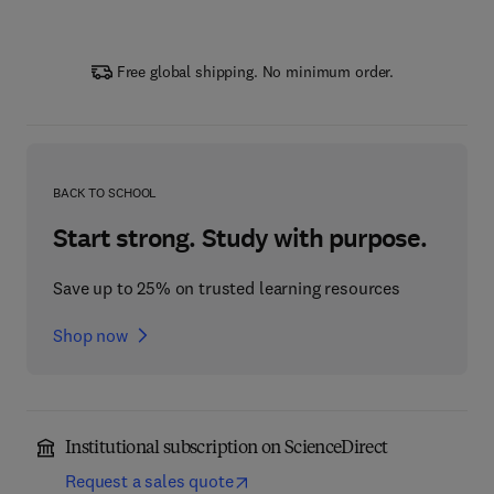
Free global shipping. No minimum order.
BACK TO SCHOOL
Start strong. Study with purpose.
Save up to 25% on trusted learning resources
Shop now
Institutional subscription on ScienceDirect
Request a sales quote