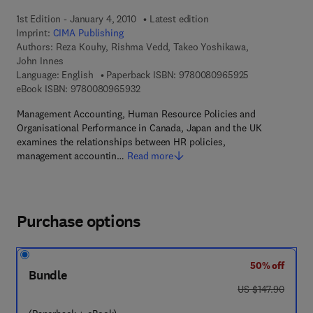
1st Edition - January 4, 2010
Latest edition
Imprint:
CIMA Publishing
Authors:
Reza Kouhy, Rishma Vedd, Takeo Yoshikawa,
John Innes
9 7 8 - 0 - 0 8 
Language: English
Paperback ISBN:
9780080965925
9 7 8 - 0 - 0 8 - 0 9 6 5 9 3 - 2
eBook ISBN:
9780080965932
Management Accounting, Human Resource Policies and
Organisational Performance in Canada, Japan and the UK
examines the relationships between HR policies,
management accountin…
Read more
Purchase options
50% off
Bundle
was US $147.90
US $147.90