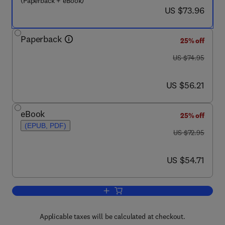
(Paperback + eBook)
now US $73.96
US $73.96
Paperback
25% off
was US $74.95
US $74.95
now US $56.21
US $56.21
eBook
25% off
(EPUB, PDF)
was US $72.95
US $72.95
now US $54.71
US $54.71
Add to cart, Management Accounting, 
Applicable taxes will be calculated at checkout.