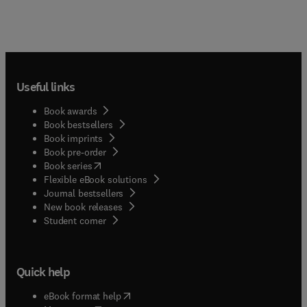
Useful links
Book awards
Book bestsellers
Book imprints
Book pre-order
(
opens in new tab/window
)
Book series
Flexible eBook solutions
Journal bestsellers
New book releases
(
opens in new tab/window
)
Student corner
Quick help
(
opens in new tab/window
)
eBook format help