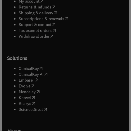
(
opens in new tab/window
)
My account
(
opens in new tab/window
)
Returns & refunds
(
opens in new tab/window
)
Shipping & delivery
(
opens in new tab/window
)
Subscriptions & renewals
(
opens in new tab/window
)
Support & contact
(
opens in new tab/window
)
Tax exempt orders
Withdrawal order
Solutions
(
opens in new tab/window
)
ClinicalKey
(
opens in new tab/window
)
ClinicalKey AI
(
opens in new tab/window
)
Embase
(
opens in new tab/window
)
Evolve
(
opens in new tab/window
)
Mendeley
(
opens in new tab/window
)
Knovel
(
opens in new tab/window
)
Reaxys
(
opens in new tab/window
)
ScienceDirect