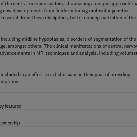
f the central nervous system, showcasing a unique approach th
ng new developments from fields including molecular genetics,
research from these disciplines, better conceptualization of the
s, including midline hypoplasias, disorders of segmentation of the
ge, amongst others. The clinical manifestations of central nervo
advancements in MRI techniques and analysis, including volumet
luded in an effort to aid clinicians in their goal of providing
ormations.
ey features
eadership