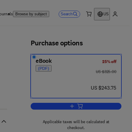
ournals
Search
Browse by subject
US
0 item
My accou
ls
Purchase options
eBook
25% off
- 0 8 - 0 5 5 9 8 4 - 1
(PDF)
was US $325.00
US $325.00
now US $243.75
US $243.75
Add to cart, Malformations of th
Applicable taxes will be calculated at
checkout.