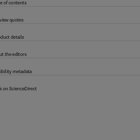
e of contents
view quotes
duct details
t the editors
ibility metadata
k on ScienceDirect