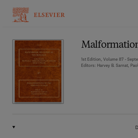
Ba
Malformation
1st Edition, Volume 87 - Sept
Editors:
Harvey B. Sarnat, Pao
D