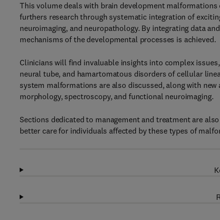
This volume deals with brain development malformations o
furthers research through systematic integration of exciti
neuroimaging, and neuropathology. By integrating data and 
mechanisms of the developmental processes is achieved.
Clinicians will find invaluable insights into complex issue
neural tube, and hamartomatous disorders of cellular linea
system malformations are also discussed, along with new 
morphology, spectroscopy, and functional neuroimaging.
Sections dedicated to management and treatment are also inc
better care for individuals affected by these types of malf
K
R