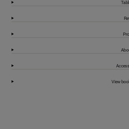
Tabl
Re
Pro
Abou
Access
View boo