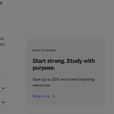
at
us
ric
BACK TO SCHOOL
Start strong. Study with
purpose.
Save up to 25% on trusted learning
resources
Shop now