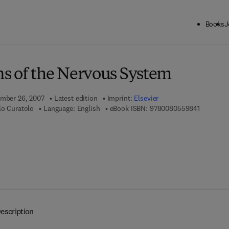
Books
J
ck to School: Save up to 25% on Science & Technology titles.
Offer detai
s of the Nervous System
ember 26, 2007
Latest edition
Imprint:
Elsevier
9 7 8 - 0 
lo Curatolo
Language: English
eBook ISBN:
9780080559841
escription