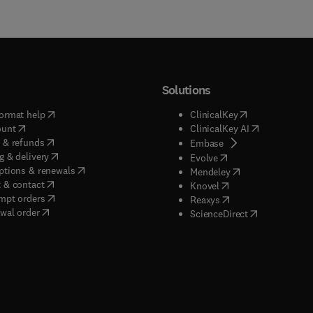
Solutions
(
opens in new tab/window
)
(
opens in new ta
ormat help
ClinicalKey
(
opens in new tab/window
)
(
opens in new
ount
ClinicalKey AI
(
opens in new tab/window
)
 & refunds
(
opens in new tab/w
Embase
(
opens in new tab/window
)
g & delivery
(
opens in new tab/wi
Evolve
(
opens in new tab/window
)
ptions & renewals
(
opens in new tab
Mendeley
(
opens in new tab/window
)
 & contact
(
opens in new tab/wi
Knovel
(
opens in new tab/window
)
mpt orders
(
opens in new tab/w
Reaxys
wal order
(
opens in new 
ScienceDirect