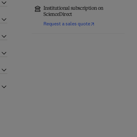
Institutional subscription on
ScienceDirect
Request a sales quote