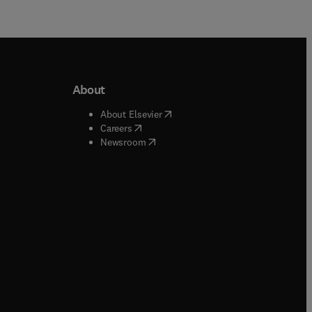
About
b/window
)
(
opens in new tab/window
)
About Elsevier
 tab/window
)
(
opens in new tab/window
)
Careers
(
opens in new tab/window
)
indow
)
Newsroom
ndow
)
/window
)
ndow
)
indow
)
tab/window
)