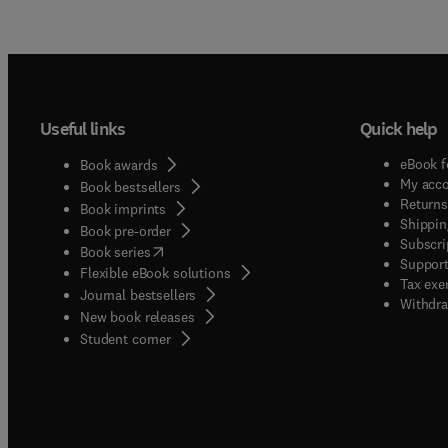
Useful links
Quick help
eBook f
Book awards
My acc
Book bestsellers
Returns
Book imprints
Shippin
Book pre-order
Subscri
(
opens in new tab/window
)
Book series
Support
Flexible eBook solutions
Tax exe
Journal bestsellers
Withdra
New book releases
(
opens in new tab/window
)
Student corner