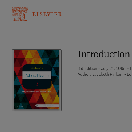
Introduction 
3rd Edition - July 24, 2015
L
Author:
Elizabeth Parker
Edi