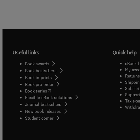
Useful links
Quick help
eBook f
Book awards
My acc
Book bestsellers
Returns
Book imprints
Shippin
Book pre-order
Subscri
(
opens in new tab/window
)
Book series
Support
Flexible eBook solutions
Tax exe
Journal bestsellers
Withdra
New book releases
(
opens in new tab/window
)
Student corner