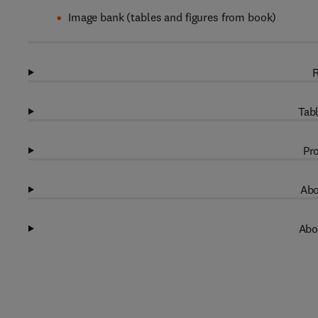
Image bank (tables and figures from book)
R
Tabl
Pro
Abo
Abo