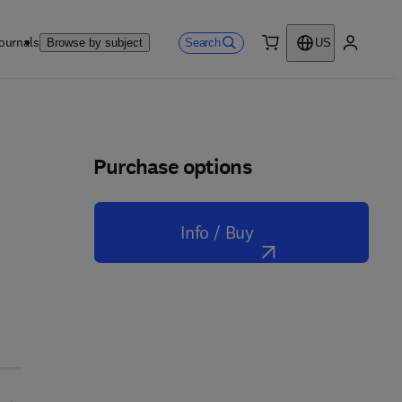
ournals
Search
Browse by subject
US
0 item
My accou
Purchase options
Info / Buy