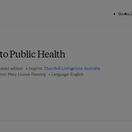
Books
J
to Public Health
atest edition
Imprint:
Churchill Livingstone Australia
tor:
Mary Louise Fleming
Language: English