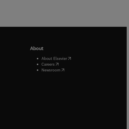
About
b/window
)
(
opens in new tab/window
)
About Elsevier
 tab/window
)
(
opens in new tab/window
)
Careers
(
opens in new tab/window
)
indow
)
Newsroom
ndow
)
/window
)
ndow
)
indow
)
tab/window
)