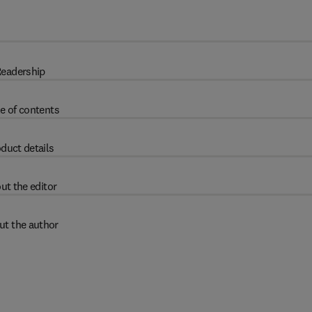
eadership
e of contents
duct details
ut the editor
ut the author