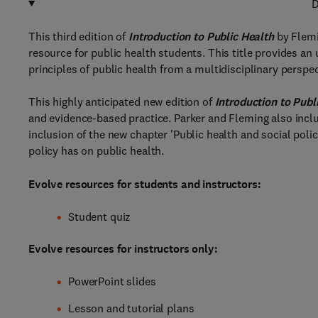
D
This third edition of
Introduction to Public Health
by Flemi
resource for public health students. This title provides a
principles of public health from a multidisciplinary perspec
This highly anticipated new edition of
Introduction to Publ
and evidence-based practice. Parker and Fleming also incl
inclusion of the new chapter 'Public health and social poli
policy has on public health.
Evolve resources for students and instructors:
Student quiz
Evolve resources for instructors only:
PowerPoint slides
Lesson and tutorial plans