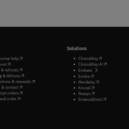
Solutions
(
opens in new tab/window
)
(
opens in new ta
ormat help
ClinicalKey
(
opens in new tab/window
)
(
opens in new
ount
ClinicalKey AI
(
opens in new tab/window
)
 & refunds
(
opens in new tab/w
Embase
(
opens in new tab/window
)
g & delivery
(
opens in new tab/wi
Evolve
(
opens in new tab/window
)
ptions & renewals
(
opens in new tab
Mendeley
(
opens in new tab/window
)
 & contact
(
opens in new tab/wi
Knovel
(
opens in new tab/window
)
mpt orders
(
opens in new tab/w
Reaxys
wal order
(
opens in new 
ScienceDirect