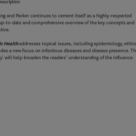
escription
ng and Parker continues to cement itself as a highly-respected
n up-to-date and comprehensive overview of the key concepts and
tive.
ic Health
addresses topical issues, including epidemiology, ethic
udes a new focus on infectious diseases and disease presence. T
cy' will help broaden the readers’ understanding of the influence