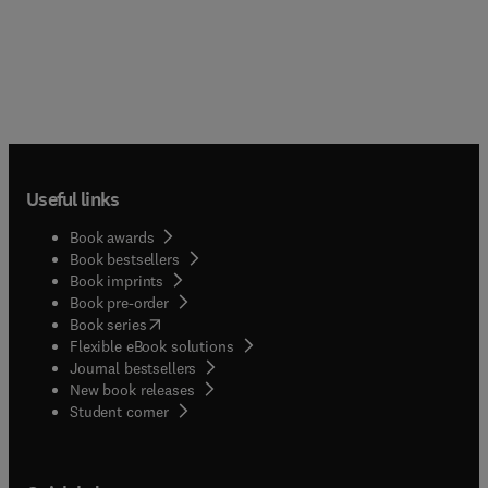
Useful links
Book awards
Book bestsellers
Book imprints
Book pre-order
(
opens in new tab/window
)
Book series
Flexible eBook solutions
Journal bestsellers
New book releases
(
opens in new tab/window
)
Student corner