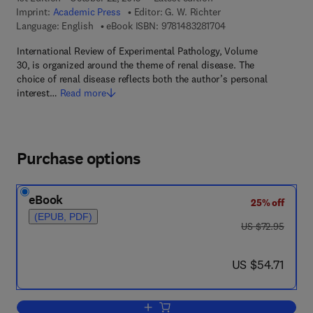
Imprint:
Academic Press
Editor:
G. W. Richter
9 7 8 - 1 - 4 8 3 2 - 8
Language: English
eBook ISBN:
9781483281704
International Review of Experimental Pathology, Volume
30, is organized around the theme of renal disease. The
choice of renal disease reflects both the author’s personal
interest…
Read more
Purchase options
eBook
25% off
(EPUB, PDF)
was US $72.95
US $72.95
now US $54.71
US $54.71
Add to cart, International Review of Ex