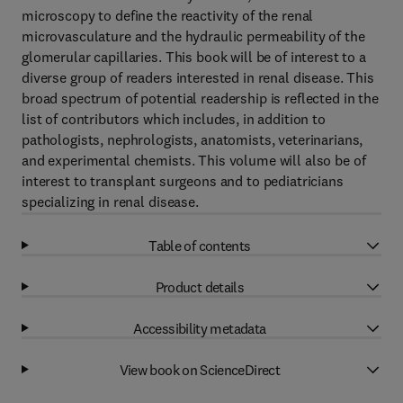
microscopy to define the reactivity of the renal
microvasculature and the hydraulic permeability of the
glomerular capillaries. This book will be of interest to a
diverse group of readers interested in renal disease. This
broad spectrum of potential readership is reflected in the
list of contributors which includes, in addition to
pathologists, nephrologists, anatomists, veterinarians,
and experimental chemists. This volume will also be of
interest to transplant surgeons and to pediatricians
specializing in renal disease.
Table of contents
Product details
Accessibility metadata
View book on ScienceDirect