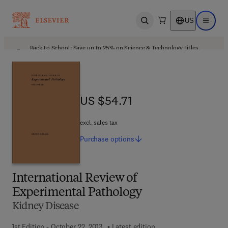
US
Open search
Open ma
Back to School: Save up to 25% on Science & Technology titles.
Offer details
US $54.71
US $54.71
excl. sales tax
Purchase
options
International Review of
Experimental Pathology
Kidney Disease
1st Edition - October 22, 2013
Latest edition