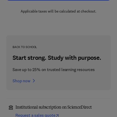
Applicable taxes will be calculated at checkout.
BACK TO SCHOOL
Start strong. Study with purpose.
Save up to 25% on trusted learning resources
Shop now
Institutional subscription on ScienceDirect
Request a sales quote