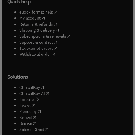
Quick help
(
opens in new tab/window
)
eBook format help
(
opens in new tab/window
)
My account
(
opens in new tab/window
)
Returns & refunds
(
opens in new tab/window
)
Shipping & delivery
(
opens in new tab/window
)
Subscriptions & renewals
(
opens in new tab/window
)
Support & contact
(
opens in new tab/window
)
Tax exempt orders
Withdrawal order
Solutions
(
opens in new tab/window
)
ClinicalKey
(
opens in new tab/window
)
ClinicalKey AI
(
opens in new tab/window
)
Embase
(
opens in new tab/window
)
Evolve
(
opens in new tab/window
)
Mendeley
(
opens in new tab/window
)
Knovel
(
opens in new tab/window
)
Reaxys
(
opens in new tab/window
)
ScienceDirect