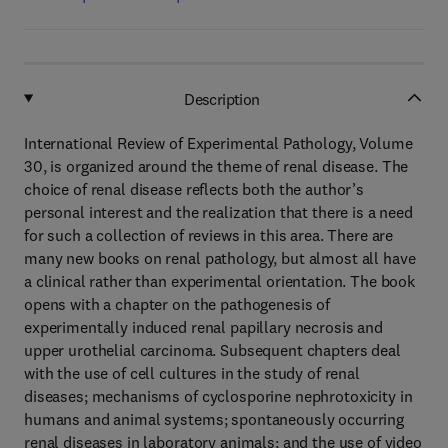
Description
International Review of Experimental Pathology, Volume
30, is organized around the theme of renal disease. The
choice of renal disease reflects both the author’s
personal interest and the realization that there is a need
for such a collection of reviews in this area. There are
many new books on renal pathology, but almost all have
a clinical rather than experimental orientation. The book
opens with a chapter on the pathogenesis of
experimentally induced renal papillary necrosis and
upper urothelial carcinoma. Subsequent chapters deal
with the use of cell cultures in the study of renal
diseases; mechanisms of cyclosporine nephrotoxicity in
humans and animal systems; spontaneously occurring
renal diseases in laboratory animals; and the use of video