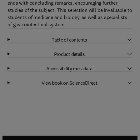
ends with concluding remarks, encouraging further
studies of the subject. This selection will be invaluable to
students of medicine and biology, as well as specialists
of gastrointestinal system.
Table of contents
Product details
Accessibility metadata
View book on ScienceDirect