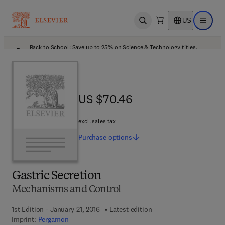
US
Open search
Open ma
Back to School: Save up to 25% on Science & Technology titles.
Offer details
US $70.46
US $70.46
excl. sales tax
Purchase
options
Gastric Secretion
Mechanisms and Control
1st Edition - January 21, 2016
Latest edition
Imprint:
Pergamon