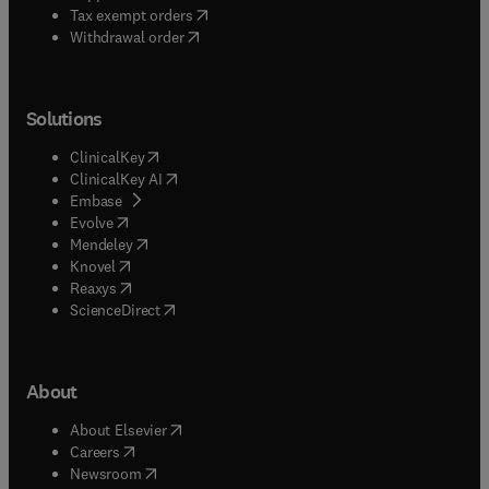
(
opens in new tab/window
)
Tax exempt orders
Withdrawal order
Solutions
(
opens in new tab/window
)
ClinicalKey
(
opens in new tab/window
)
ClinicalKey AI
(
opens in new tab/window
)
Embase
(
opens in new tab/window
)
Evolve
(
opens in new tab/window
)
Mendeley
(
opens in new tab/window
)
Knovel
(
opens in new tab/window
)
Reaxys
(
opens in new tab/window
)
ScienceDirect
About
(
opens in new tab/window
)
About Elsevier
(
opens in new tab/window
)
Careers
(
opens in new tab/window
)
Newsroom