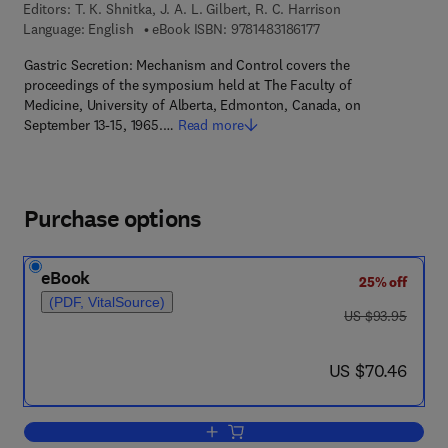
Editors:
T. K. Shnitka, J. A. L. Gilbert, R. C. Harrison
9 7 8 - 1 - 4 8 3 1 - 8 6
Language: English
eBook ISBN:
9781483186177
Gastric Secretion: Mechanism and Control covers the
proceedings of the symposium held at The Faculty of
Medicine, University of Alberta, Edmonton, Canada, on
September 13-15, 1965.…
Read more
Purchase options
eBook
25% off
(PDF, VitalSource)
was US $93.95
US $93.95
now US $70.46
US $70.46
Add to cart, Gastric Secretion