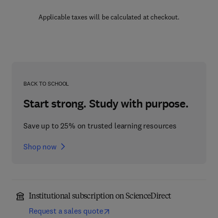
Applicable taxes will be calculated at checkout.
BACK TO SCHOOL
Start strong. Study with purpose.
Save up to 25% on trusted learning resources
Shop now
Institutional subscription on ScienceDirect
Request a sales quote