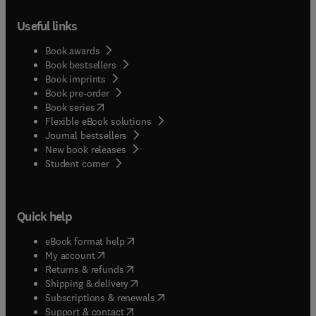
Useful links
Book awards
Book bestsellers
Book imprints
Book pre-order
(
opens in new tab/window
)
Book series
Flexible eBook solutions
Journal bestsellers
New book releases
(
opens in new tab/window
)
Student corner
Quick help
(
opens in new tab/window
)
eBook format help
(
opens in new tab/window
)
My account
(
opens in new tab/window
)
Returns & refunds
(
opens in new tab/window
)
Shipping & delivery
(
opens in new tab/window
)
Subscriptions & renewals
(
opens in new tab/window
)
Support & contact