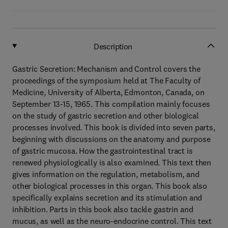
Description
Gastric Secretion: Mechanism and Control covers the
proceedings of the symposium held at The Faculty of
Medicine, University of Alberta, Edmonton, Canada, on
September 13-15, 1965. This compilation mainly focuses
on the study of gastric secretion and other biological
processes involved. This book is divided into seven parts,
beginning with discussions on the anatomy and purpose
of gastric mucosa. How the gastrointestinal tract is
renewed physiologically is also examined. This text then
gives information on the regulation, metabolism, and
other biological processes in this organ. This book also
specifically explains secretion and its stimulation and
inhibition. Parts in this book also tackle gastrin and
mucus, as well as the neuro-endocrine control. This text