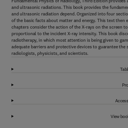
Fundamental Physics of Radiology, Third Edition provides a
and ultrasonic radiations. This book provides the fundamen
and ultrasonic radiation depend. Organized into four secti
of the basic facts about matter and energy. This text then 
chapters consider the action of the X-rays on the screen t
proportional to the incident X-ray intensity. This book dis
radiotherapy, in which most attention is being given to gam
adequate barriers and protective devices to guarantee the 
radiologists, physicists, and scientists.
Tabl
Pro
Access
View boo