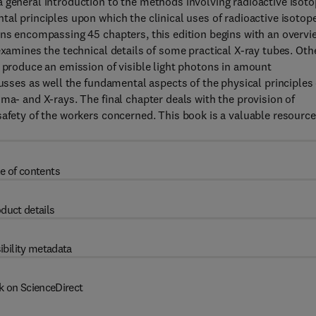
 general introduction to the methods involving radioactive isot
tal principles upon which the clinical uses of radioactive isotop
ons encompassing 45 chapters, this edition begins with an overvi
examines the technical details of some practical X-ray tubes. Oth
o produce an emission of visible light photons in amount
cusses as well the fundamental aspects of the physical principles 
ma- and X-rays. The final chapter deals with the provision of
safety of the workers concerned. This book is a valuable resource
e of contents
duct details
ibility metadata
k on ScienceDirect