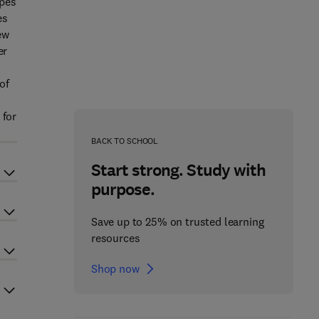
opes
es
ew
er
of
 for
BACK TO SCHOOL
Start strong. Study with
purpose.
Save up to 25% on trusted learning
resources
Shop now