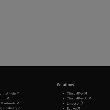
Solutions
(
opens in new tab/window
)
(
opens in new ta
ormat help
ClinicalKey
(
opens in new tab/window
)
(
opens in new
ount
ClinicalKey AI
(
opens in new tab/window
)
 & refunds
(
opens in new tab/w
Embase
(
opens in new tab/window
)
g & delivery
(
opens in new tab/wi
Evolve