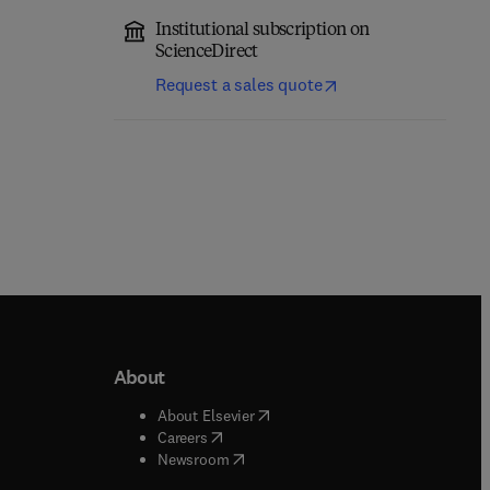
Institutional subscription on
ScienceDirect
Request a sales quote
About
b/window
)
(
opens in new tab/window
)
About Elsevier
 tab/window
)
(
opens in new tab/window
)
Careers
(
opens in new tab/window
)
indow
)
Newsroom
ndow
)