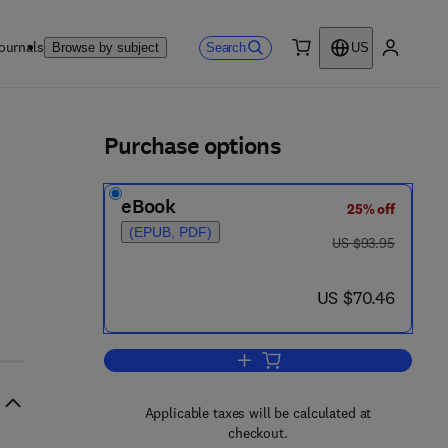
ournals
Search
Browse by subject
US
0 item
My accou
ls
Purchase options
eBook
25% off
 3 2 - 8 4 3 5 - 4
(EPUB, PDF)
was US $93.95
US $93.95
now US $70.46
US $70.46
Add to cart, Fundamental Physics
Applicable taxes will be calculated at
checkout.