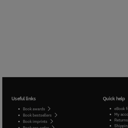
Useful links
Quick help
eBook f
Book awards
My acc
Book bestsellers
Returns
Book imprints
Shippin
Book pre-order