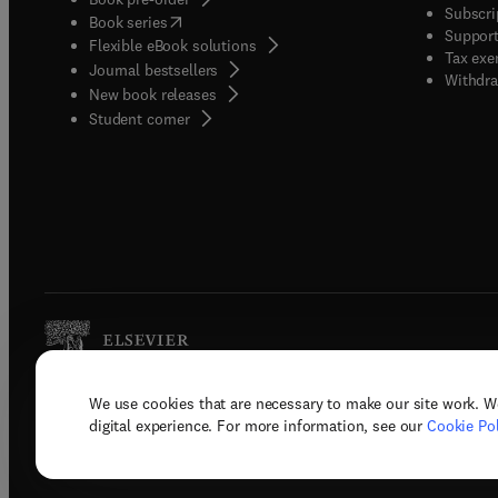
Subscri
(
opens in new tab/window
)
Book series
Support
Flexible eBook solutions
Tax exe
Journal bestsellers
Withdra
New book releases
(
opens in new tab/window
)
Student corner
We use cookies that are necessary to make our site work. W
Copyright © 2026 Elsevier, its licenso
digital experience. For more information, see our
Cookie Pol
Terms 