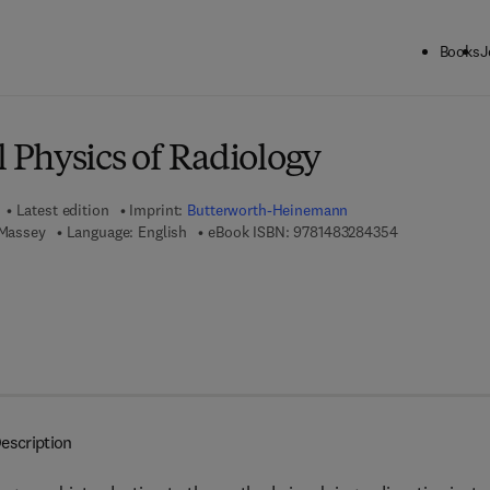
Books
J
ck to School: Save up to 25% on Science & Technology titles.
Offer detai
Physics of Radiology
Latest edition
Imprint:
Butterworth-Heinemann
9 7 8 - 1 - 4 8
 Massey
Language: English
eBook ISBN:
9781483284354
escription