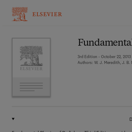
Ba
Fundamental 
3rd Edition - October 22, 2013
Authors:
W. J. Meredith, J. B.
D