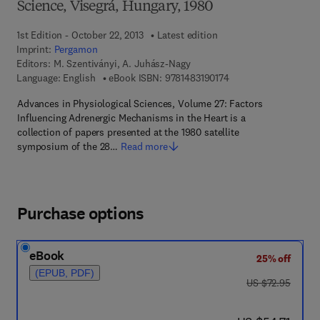
Science, Visegrá, Hungary, 1980
1st Edition - October 22, 2013
Latest edition
Imprint:
Pergamon
Editors:
M. Szentiványi, A. Juhász-Nagy
9 7 8 - 1 - 4 8 3 1 - 9 
Language: English
eBook ISBN:
9781483190174
Advances in Physiological Sciences, Volume 27: Factors
Influencing Adrenergic Mechanisms in the Heart is a
collection of papers presented at the 1980 satellite
symposium of the 28…
Read more
Purchase options
eBook
25% off
(EPUB, PDF)
was US $72.95
US $72.95