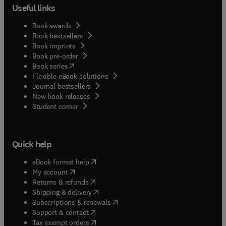
Useful links
Book awards
Book bestsellers
Book imprints
Book pre-order
(
opens in new tab/window
)
Book series
Flexible eBook solutions
Journal bestsellers
New book releases
(
opens in new tab/window
)
Student corner
Quick help
(
opens in new tab/window
)
eBook format help
(
opens in new tab/window
)
My account
(
opens in new tab/window
)
Returns & refunds
(
opens in new tab/window
)
Shipping & delivery
(
opens in new tab/window
)
Subscriptions & renewals
(
opens in new tab/window
)
Support & contact
(
opens in new tab/window
)
Tax exempt orders