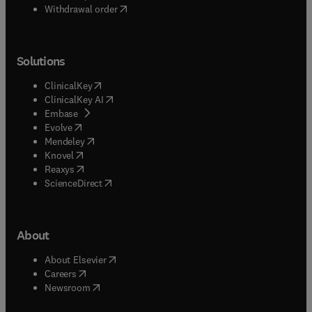
Withdrawal order
Solutions
(
opens in new tab/window
)
ClinicalKey
(
opens in new tab/window
)
ClinicalKey AI
(
opens in new tab/window
)
Embase
(
opens in new tab/window
)
Evolve
(
opens in new tab/window
)
Mendeley
(
opens in new tab/window
)
Knovel
(
opens in new tab/window
)
Reaxys
(
opens in new tab/window
)
ScienceDirect
About
(
opens in new tab/window
)
About Elsevier
(
opens in new tab/window
)
Careers
(
opens in new tab/window
)
Newsroom