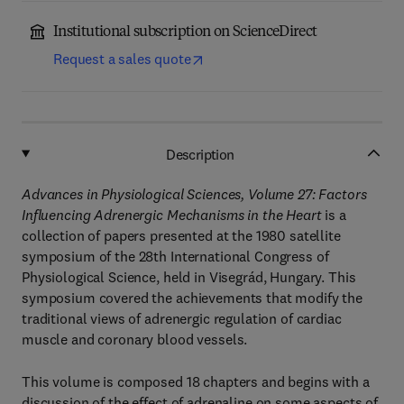
Institutional subscription on ScienceDirect
Request a sales quote
Description
Advances in Physiological Sciences, Volume 27: Factors
Influencing Adrenergic Mechanisms in the Heart
is a
collection of papers presented at the 1980 satellite
symposium of the 28th International Congress of
Physiological Science, held in Visegrád, Hungary. This
symposium covered the achievements that modify the
traditional views of adrenergic regulation of cardiac
muscle and coronary blood vessels.
This volume is composed 18 chapters and begins with a
discussion of the effect of adrenaline on some aspects of