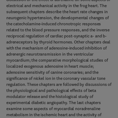
electrical and mechanical activity in the frog heart. The
subsequent chapters describe the heart rate changes in
neurogenic hypertension, the developmental changes of
the catecholamine-induced chronotropic responses
related to the blood pressure responses, and the inverse
reciprocal regulation of cardiac post-synaptic a- and b-
adreneceptors by thyroid hormones. Other chapters deal
with the mechanism of adenosine-induced inhibition of
adrenergic neurotransmission in the ventricular
myocardium; the comparative morphological studies of
localized exogenous adenosine in heart muscle;
adenosine sensitivity of canine coronaries; and the
significance of nickel ion in the coronary vascular tone
regulation. These chapters are followed by discussions of
the physiological and pathological effects of beta
modulator release and the histological study of
experimental diabetic angiopathy. The last chapters
examine some aspects of myocardial noradrenaline
metabolism in the ischemic heart and the activity of