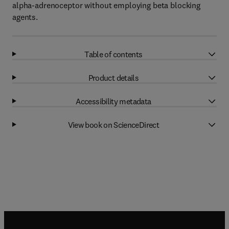
alpha-adrenoceptor without employing beta blocking
agents.
Table of contents
Product details
Accessibility metadata
View book on ScienceDirect