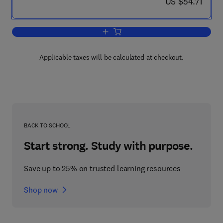
now US $54.71
US $54.71
Add to cart, Factors Influencing Adren
Applicable taxes will be calculated at checkout.
BACK TO SCHOOL
Start strong. Study with purpose.
Save up to 25% on trusted learning resources
Shop now