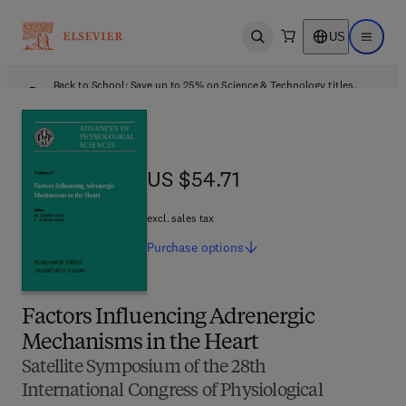
US
Open search
Open ma
Back to School: Save up to 25% on Science & Technology titles.
Offer details
US $54.71
US $54.71
excl. sales tax
Purchase
options
Factors Influencing Adrenergic
Mechanisms in the Heart
Satellite Symposium of the 28th
International Congress of Physiological