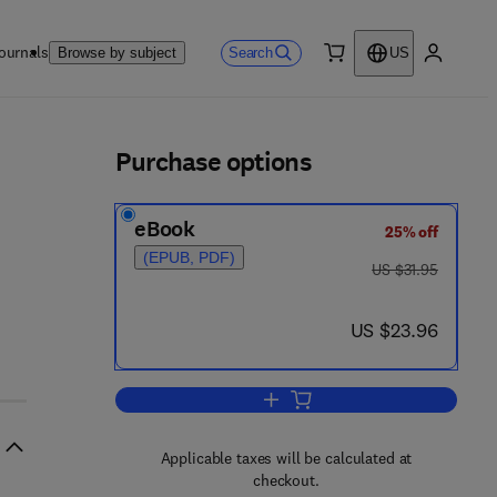
ournals
Search
Browse by subject
US
0 item
My accou
ls
Purchase options
eBook
25% off
(EPUB, PDF)
7 8 - 1 - 4 8 3 1 - 4 1 2 2 - 0
was US $31.95
US $31.95
now US $23.96
US $23.96
Add to cart, Endocrinology
Applicable taxes will be calculated at
checkout.