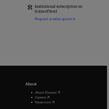
Institutional subscription on
ScienceDirect
Request a sales quote
About
b/window
)
(
opens in new tab/window
)
About Elsevier
 tab/window
)
(
opens in new tab/window
)
Careers
(
opens in new tab/window
)
indow
)
Newsroom
ndow
)