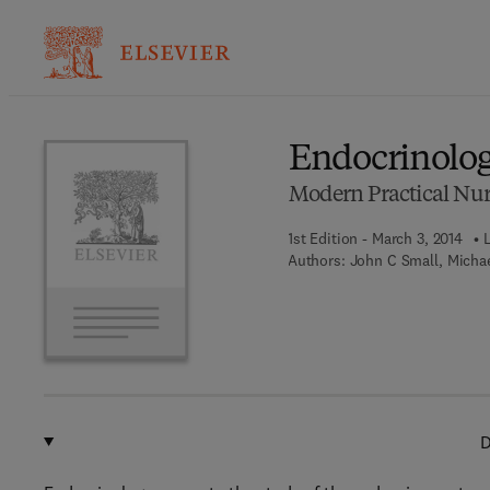
Ba
Endocrinolo
Modern Practical Nur
1st Edition - March 3, 2014
Authors:
John C Small, Michae
D