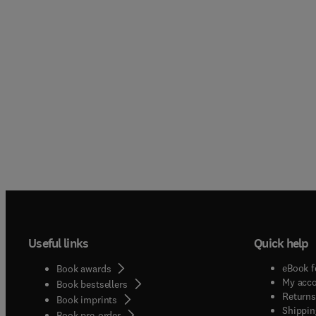
Useful links
Quick help
eBook f
Book awards
My acc
Book bestsellers
Returns
Book imprints
Shippin
Book pre-order