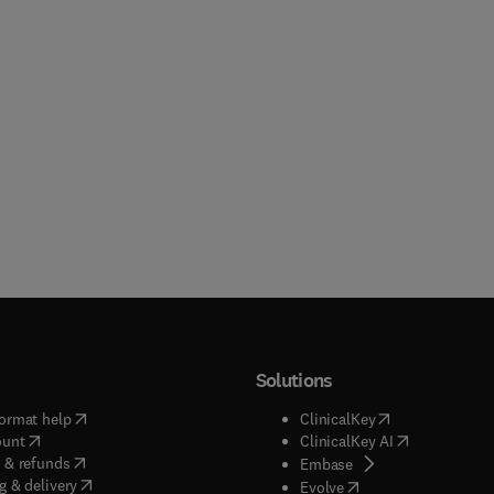
Solutions
(
opens in new tab/window
)
(
opens in new ta
ormat help
ClinicalKey
(
opens in new tab/window
)
(
opens in new
ount
ClinicalKey AI
(
opens in new tab/window
)
 & refunds
(
opens in new tab/w
Embase
(
opens in new tab/window
)
g & delivery
(
opens in new tab/wi
Evolve