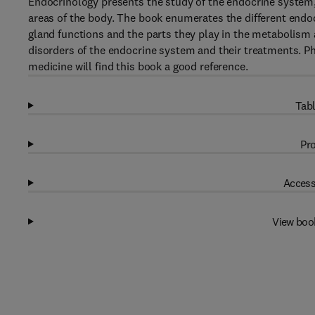
Endocrinology presents the study of the endocrine system, 
areas of the body. The book enumerates the different endo
gland functions and the parts they play in the metabolism
disorders of the endocrine system and their treatments. Ph
medicine will find this book a good reference.
Tabl
Pro
Access
View boo