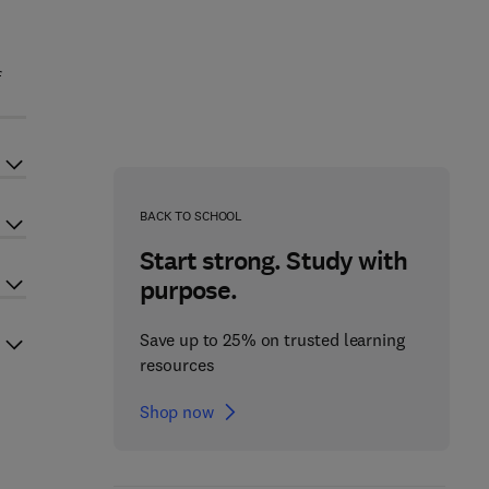
f
BACK TO SCHOOL
Start strong. Study with
purpose.
Save up to 25% on trusted learning
resources
Shop now