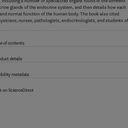
including a number of specialized organs found in the different
crine glands of the endocrine system, and then details how each
 and normal function of the human body. The book also cited
ysicians, nurses, pathologists, endocrinologists, and students o
e of contents
duct details
ibility metadata
k on ScienceDirect