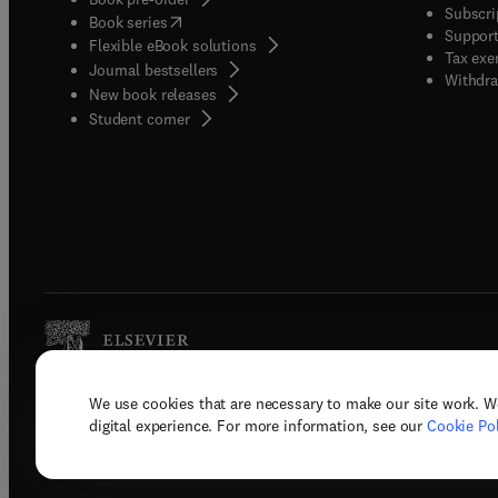
Subscri
(
opens in new tab/window
)
Book series
Support
Flexible eBook solutions
Tax exe
Journal bestsellers
Withdra
New book releases
(
opens in new tab/window
)
Student corner
We use cookies that are necessary to make our site work. W
Copyright © 2026 Elsevier, its licenso
digital experience. For more information, see our
Cookie Pol
Terms 