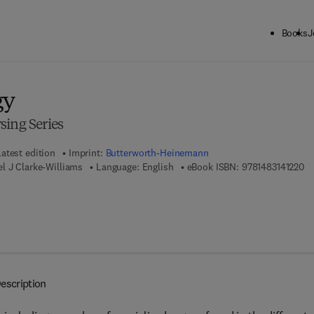
Books
J
ck to School: Save up to 25% on Science & Technology titles.
Offer detai
gy
sing Series
Latest edition
Imprint:
Butterworth-Heinemann
9 
l J Clarke-Williams
Language: English
eBook ISBN:
9781483141220
escription