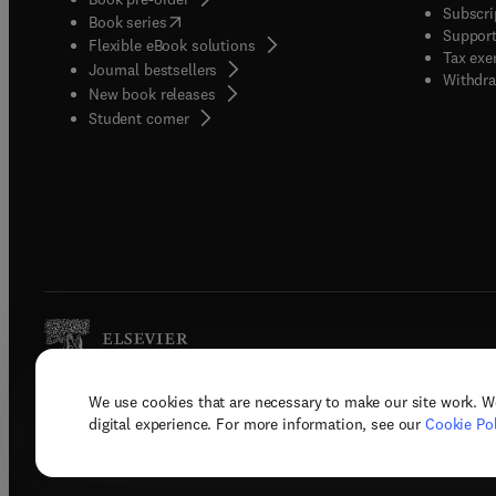
Subscri
(
opens in new tab/window
)
Book series
Support
Flexible eBook solutions
Tax exe
Journal bestsellers
Withdra
New book releases
(
opens in new tab/window
)
Student corner
We use cookies that are necessary to make our site work. W
Copyright © 2026 Elsevier, its licenso
digital experience. For more information, see our
Cookie Pol
Terms 