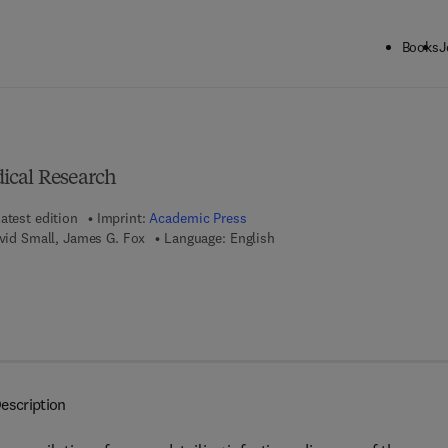
Books
J
ck to School: Save up to 25% on Science & Technology titles.
Offer detai
ical Research
atest edition
Imprint:
Academic Press
avid Small, James G. Fox
Language: English
7 8 - 1 - 4 8 3 2 - 6 9 1 3 - 9
escription