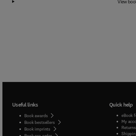
View boo
Useful links
Quick help
eBook f
Book awards
My acc
Book bestsellers
Returns
Book imprints
Shippin
Book pre-order