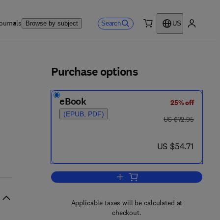
ournals
Search
Browse by subject
US
0 item
My accou
ls
Purchase options
eBook
25% off
(EPUB, PDF)
was US $72.95
US $72.95
now US $54.71
US $54.71
Add to cart, Diseases
Applicable taxes will be calculated at
checkout.