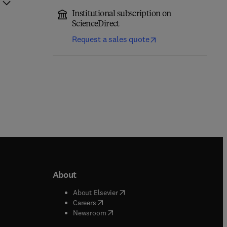
Institutional subscription on
ScienceDirect
Request a sales quote
About
b/window
)
(
opens in new tab/window
)
About Elsevier
 tab/window
)
(
opens in new tab/window
)
Careers
(
opens in new tab/window
)
indow
)
Newsroom
ndow
)