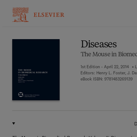
Ba
Diseases
The Mouse in Biomed
1st Edition - April 22, 2014
L
Editors:
Henry L. Foster, J. D
9 
eBook ISBN:
9781483269139
D