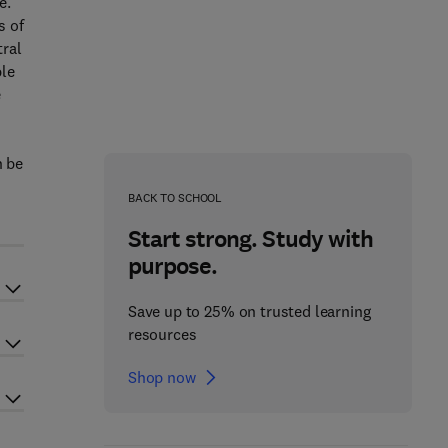
e.
s of
tral
ble
e
n be
BACK TO SCHOOL
Start strong. Study with
purpose.
Save up to 25% on trusted learning
resources
Shop now