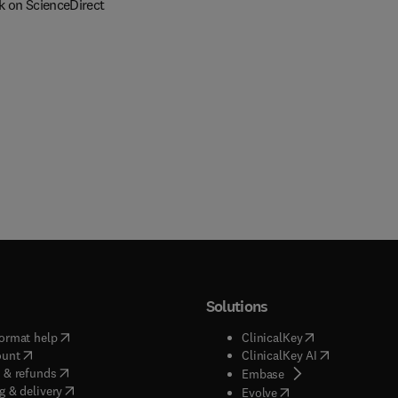
k on ScienceDirect
Solutions
(
opens in new tab/window
)
(
opens in new ta
ormat help
ClinicalKey
(
opens in new tab/window
)
(
opens in new
ount
ClinicalKey AI
(
opens in new tab/window
)
 & refunds
(
opens in new tab/w
Embase
(
opens in new tab/window
)
g & delivery
(
opens in new tab/wi
Evolve