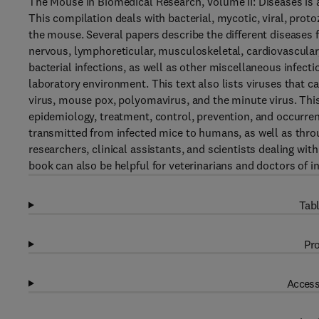
The Mouse in Biomedical Research, Volume II: Diseases is a
This compilation deals with bacterial, mycotic, viral, proto
the mouse. Several papers describe the different diseases f
nervous, lymphoreticular, musculoskeletal, cardiovascular
bacterial infections, as well as other miscellaneous infecti
laboratory environment. This text also lists viruses that 
virus, mouse pox, polyomavirus, and the minute virus. This 
epidemiology, treatment, control, prevention, and occurren
transmitted from infected mice to humans, as well as throug
researchers, clinical assistants, and scientists dealing wit
book can also be helpful for veterinarians and doctors of i
Tabl
Pro
Access