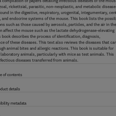
 compilation of papers detailing infectious diseases of the mous
zoal, rickettsial, parasitic, non-neoplastic, and metabolic disease
ound in the digestive, respiratory, urogenital, integumentary, cen
, and endocrine systems of the mouse. This book lists the possi
ons such as those caused by aerosols, particles, and the air in th
can affect the mouse such as the lactate dehydrogenase-elevating
book describes the process of identification, diagnosis,
ce of these diseases. This text also reviews the diseases that ca
h animal bites and allergic reactions. This book is suitable for
h laboratory animals, particularly with mice as test animals. This
nfectious diseases transferred from animals.
e of contents
duct details
ibility metadata