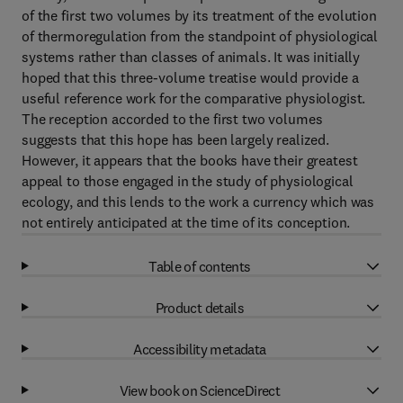
of the first two volumes by its treatment of the evolution
of thermoregulation from the standpoint of physiological
systems rather than classes of animals. It was initially
hoped that this three-volume treatise would provide a
useful reference work for the comparative physiologist.
The reception accorded to the first two volumes
suggests that this hope has been largely realized.
However, it appears that the books have their greatest
appeal to those engaged in the study of physiological
ecology, and this lends to the work a currency which was
not entirely anticipated at the time of its conception.
Table of contents
Product details
Accessibility metadata
View book on ScienceDirect