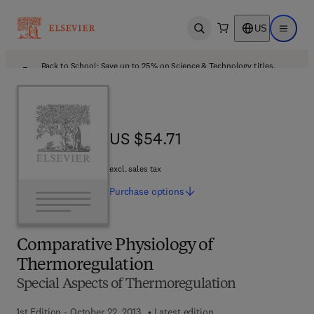
US
Open search
Open ma
Back to School: Save up to 25% on Science & Technology titles.
Offer details
US $54.71
US $54.71
excl. sales tax
Purchase
options
Comparative Physiology of
Thermoregulation
Special Aspects of Thermoregulation
1st Edition - October 22, 2013
Latest edition