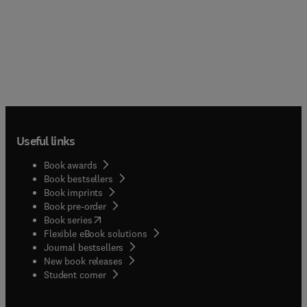
Useful links
Book awards
Book bestsellers
Book imprints
Book pre-order
(
opens in new tab/window
)
Book series
Flexible eBook solutions
Journal bestsellers
New book releases
(
opens in new tab/window
)
Student corner