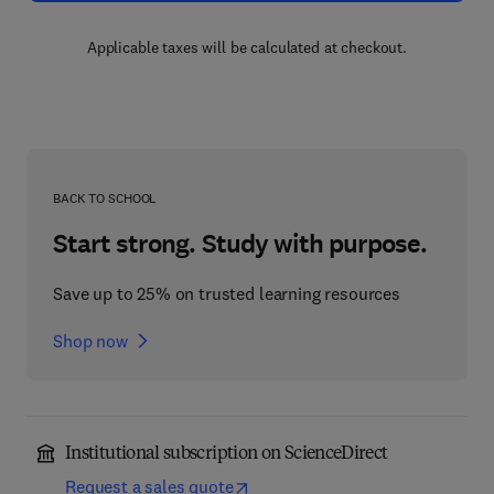
Applicable taxes will be calculated at checkout.
BACK TO SCHOOL
Start strong. Study with purpose.
Save up to 25% on trusted learning resources
Shop now
Institutional subscription on ScienceDirect
Request a sales quote