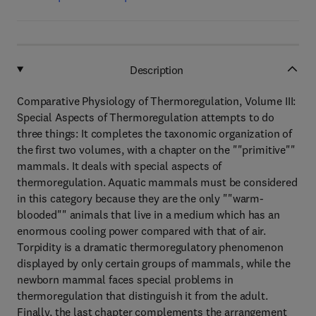
Description
Comparative Physiology of Thermoregulation, Volume III:
Special Aspects of Thermoregulation attempts to do
three things: It completes the taxonomic organization of
the first two volumes, with a chapter on the ""primitive""
mammals. It deals with special aspects of
thermoregulation. Aquatic mammals must be considered
in this category because they are the only ""warm-
blooded"" animals that live in a medium which has an
enormous cooling power compared with that of air.
Torpidity is a dramatic thermoregulatory phenomenon
displayed by only certain groups of mammals, while the
newborn mammal faces special problems in
thermoregulation that distinguish it from the adult.
Finally, the last chapter complements the arrangement