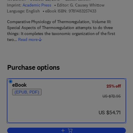
Imprint:
Academic Press
Editor:
G. Causey Whittow
9 7 8 - 1 - 4 8 3 2 - 5
Language: English
eBook ISBN:
9781483257433
Comparative Physiology of Thermoregulation, Volume III:
Special Aspects of Thermoregulation attempts to do three
things: It completes the taxonomic organization of the first
two…
Read more
Purchase options
eBook
25% off
(EPUB, PDF)
was US $72.95
US $72.95
now US $54.71
US $54.71
Add to cart, Comparative Physiology of