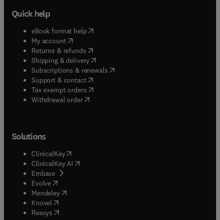
Quick help
(
opens in new tab/window
)
eBook format help
(
opens in new tab/window
)
My account
(
opens in new tab/window
)
Returns & refunds
(
opens in new tab/window
)
Shipping & delivery
(
opens in new tab/window
)
Subscriptions & renewals
(
opens in new tab/window
)
Support & contact
(
opens in new tab/window
)
Tax exempt orders
Withdrawal order
Solutions
(
opens in new tab/window
)
ClinicalKey
(
opens in new tab/window
)
ClinicalKey AI
(
opens in new tab/window
)
Embase
(
opens in new tab/window
)
Evolve
(
opens in new tab/window
)
Mendeley
(
opens in new tab/window
)
Knovel
(
opens in new tab/window
)
Reaxys