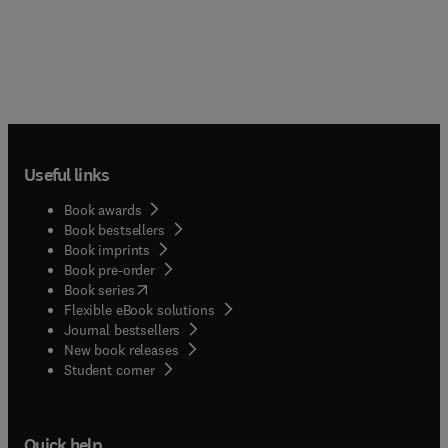
Useful links
Book awards
Book bestsellers
Book imprints
Book pre-order
(
opens in new tab/window
)
Book series
Flexible eBook solutions
Journal bestsellers
New book releases
(
opens in new tab/window
)
Student corner
Quick help