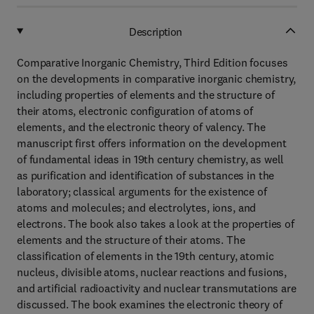
Description
Comparative Inorganic Chemistry, Third Edition focuses
on the developments in comparative inorganic chemistry,
including properties of elements and the structure of
their atoms, electronic configuration of atoms of
elements, and the electronic theory of valency. The
manuscript first offers information on the development
of fundamental ideas in 19th century chemistry, as well
as purification and identification of substances in the
laboratory; classical arguments for the existence of
atoms and molecules; and electrolytes, ions, and
electrons. The book also takes a look at the properties of
elements and the structure of their atoms. The
classification of elements in the 19th century, atomic
nucleus, divisible atoms, nuclear reactions and fusions,
and artificial radioactivity and nuclear transmutations are
discussed. The book examines the electronic theory of