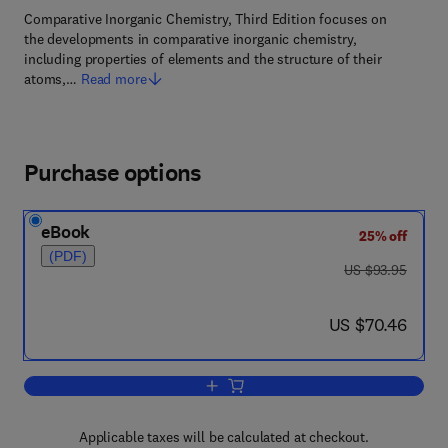
Comparative Inorganic Chemistry, Third Edition focuses on
the developments in comparative inorganic chemistry,
including properties of elements and the structure of their
atoms,…
Read more
Purchase options
eBook
25% off
(PDF)
was US $93.95
US $93.95
now US $70.46
US $70.46
Add to cart, Comparative Inorganic Che
Applicable taxes will be calculated at checkout.