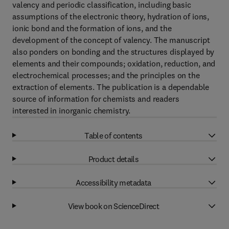
valency and periodic classification, including basic
assumptions of the electronic theory, hydration of ions,
ionic bond and the formation of ions, and the
development of the concept of valency. The manuscript
also ponders on bonding and the structures displayed by
elements and their compounds; oxidation, reduction, and
electrochemical processes; and the principles on the
extraction of elements. The publication is a dependable
source of information for chemists and readers
interested in inorganic chemistry.
Table of contents
Product details
Accessibility metadata
View book on ScienceDirect