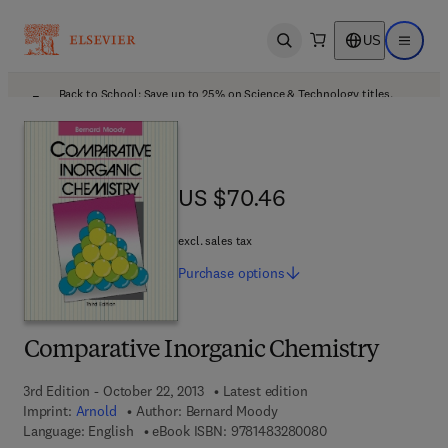
US
Open search
Open ma
Back to School: Save up to 25% on Science & Technology titles.
Offer details
US $70.46
US $70.46
excl. sales tax
Purchase
options
Comparative Inorganic Chemistry
3rd Edition - October 22, 2013
Latest edition
Imprint:
Arnold
Author:
Bernard Moody
9 7 8 - 1 - 4 8 3 2 - 
Language: English
eBook ISBN:
9781483280080