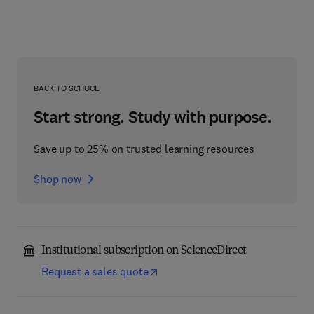
BACK TO SCHOOL
Start strong. Study with purpose.
Save up to 25% on trusted learning resources
Shop now
Institutional subscription on ScienceDirect
Request a sales quote