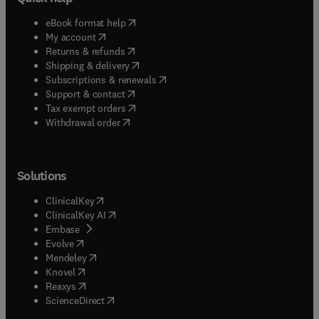
(
opens in new tab/window
)
eBook format help
(
opens in new tab/window
)
My account
(
opens in new tab/window
)
Returns & refunds
(
opens in new tab/window
)
Shipping & delivery
(
opens in new tab/window
)
Subscriptions & renewals
(
opens in new tab/window
)
Support & contact
(
opens in new tab/window
)
Tax exempt orders
Withdrawal order
Solutions
(
opens in new tab/window
)
ClinicalKey
(
opens in new tab/window
)
ClinicalKey AI
(
opens in new tab/window
)
Embase
(
opens in new tab/window
)
Evolve
(
opens in new tab/window
)
Mendeley
(
opens in new tab/window
)
Knovel
(
opens in new tab/window
)
Reaxys
(
opens in new tab/window
)
ScienceDirect