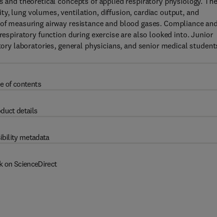
s and theoretical concepts of applied respiratory physiology. Th
y, lung volumes, ventilation, diffusion, cardiac output, and
s of measuring airway resistance and blood gases. Compliance an
respiratory function during exercise are also looked into. Junior
atory laboratories, general physicians, and senior medical student
e of contents
duct details
ibility metadata
k on ScienceDirect