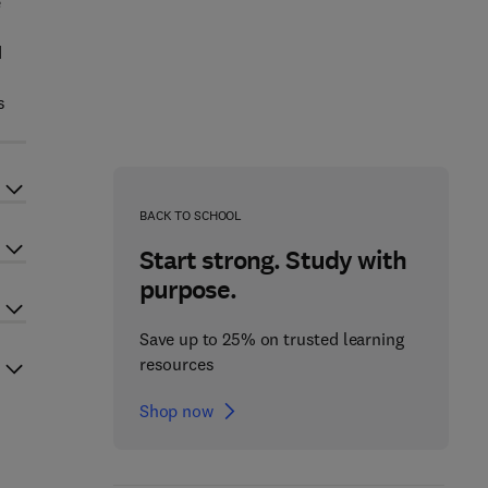
e
d
s
BACK TO SCHOOL
Start strong. Study with
purpose.
Save up to 25% on trusted learning
resources
Shop now