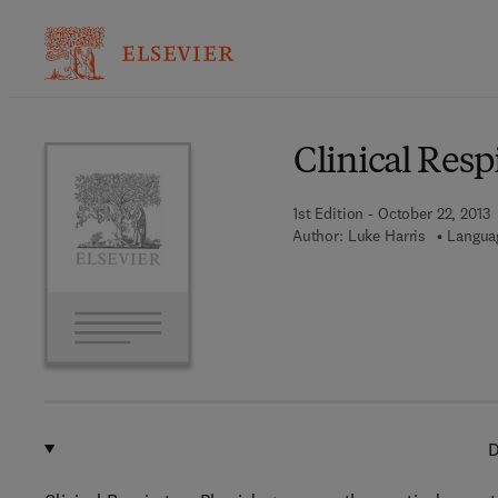
Ba
Clinical Resp
1st Edition - October 22, 2013
Author:
Luke Harris
Languag
D