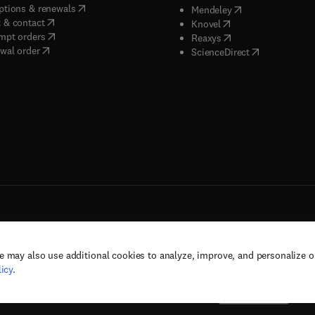
(
opens in new tab/window
)
ptions & renewals
(
opens in new tab
Mendeley
(
opens in new tab/window
)
 & contact
(
opens in new tab/wi
Knovel
(
opens in new tab/window
)
mpt orders
(
opens in new tab/w
Reaxys
wal order
(
opens in new 
ScienceDirect
e may also use additional cookies to analyze, improve, and personalize 
rs, and contributors. All rights are reserved, including those for text and data mining,
icy
.
(
opens in new tab/window
(
opens in new tab/window
)
(
opens in new tab/wind
)
& conditions
Privacy policy
Accessibility statement
Cookie Settings
Suppor