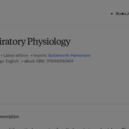
Books
J
ck to School: Save up to 25% on Science & Technology titles.
Offer detai
iratory Physiology
Latest edition
Imprint:
Butterworth-Heinemann
9 7 8 - 1 - 4 8 3 1 - 8 3 4 0 - 4
e: English
eBook ISBN:
9781483183404
escription