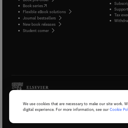
Subscri
(
opens in new tab/window
)
Book series
Support
Flexible eBook solutions
Tax exe
Journal bestsellers
Withdra
New book releases
(
opens in new tab/window
)
Student corner
We use cookies that are necessary to make our site work. W
Copyright © 2026 Elsevier, its licenso
digital experience. For more information, see our
Cookie Pol
Terms 