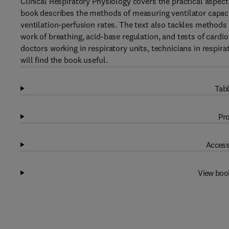
Clinical Respiratory Physiology covers the practical aspect
book describes the methods of measuring ventilator capacit
ventilation-perfusion rates. The text also tackles method
work of breathing, acid-base regulation, and tests of cardio
doctors working in respiratory units, technicians in respir
will find the book useful.
Tabl
Pro
Access
View boo