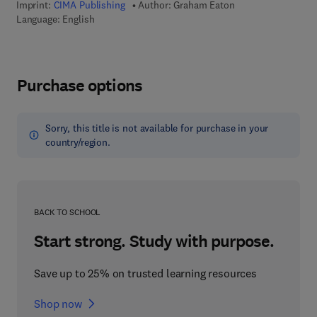
Imprint:
CIMA Publishing
Author:
Graham Eaton
Language: English
Purchase options
Sorry, this title is not available for purchase in your
country/region.
BACK TO SCHOOL
Start strong. Study with purpose.
Save up to 25% on trusted learning resources
Shop now