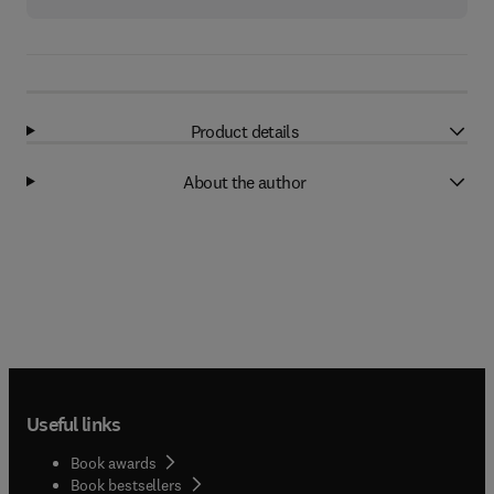
Product details
About the author
Useful links
Book awards
Book bestsellers