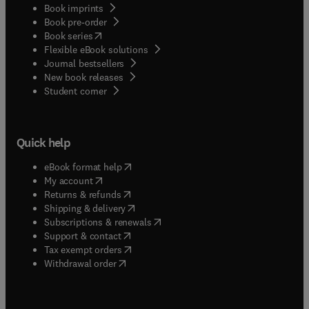
Book imprints
Book pre-order
(
opens in new tab/window
)
Book series
Flexible eBook solutions
Journal bestsellers
New book releases
(
opens in new tab/window
)
Student corner
Quick help
(
opens in new tab/window
)
eBook format help
(
opens in new tab/window
)
My account
(
opens in new tab/window
)
Returns & refunds
(
opens in new tab/window
)
Shipping & delivery
(
opens in new tab/window
)
Subscriptions & renewals
(
opens in new tab/window
)
Support & contact
(
opens in new tab/window
)
Tax exempt orders
Withdrawal order