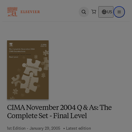
US
Open search
Open ma
CIMA November 2004 Q & As: The
Complete Set - Final Level
1st Edition - January 29, 2005
Latest edition