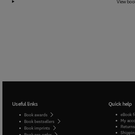
View boo
Useful links
Quick help
eBook f
Book awards
My acc
Book bestsellers
Returns
Book imprints
Shippin
Book pre-order