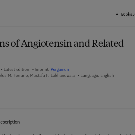
Books
J
ck to School: Save up to 25% on Science & Technology titles.
Offer detai
ons of Angiotensin and Related
Latest edition
Imprint:
Pergamon
rlos M. Ferrario, Mustafa F. Lokhandwala
Language: English
7 8 - 1 - 4 8 3 1 - 6 0 4 3 - 6
escription