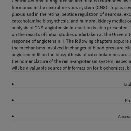
Central Actions of Angiotensin and Related Hormones inves
hormones in the central nervous system (CNS). Topics cove
plexus and in the retina; peptide regulation of neuronal exci
catecholamine biosynthesis; and humoral kidney mediatio
analysis of CNS-angiotensin interaction is also presented.
on the results of initial studies undertaken at the Univers
response of angiotensin II. The following chapters explore 
the mechanisms involved in changes of blood pressure elici
angiotensin-III on the biosynthesis of catecholamines are
the nomenclature of the renin-angiotensin system, especia
will be a valuable source of information for biochemists, b
Tabl
Pro
Access