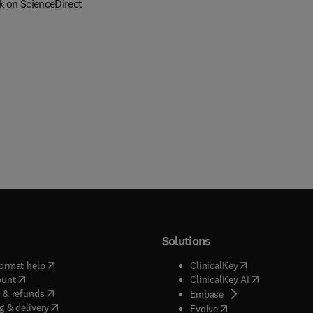
k on ScienceDirect
Solutions
(
opens in new tab/window
)
(
opens in new ta
ormat help
ClinicalKey
(
opens in new tab/window
)
(
opens in new
ount
ClinicalKey AI
(
opens in new tab/window
)
 & refunds
(
opens in new tab/w
Embase
(
opens in new tab/window
)
g & delivery
(
opens in new tab/wi
Evolve