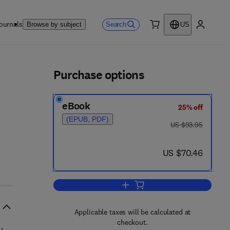
ournals
Search
Browse by subject
US
0 item
My accou
ls
Purchase options
eBook
25% off
(EPUB, PDF)
was US $93.95
US $93.95
now US $70.46
US $70.46
Add to cart, Central Actions of 
Applicable taxes will be calculated at
checkout.