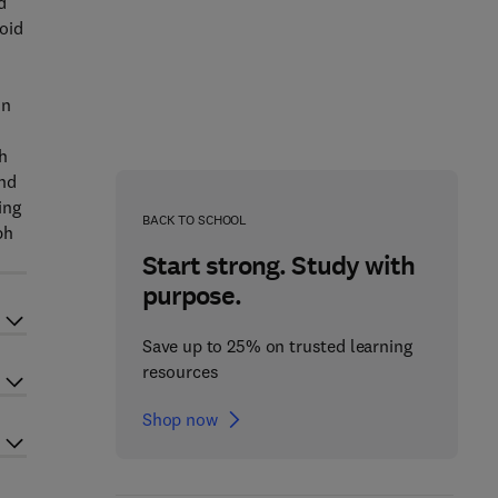
d
oid
on
h
and
ing
BACK TO SCHOOL
ph
Start strong. Study with
purpose.
Save up to 25% on trusted learning
resources
Shop now