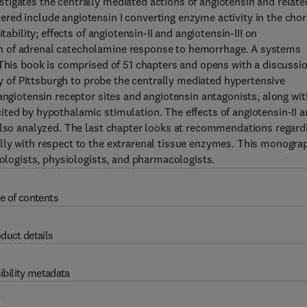
tigates the centrally mediated actions of angiotensin and relate
red include angiotensin I converting enzyme activity in the chor
tability; effects of angiotensin-II and angiotensin-III on
n of adrenal catecholamine response to hemorrhage. A systems
 This book is comprised of 51 chapters and opens with a discussi
ity of Pittsburgh to probe the centrally mediated hypertensive
angiotensin receptor sites and angiotensin antagonists, along wit
ted by hypothalamic stimulation. The effects of angiotensin-II 
 also analyzed. The last chapter looks at recommendations regard
lly with respect to the extrarenal tissue enzymes. This monogra
iologists, physiologists, and pharmacologists.
e of contents
duct details
ibility metadata