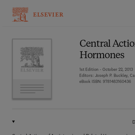
Ba
Central Acti
Hormones
1st Edition - October 22, 2013
Editors:
Joseph P. Buckley, Ca
9 
eBook ISBN:
9781483160436
D