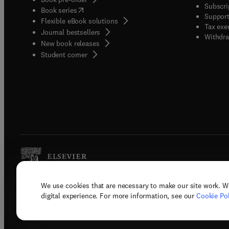
Subscri
(
opens in new tab/window
)
Book series
Support
Flexible eBook solutions
Tax exe
Journal bestsellers
Withdra
New book releases
(
opens in new tab/window
)
Student corner
We use cookies that are necessary to make our site work. W
Copyright © 2026 Elsevier, its licenso
digital experience. For more information, see our
Cookie Pol
Terms 