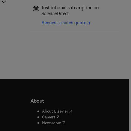
Institutional subscription on
ScienceDirect
Request a sales quote
About
b/window
)
(
opens in new tab/window
)
About Elsevier
 tab/window
)
(
opens in new tab/window
)
Careers
(
opens in new tab/window
)
indow
)
Newsroom
ndow
)