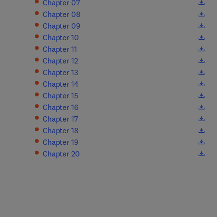
(
opens in new tab/window
)
Chapter 07
(
opens in new tab/window
)
Chapter 08
(
opens in new tab/window
)
Chapter 09
(
opens in new tab/window
)
Chapter 10
(
opens in new tab/window
)
Chapter 11
(
opens in new tab/window
)
Chapter 12
(
opens in new tab/window
)
Chapter 13
(
opens in new tab/window
)
Chapter 14
(
opens in new tab/window
)
Chapter 15
(
opens in new tab/window
)
Chapter 16
(
opens in new tab/window
)
Chapter 17
(
opens in new tab/window
)
Chapter 18
(
opens in new tab/window
)
Chapter 19
(
opens in new tab/window
)
Chapter 20