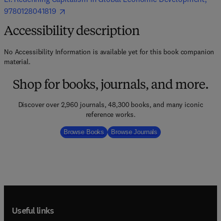
9780128041819
Accessibility description
No Accessibility Information is available yet for this book companion
material.
Shop for books, journals, and more.
Discover over 2,960 journals, 48,300 books, and many iconic
reference works.
Browse Books
Browse Journals
Useful links