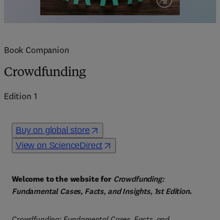
Book Companion
Crowdfunding
Edition
1
Buy on global store
View on ScienceDirect
Welcome to the website for 
Crowdfunding: 
Fundamental Cases, Facts, and Insights, 1st Edition
.
Crowdfunding: Fundamental Cases, Facts, and 