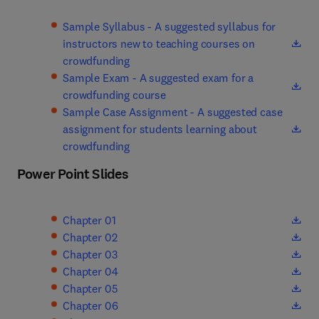
Sample Syllabus - A suggested syllabus for
instructors new to teaching courses on
(
opens in new tab/window
)
crowdfunding
Sample Exam - A suggested exam for a
(
opens in new tab/window
)
crowdfunding course
Sample Case Assignment - A suggested case
assignment for students learning about
(
opens in new tab/window
)
crowdfunding
Power Point Slides
(
opens in new tab/window
)
Chapter 01
(
opens in new tab/window
)
Chapter 02
(
opens in new tab/window
)
Chapter 03
(
opens in new tab/window
)
Chapter 04
(
opens in new tab/window
)
Chapter 05
(
opens in new tab/window
)
Chapter 06