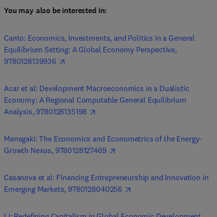
You may also be interested in: 
Canto: Economics, Investments, and Politics in a General 
Equilibrium Setting: A Global Economy Perspective, 
9780128139936
Acar et al: Development Macroeconomics in a Dualistic 
Economy: A Regional Computable General Equilibrium 
Analysis, 9780128135198
Menegaki: The Economics and Econometrics of the Energy-
Growth Nexus, 9780128127469
Casanova et al: Financing Entrepreneurship and Innovation in 
Emerging Markets, 9780128040256
Li: Redefining Capitalism in Global Economic Development, 