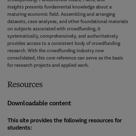
Insights
 presents fundamental knowledge about a 
maturing economic field. Assembling and arranging 
datasets, case analyses, and other foundational materials 
on subjects associated with crowdfunding, it 
systematically, comprehensively, and authoritatively 
provides access to a consistent body of crowdfunding 
research. With the crowdfunding industry now 
consolidated, this core reference can serve as the basis 
for research projects and applied work.
Resources
Downloadable content
This site provides the following resources for
students: