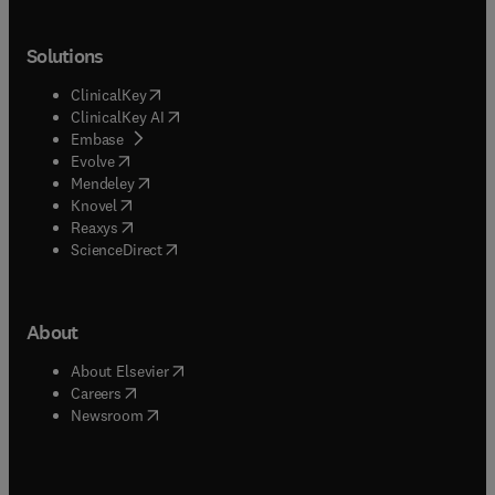
Solutions
(
opens in new tab/window
)
ClinicalKey
(
opens in new tab/window
)
ClinicalKey AI
(
opens in new tab/window
)
Embase
(
opens in new tab/window
)
Evolve
(
opens in new tab/window
)
Mendeley
(
opens in new tab/window
)
Knovel
(
opens in new tab/window
)
Reaxys
(
opens in new tab/window
)
ScienceDirect
About
(
opens in new tab/window
)
About Elsevier
(
opens in new tab/window
)
Careers
(
opens in new tab/window
)
Newsroom