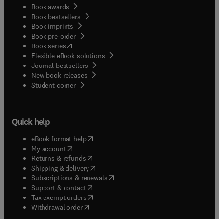
Book awards
Book bestsellers
Book imprints
Book pre-order
(
opens in new tab/window
)
Book series
Flexible eBook solutions
Journal bestsellers
New book releases
(
opens in new tab/window
)
Student corner
Quick help
(
opens in new tab/window
)
eBook format help
(
opens in new tab/window
)
My account
(
opens in new tab/window
)
Returns & refunds
(
opens in new tab/window
)
Shipping & delivery
(
opens in new tab/window
)
Subscriptions & renewals
(
opens in new tab/window
)
Support & contact
(
opens in new tab/window
)
Tax exempt orders
Withdrawal order