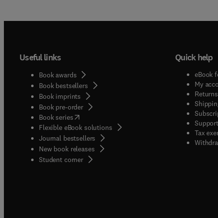
Useful links
Quick help
eBook f
Book awards
My acc
Book bestsellers
Returns
Book imprints
Shippin
Book pre-order
Subscri
(
opens in new tab/window
)
Book series
Support
Flexible eBook solutions
Tax exe
Journal bestsellers
Withdra
New book releases
(
opens in new tab/window
)
Student corner