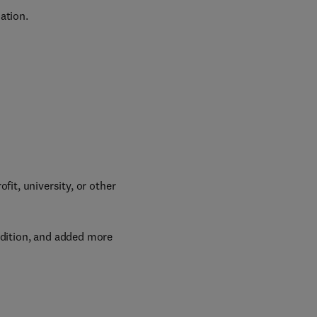
ation.
it, university, or other
edition, and added more 