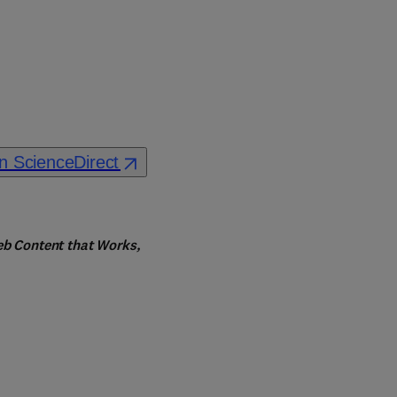
n ScienceDirect
eb Content that Works, 