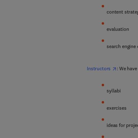
content strate
evaluation
search engine 
Instructors
: We have
syllabi
exercises
ideas for proje