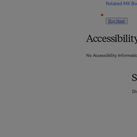
Related MK B
Buy Now!
Accessibilit
No Accessibility Informatio
S
Di