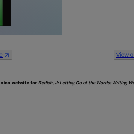
re
View o
nion website for 
Redish, J: Letting Go of the Words: Writing W