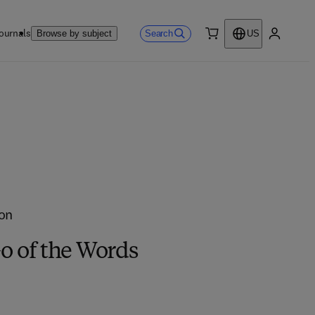
ournals
Search
Browse by subject
US
0 item
My accou
on
o of the Words