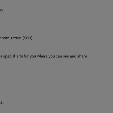
gy
optimization (SEO)
 a special site for you where you can see and share
cts