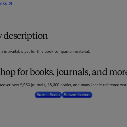
ooks
y description
n is available yet for this book companion material.
hop for books, journals, and mor
scover over 2,960 journals, 48,300 books, and many iconic reference wor
Browse Books
Browse Journals