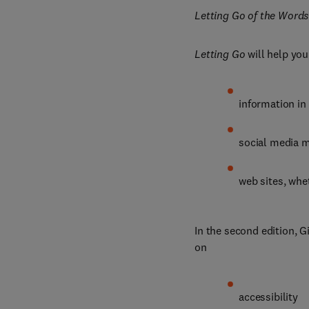
Letting Go of the Words
Letting Go
 will help yo
information in
social media 
web sites, whe
In the second edition, G
on
accessibility