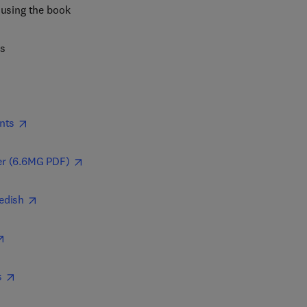
 using the book
es
nts
r (6.6MG PDF)
edish
s