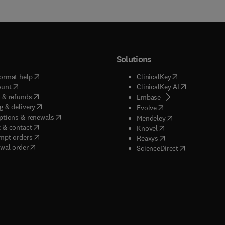
Solutions
(
opens in new tab/window
)
(
opens in new ta
ormat help
ClinicalKey
(
opens in new tab/window
)
(
opens in new
ount
ClinicalKey AI
(
opens in new tab/window
)
 & refunds
(
opens in new tab/w
Embase
(
opens in new tab/window
)
g & delivery
(
opens in new tab/wi
Evolve
(
opens in new tab/window
)
ptions & renewals
(
opens in new tab
Mendeley
(
opens in new tab/window
)
 & contact
(
opens in new tab/wi
Knovel
(
opens in new tab/window
)
mpt orders
(
opens in new tab/w
Reaxys
wal order
(
opens in new 
ScienceDirect