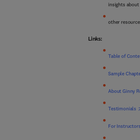
insights about
other resourc
Links:
Table of Conte
Sample Chapte
About Ginny R
Testimonials
For Instructor