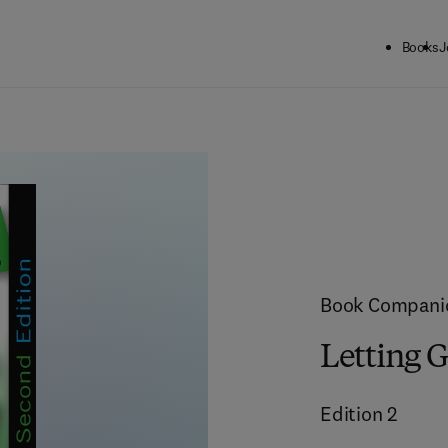
Books
J
Book Compani
Letting G
Edition
2