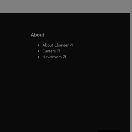
About
b/window
)
(
opens in new tab/window
)
About Elsevier
 tab/window
)
(
opens in new tab/window
)
Careers
(
opens in new tab/window
)
indow
)
Newsroom
ndow
)
/window
)
ndow
)
indow
)
tab/window
)