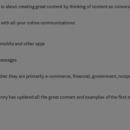
 is about creating great content by thinking of content as convers
u with all your online communications:
 mobile and other apps
messages
ther they are primarily e-commerce, financial, government, nonprof
inny has updated all the great content and examples of the first 