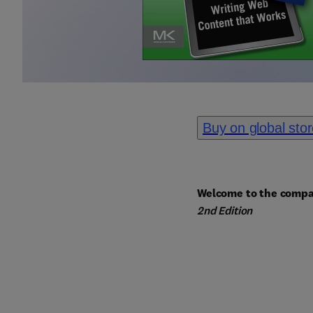
Buy on global sto
Welcome to the compa
2nd Edition