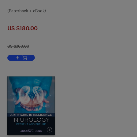
(Paperback + eBook)
US $180.00
US $360.00
Add to cart, AI and Data Science in Healthcare 5.0