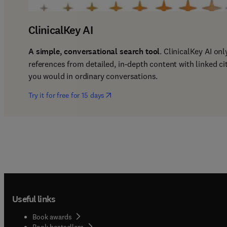
ClinicalKey AI
A simple, conversational search tool
. ClinicalKey AI on
references from detailed, in-depth content with linked ci
you would in ordinary conversations. 
(
opens in new tab/window
)
Try it for free for 15 days
Useful links
Book awards
Book bestsellers