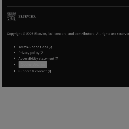
Copyright © 2026 Elsevier, its licensors, and contributors. All rights are reserve
(
opens in new tab/window
)
Terms & conditions
(
opens in new tab/window
)
Privacy policy
(
opens in new tab/window
)
Accessibility statement
Cookie Settings
(
opens in new tab/window
)
Support & contact