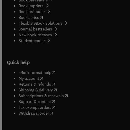
Book imprints
Book pre-order
(
opens in new tab/window
)
Book series
Flexible eBook solutions
Journal bestsellers
New book releases
(
opens in new tab/window
)
Student corner
Quick help
(
opens in new tab/window
)
eBook format help
(
opens in new tab/window
)
My account
(
opens in new tab/window
)
Returns & refunds
(
opens in new tab/window
)
Shipping & delivery
(
opens in new tab/window
)
Subscriptions & renewals
(
opens in new tab/window
)
Support & contact
(
opens in new tab/window
)
Tax exempt orders
Withdrawal order