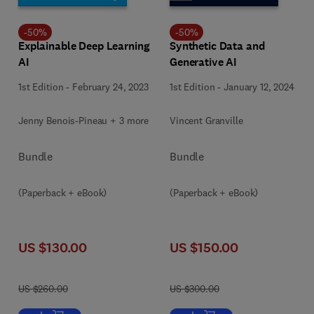
-
50
%
-
50
%
Explainable Deep Learning
Synthetic Data and
AI
Generative AI
1st Edition
-
February 24, 2023
1st Edition
-
January 12, 2024
Jenny Benois-Pineau + 3 more
Vincent Granville
Bundle
Bundle
(Paperback + eBook)
(Paperback + eBook)
US $130.00
US $150.00
US $260.00
US $300.00