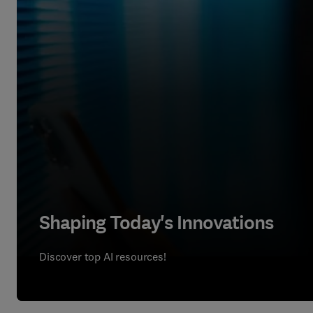
Shaping Today's Innovations
Discover top AI resources!