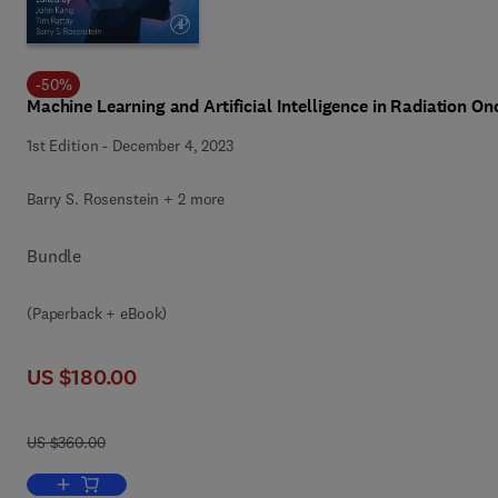
-
50
%
Machine Learning and Artificial Intelligence in Radiation O
1st Edition
-
December 4, 2023
Barry S. Rosenstein + 2 more
Bundle
(Paperback + eBook)
US $180.00
US $360.00
Add to cart, Machine Learning and Artificial Intelligence in Radiati