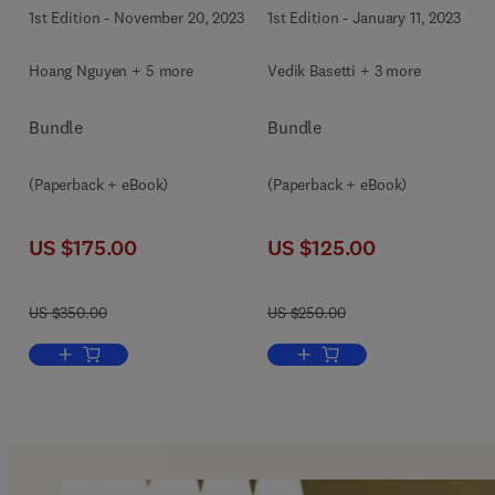
1st Edition
-
November 20, 2023
1st Edition
-
January 11, 2023
Hoang Nguyen + 5 more
Vedik Basetti + 3 more
Bundle
Bundle
(Paperback + eBook)
(Paperback + eBook)
US $175.00
US $125.00
US $350.00
US $250.00
Add to cart, Applications of Artificial Intelligence in Mining and G
Add to cart, Artificial Intel