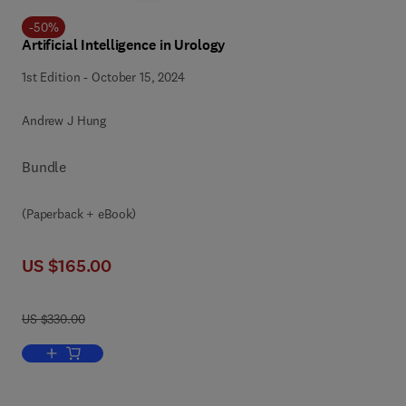
-
50
%
Artificial Intelligence in Urology
1st Edition
-
October 15, 2024
Andrew J Hung
Bundle
(Paperback + eBook)
US $165.00
US $330.00
Add to cart, Artificial Intelligence in Urology