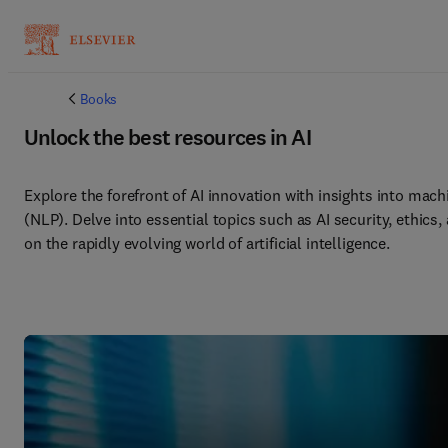
Books
Unlock the best resources in AI
Explore the forefront of AI innovation with insights into mach
(NLP). Delve into essential topics such as AI security, ethics
on the rapidly evolving world of artificial intelligence. 