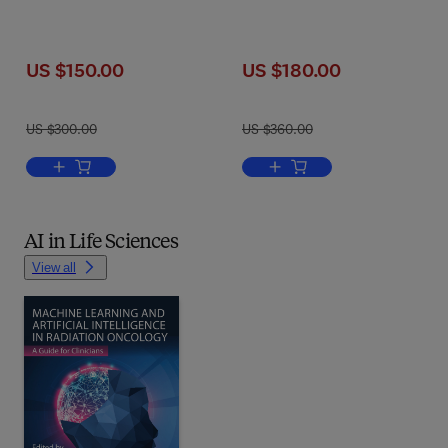
US $150.00
US $180.00
US $300.00
US $360.00
Add to cart, Quantum Compu
Add to cart, Deep Learning in Ac
AI in Life Sciences
View all