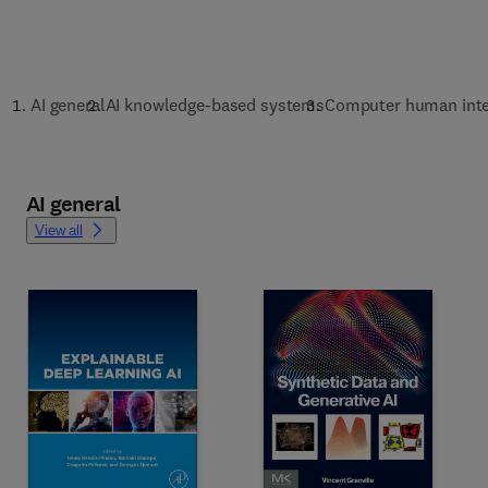
AI general
AI knowledge-based systems
Computer human inte
AI general
View all