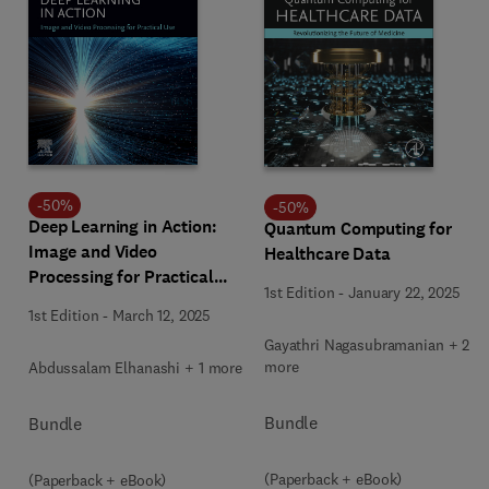
-
50
%
-
50
%
Deep Learning in Action:
Quantum Computing for
Image and Video
Healthcare Data
Processing for Practical
1st Edition
-
January 22, 2025
Use
1st Edition
-
March 12, 2025
Gayathri Nagasubramanian + 2
more
Abdussalam Elhanashi + 1 more
Bundle
Bundle
(Paperback + eBook)
(Paperback + eBook)