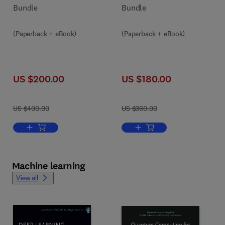
Bundle
Bundle
(Paperback + eBook)
(Paperback + eBook)
US $200.00
US $180.00
US $400.00
US $360.00
Add to cart, Putting AI in the Critical Loop
Add to cart, Human-Centere
Machine learning
View all