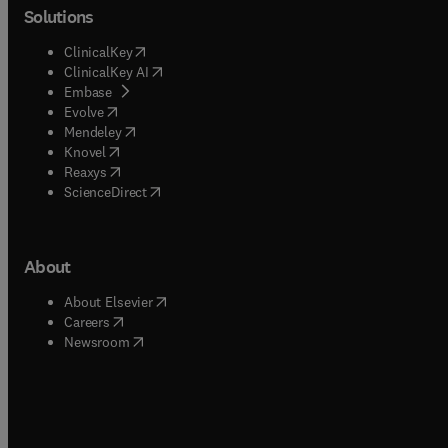
Solutions
(
opens in new tab/window
)
ClinicalKey
(
opens in new tab/window
)
ClinicalKey AI
(
opens in new tab/window
)
Embase
(
opens in new tab/window
)
Evolve
(
opens in new tab/window
)
Mendeley
(
opens in new tab/window
)
Knovel
(
opens in new tab/window
)
Reaxys
(
opens in new tab/window
)
ScienceDirect
About
(
opens in new tab/window
)
About Elsevier
(
opens in new tab/window
)
Careers
(
opens in new tab/window
)
Newsroom