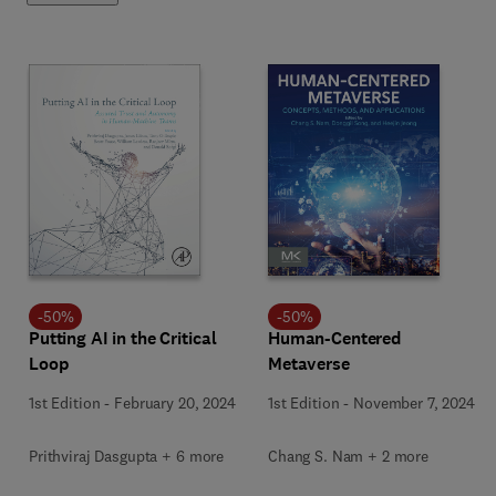
-
50
%
-
50
%
Putting AI in the Critical
Human-Centered
Loop
Metaverse
1st Edition
-
February 20, 2024
1st Edition
-
November 7, 2024
Prithviraj Dasgupta + 6 more
Chang S. Nam + 2 more