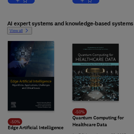
Add to cart, Explainable Deep Learning AI
Add to cart, Synthetic Data
AI expert systems and knowledge-based systems
View all
-
50
%
Quantum Computing for
-
50
%
Healthcare Data
Edge Artificial Intelligence