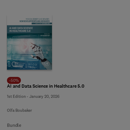
-
50
%
AI and Data Science in Healthcare 5.0
1st Edition
-
January 20, 2026
Olfa Boubaker
Bundle