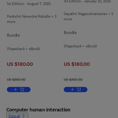
1st Edition
-
January 22, 2025
1st Edition
-
August 7, 2025
Gayathri Nagasubramanian + 2
Parikshit Narendra Mahalle + 3
more
more
Bundle
Bundle
(Paperback + eBook)
(Paperback + eBook)
US $180.00
US $180.00
US $360.00
US $360.00
Add to cart, Edge Artificial Intelligence
Add to cart, Quantum Compu
Computer human interaction
View all