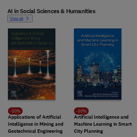
AI in Social Sciences & Humanities
View all
-
50
%
-
50
%
Applications of Artificial
Artificial Intelligence and
Intelligence in Mining and
Machine Learning in Smart
Geotechnical Engineering
City Planning