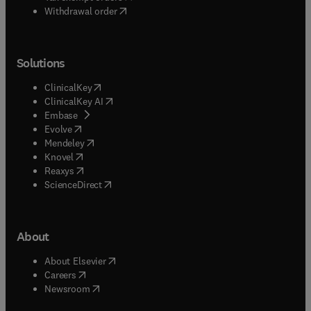
Withdrawal order
Solutions
(
opens in new tab/window
)
ClinicalKey
(
opens in new tab/window
)
ClinicalKey AI
(
opens in new tab/window
)
Embase
(
opens in new tab/window
)
Evolve
(
opens in new tab/window
)
Mendeley
(
opens in new tab/window
)
Knovel
(
opens in new tab/window
)
Reaxys
(
opens in new tab/window
)
ScienceDirect
About
(
opens in new tab/window
)
About Elsevier
(
opens in new tab/window
)
Careers
(
opens in new tab/window
)
Newsroom