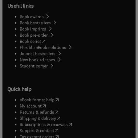
Useful links
Book awards
Book bestsellers
Book imprints
Book pre-order
(
opens in new tab/window
)
Book series
Flexible eBook solutions
Journal bestsellers
New book releases
(
opens in new tab/window
)
Student corner
Quick help
(
opens in new tab/window
)
eBook format help
(
opens in new tab/window
)
My account
(
opens in new tab/window
)
Returns & refunds
(
opens in new tab/window
)
Shipping & delivery
(
opens in new tab/window
)
Subscriptions & renewals
(
opens in new tab/window
)
Support & contact
(
opens in new tab/window
)
Tax exempt orders