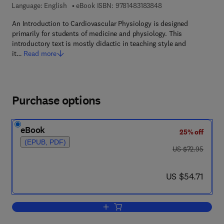
9 7 8 - 1 - 4 8 3 1 - 8
Language: English
eBook ISBN:
9781483183848
An Introduction to Cardiovascular Physiology is designed
primarily for students of medicine and physiology. This
introductory text is mostly didactic in teaching style and
it…
Read more
Purchase options
eBook
25% off
(EPUB, PDF)
was US $72.95
US $72.95
now US $54.71
US $54.71
Add to cart, An Introduction to Cardiov