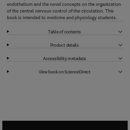
endothelium and the novel concepts on the organization
of the central nervous control of the circulation. This
book is intended to medicine and physiology students.
Table of contents
Product details
Accessibility metadata
View book on ScienceDirect