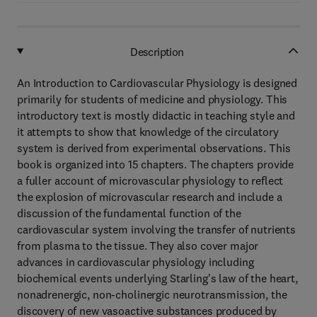
Description
An Introduction to Cardiovascular Physiology is designed
primarily for students of medicine and physiology. This
introductory text is mostly didactic in teaching style and
it attempts to show that knowledge of the circulatory
system is derived from experimental observations. This
book is organized into 15 chapters. The chapters provide
a fuller account of microvascular physiology to reflect
the explosion of microvascular research and include a
discussion of the fundamental function of the
cardiovascular system involving the transfer of nutrients
from plasma to the tissue. They also cover major
advances in cardiovascular physiology including
biochemical events underlying Starling's law of the heart,
nonadrenergic, non-cholinergic neurotransmission, the
discovery of new vasoactive substances produced by