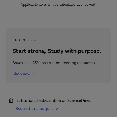
Applicable taxes will be calculated at checkout.
BACK TO SCHOOL
Start strong. Study with purpose.
Save up to 25% on trusted learning resources
Shop now
Institutional subscription on ScienceDirect
Request a sales quote