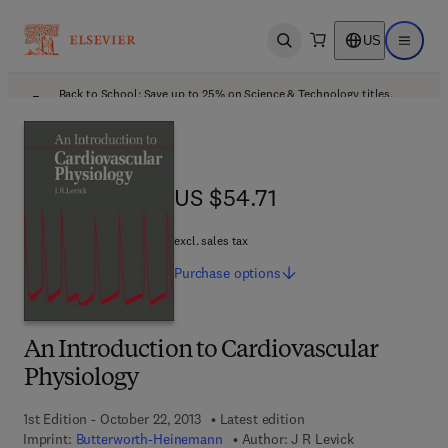
US
Open search
Open ma
Back to School: Save up to 25% on Science & Technology titles.
Offer details
US $54.71
US $54.71
excl. sales tax
Purchase
options
An Introduction to Cardiovascular
Physiology
1st Edition - October 22, 2013
Latest edition
Imprint:
Butterworth-Heinemann
Author:
J R Levick