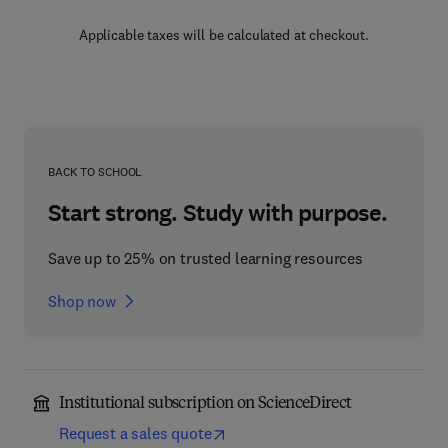
Applicable taxes will be calculated at checkout.
BACK TO SCHOOL
Start strong. Study with purpose.
Save up to 25% on trusted learning resources
Shop now
Institutional subscription on ScienceDirect
Request a sales quote