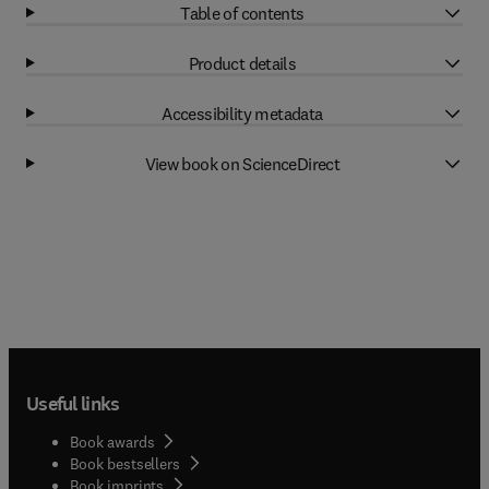
Table of contents
Product details
Accessibility metadata
View book on ScienceDirect
Useful links
Book awards
Book bestsellers
Book imprints