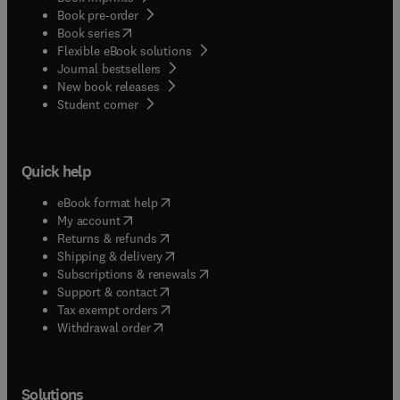
Book pre-order
(
opens in new tab/window
)
Book series
Flexible eBook solutions
Journal bestsellers
New book releases
(
opens in new tab/window
)
Student corner
Quick help
(
opens in new tab/window
)
eBook format help
(
opens in new tab/window
)
My account
(
opens in new tab/window
)
Returns & refunds
(
opens in new tab/window
)
Shipping & delivery
(
opens in new tab/window
)
Subscriptions & renewals
(
opens in new tab/window
)
Support & contact
(
opens in new tab/window
)
Tax exempt orders
Withdrawal order
Solutions