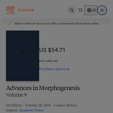
US
Open search
Open ma
Back to School: Save up to 25% on Science & Technology titles.
Offer details
US $54.71
US $54.71
excl. sales tax
Purchase
options
Advances in Morphogenesis
Volume 9
1st Edition - October 22, 2013
Latest edition
Imprint:
Academic Press