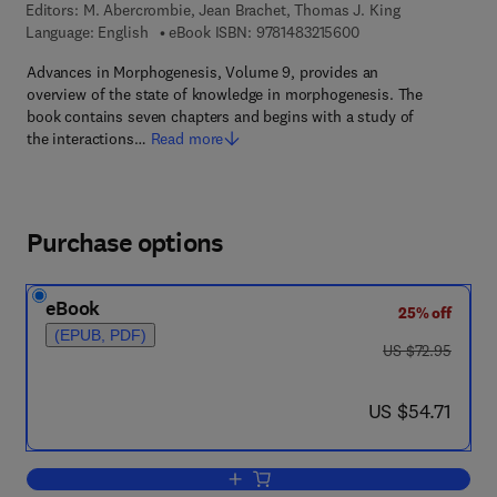
Editors:
M. Abercrombie, Jean Brachet, Thomas J. King
9 7 8 - 1 - 4 8 3 2 - 1
Language: English
eBook ISBN:
9781483215600
Advances in Morphogenesis, Volume 9, provides an
overview of the state of knowledge in morphogenesis. The
book contains seven chapters and begins with a study of
the interactions…
Read more
Purchase options
eBook
25% off
(EPUB, PDF)
was US $72.95
US $72.95
now US $54.71
US $54.71
Add to cart, Advances in Morphogenesi