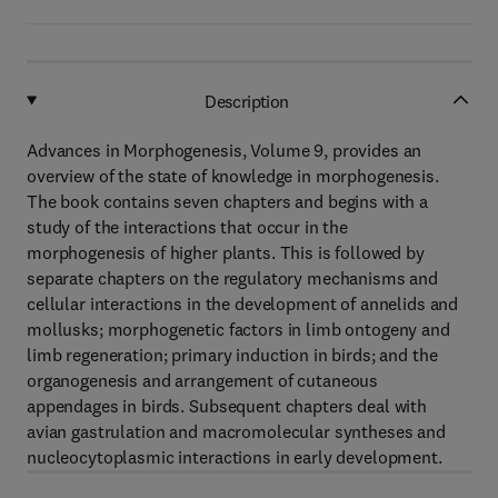
Description
Advances in Morphogenesis, Volume 9, provides an
overview of the state of knowledge in morphogenesis.
The book contains seven chapters and begins with a
study of the interactions that occur in the
morphogenesis of higher plants. This is followed by
separate chapters on the regulatory mechanisms and
cellular interactions in the development of annelids and
mollusks; morphogenetic factors in limb ontogeny and
limb regeneration; primary induction in birds; and the
organogenesis and arrangement of cutaneous
appendages in birds. Subsequent chapters deal with
avian gastrulation and macromolecular syntheses and
nucleocytoplasmic interactions in early development.