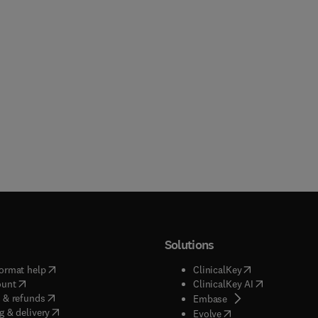
Solutions
(
opens in new tab/window
)
(
opens in new ta
ormat help
ClinicalKey
(
opens in new tab/window
)
(
opens in new
ount
ClinicalKey AI
(
opens in new tab/window
)
 & refunds
(
opens in new tab/w
Embase
(
opens in new tab/window
)
g & delivery
(
opens in new tab/wi
Evolve