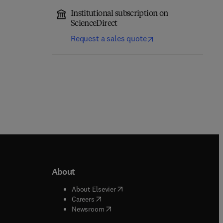
Institutional subscription on
ScienceDirect
Request a sales quote
About
b/window
)
(
opens in new tab/window
)
About Elsevier
 tab/window
)
(
opens in new tab/window
)
Careers
(
opens in new tab/window
)
indow
)
Newsroom
ndow
)