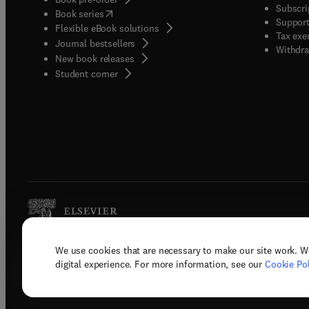
Subscri
(
opens in new tab/window
)
Book series
Support
Flexible eBook solutions
Tax exe
Journal bestsellers
Withdra
New book releases
(
opens in new tab/window
)
Student corner
We use cookies that are necessary to make our site work. W
Copyright © 2026 Elsevier, its licenso
digital experience. For more information, see our
Cookie Pol
Terms 