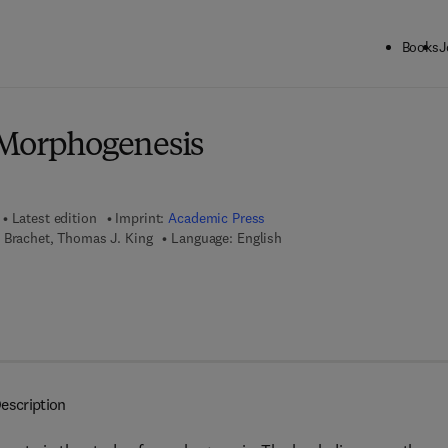
Books
J
ck to School: Save up to 25% on Science & Technology titles.
Offer detai
 Morphogenesis
Latest edition
Imprint:
Academic Press
 Brachet, Thomas J. King
Language: English
7 8 - 1 - 4 8 3 2 - 1 5 5 9 - 4
escription