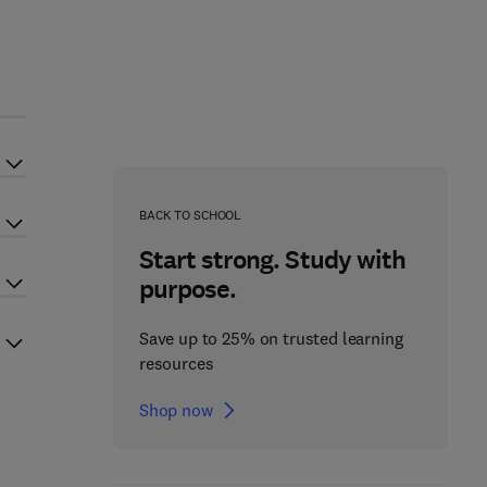
BACK TO SCHOOL
Start strong. Study with
purpose.
Save up to 25% on trusted learning
resources
Shop now