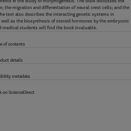
ents in the study of morphogenesis. The book discusses the
the migration and differentiation of neural crest cells; and the
he text also describes the interacting genetic systems in
 well as the biosynthesis of steroid hormones by the embryonic
d medical students will find the book invaluable.
e of contents
duct details
ibility metadata
k on ScienceDirect