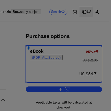
ournals
Search
Browse by subject
US
0 item
My accou
ls
Purchase options
eBook
25% off
(PDF, VitalSource)
was US $72.95
US $72.95
now US $54.71
US $54.71
Add to cart, Advances in Morpho
Applicable taxes will be calculated at
checkout.