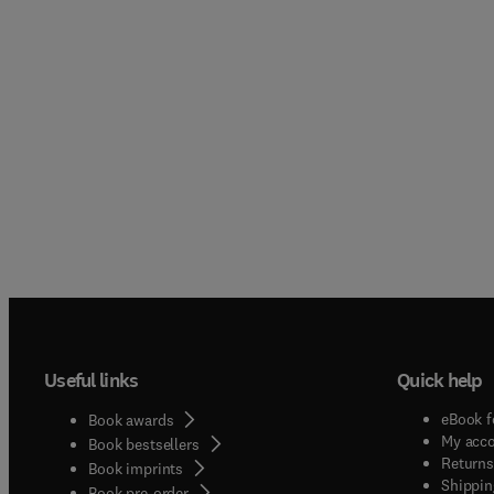
Useful links
Quick help
eBook f
Book awards
My acc
Book bestsellers
Returns
Book imprints
Shippin
Book pre-order