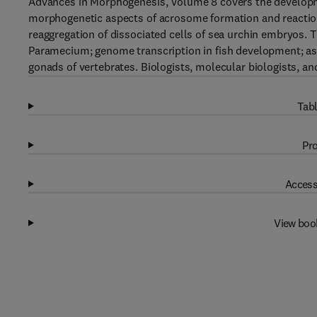
Advances in Morphogenesis, Volume 8 covers the developm
morphogenetic aspects of acrosome formation and reaction; 
reaggregation of dissociated cells of sea urchin embryos. T
Paramecium; genome transcription in fish development; as
gonads of vertebrates. Biologists, molecular biologists, an
Tabl
Pro
Access
View boo