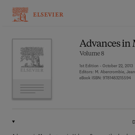
Ba
Advances in
Volume 8
1st Edition - October 22, 2013
Editors:
M. Abercrombie, Jean
9 
eBook ISBN:
9781483215594
D