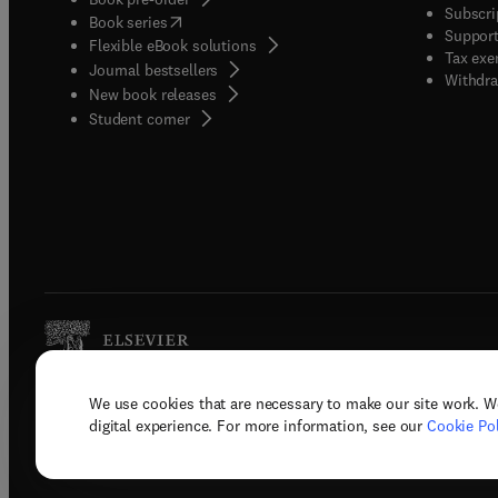
Subscri
(
opens in new tab/window
)
Book series
Support
Flexible eBook solutions
Tax exe
Journal bestsellers
Withdra
New book releases
(
opens in new tab/window
)
Student corner
We use cookies that are necessary to make our site work. W
Copyright © 2026 Elsevier, its licenso
digital experience. For more information, see our
Cookie Pol
Terms 