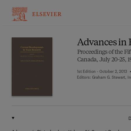
Ba
Advances in 
Proceedings of the F
Canada, July 20-25, 
1st Edition - October 2, 2013
Editors:
Graham G. Stewart, In
D