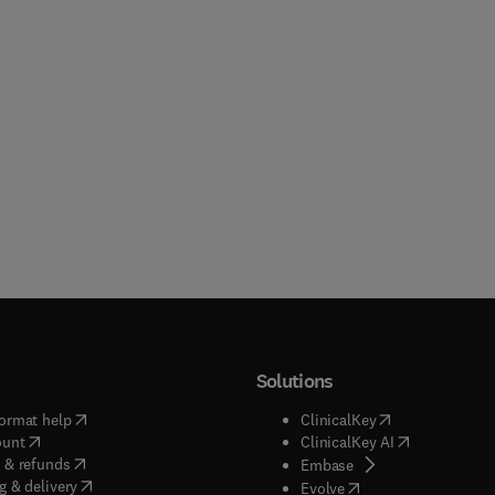
Solutions
(
opens in new tab/window
)
(
opens in new ta
ormat help
ClinicalKey
(
opens in new tab/window
)
(
opens in new
ount
ClinicalKey AI
(
opens in new tab/window
)
 & refunds
(
opens in new tab/w
Embase
(
opens in new tab/window
)
g & delivery
(
opens in new tab/wi
Evolve