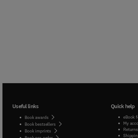
Useful links
Quick help
eBook f
Book awards
My acc
Book bestsellers
Returns
Book imprints
Shippin
Book pre-order