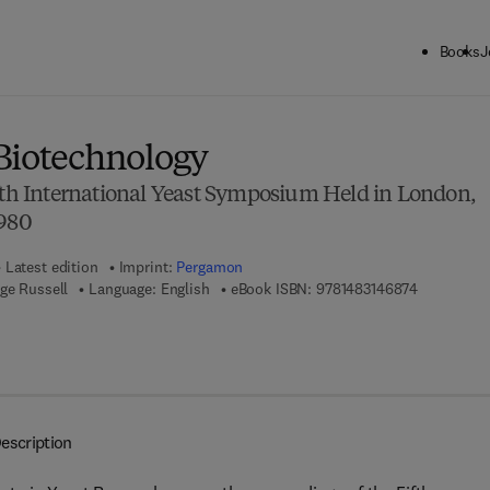
Books
J
ck to School: Save up to 25% on Science & Technology titles.
Offer detai
Biotechnology
ifth International Yeast Symposium Held in London,
1980
Latest edition
Imprint:
Pergamon
9 7 8 - 1 - 
ge Russell
Language: English
eBook ISBN:
9781483146874
escription