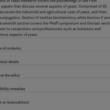
ts in Yeast Research covers the proceedings of the Fifth
papers that discuss several aspects of yeast. Comprised of 95
iscusses the industrial and agricultural uses of yeast, and then
 conjugation. Section IV tackles biochemistry, while Section V an
he seventh section covers the Phaff symposium and the last sect
erest to researchers and professionals such as botanists and
rious aspects of yeast.
e of contents
duct details
ut the editor
ibility metadata
k on ScienceDirect