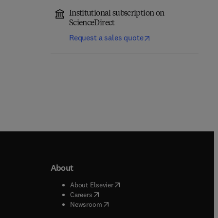
Institutional subscription on
ScienceDirect
Request a sales quote
About
b/window
)
(
opens in new tab/window
)
About Elsevier
 tab/window
)
(
opens in new tab/window
)
Careers
(
opens in new tab/window
)
indow
)
Newsroom
ndow
)