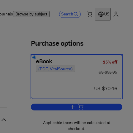
ournals
Search
Browse by subject
US
0 item
My accou
ls
Purchase options
eBook
25% off
(PDF, VitalSource)
was US $93.95
US $93.95
4 8 3 1 - 4 6 8 7 - 4
now US $70.46
US $70.46
Add to cart, Advances in Biotech
Applicable taxes will be calculated at
checkout.