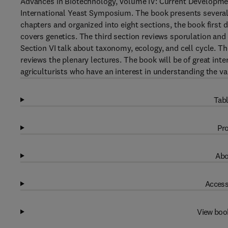
Advances in Biotechnology, Volume IV: Current Developmen
International Yeast Symposium. The book presents several 
chapters and organized into eight sections, the book first d
covers genetics. The third section reviews sporulation and
Section VI talk about taxonomy, ecology, and cell cycle. T
reviews the plenary lectures. The book will be of great int
agriculturists who have an interest in understanding the va
Tabl
Pro
Abo
Access
View boo