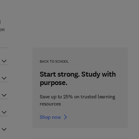
d
ion
BACK TO SCHOOL
Start strong. Study with
purpose.
Save up to 25% on trusted learning
resources
Shop now