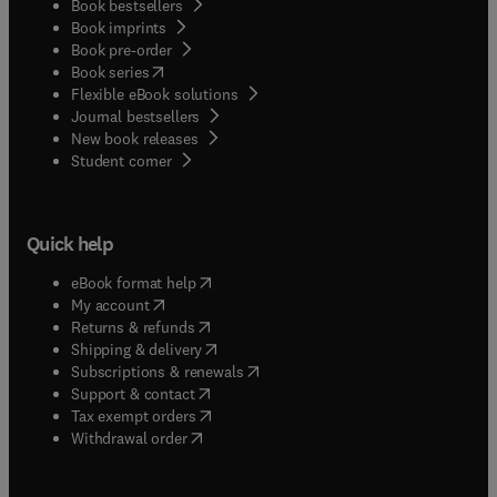
Book bestsellers
Book imprints
Book pre-order
(
opens in new tab/window
)
Book series
Flexible eBook solutions
Journal bestsellers
New book releases
(
opens in new tab/window
)
Student corner
Quick help
(
opens in new tab/window
)
eBook format help
(
opens in new tab/window
)
My account
(
opens in new tab/window
)
Returns & refunds
(
opens in new tab/window
)
Shipping & delivery
(
opens in new tab/window
)
Subscriptions & renewals
(
opens in new tab/window
)
Support & contact
(
opens in new tab/window
)
Tax exempt orders
Withdrawal order