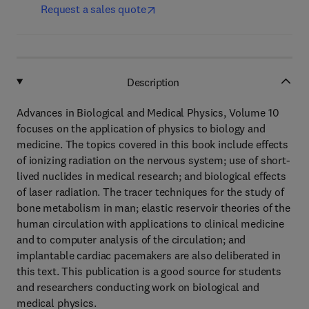
Request a sales quote
Description
Advances in Biological and Medical Physics, Volume 10
focuses on the application of physics to biology and
medicine. The topics covered in this book include effects
of ionizing radiation on the nervous system; use of short-
lived nuclides in medical research; and biological effects
of laser radiation. The tracer techniques for the study of
bone metabolism in man; elastic reservoir theories of the
human circulation with applications to clinical medicine
and to computer analysis of the circulation; and
implantable cardiac pacemakers are also deliberated in
this text. This publication is a good source for students
and researchers conducting work on biological and
medical physics.