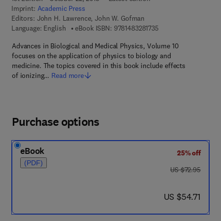
Imprint:
Academic Press
Editors:
John H. Lawrence, John W. Gofman
9 7 8 - 1 - 4 8 3 2 - 8 
Language: English
eBook ISBN:
9781483281735
Advances in Biological and Medical Physics, Volume 10
focuses on the application of physics to biology and
medicine. The topics covered in this book include effects
of ionizing…
Read more
Purchase options
eBook
25% off
(PDF)
was US $72.95
US $72.95
now US $54.71
US $54.71