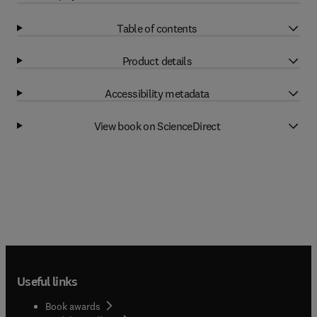
Table of contents
Product details
Accessibility metadata
View book on ScienceDirect
Useful links
Book awards