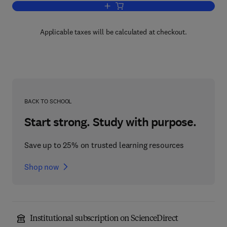
Add to cart, Advances in Biological an
Applicable taxes will be calculated at checkout.
BACK TO SCHOOL
Start strong. Study with purpose.
Save up to 25% on trusted learning resources
Shop now
Institutional subscription on ScienceDirect