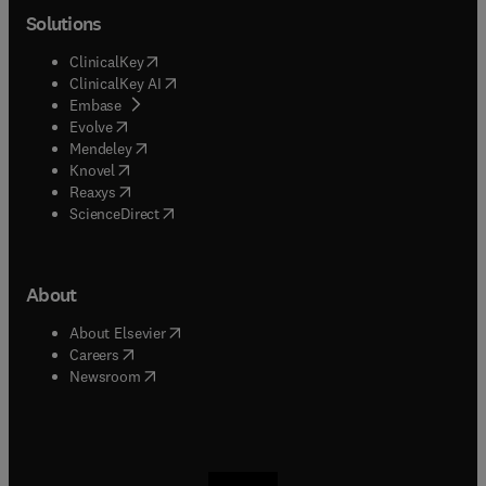
Solutions
(
opens in new tab/window
)
ClinicalKey
(
opens in new tab/window
)
ClinicalKey AI
(
opens in new tab/window
)
Embase
(
opens in new tab/window
)
Evolve
(
opens in new tab/window
)
Mendeley
(
opens in new tab/window
)
Knovel
(
opens in new tab/window
)
Reaxys
(
opens in new tab/window
)
ScienceDirect
About
(
opens in new tab/window
)
About Elsevier
(
opens in new tab/window
)
Careers
(
opens in new tab/window
)
Newsroom