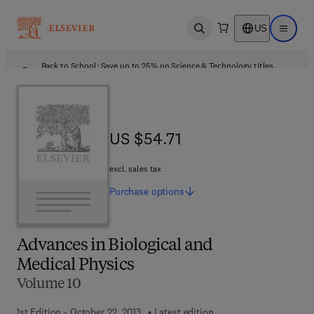
US
Open search
Open ma
Back to School: Save up to 25% on Science & Technology titles.
Offer details
US $54.71
US $54.71
excl. sales tax
Purchase
options
Advances in Biological and
Medical Physics
Volume 10
1st Edition - October 22, 2013
Latest edition