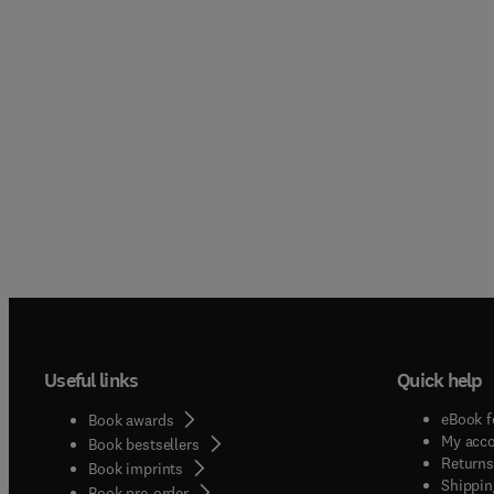
Useful links
Quick help
eBook f
Book awards
My acc
Book bestsellers
Returns
Book imprints
Shippin
Book pre-order