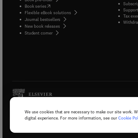
Subscri
(
opens in new tab/window
)
Book series
Support
Flexible eBook solutions
Tax exe
Journal bestsellers
Withdra
New book releases
(
opens in new tab/window
)
Student corner
We use cookies that are necessary to make our site work. W
Copyright © 2026 Elsevier, its licenso
digital experience. For more information, see our
Cookie Pol
Terms 