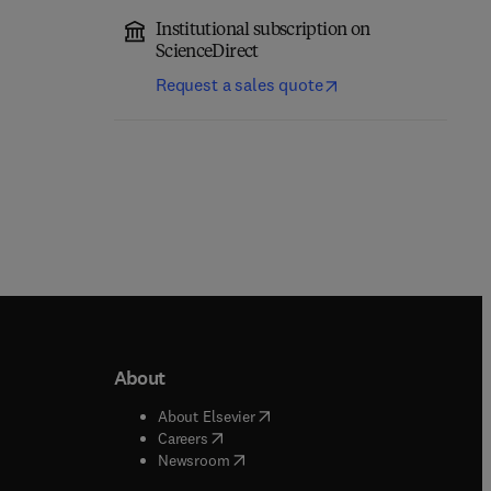
Institutional subscription on
ScienceDirect
Request a sales quote
About
b/window
)
(
opens in new tab/window
)
About Elsevier
 tab/window
)
(
opens in new tab/window
)
Careers
(
opens in new tab/window
)
indow
)
Newsroom
ndow
)