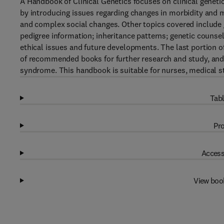
A Handbook of Clinical Genetics focuses on clinical genet
by introducing issues regarding changes in morbidity and mo
and complex social changes. Other topics covered include g
pedigree information; inheritance patterns; genetic counsel
ethical issues and future developments. The last portion of 
of recommended books for further research and study, and 
syndrome. This handbook is suitable for nurses, medical st
Tabl
Pro
Access
View boo