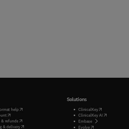
Solutions
(
opens in new tab/window
)
(
opens in new ta
ormat help
ClinicalKey
(
opens in new tab/window
)
(
opens in new
ount
ClinicalKey AI
(
opens in new tab/window
)
 & refunds
(
opens in new tab/w
Embase
(
opens in new tab/window
)
g & delivery
(
opens in new tab/wi
Evolve