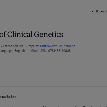
Books
J
ck to School: Save up to 25% on Science & Technology titles.
Offer detai
f Clinical Genetics
Latest edition
Imprint:
Butterworth-Heinemann
9 7 8 - 1 - 4 8 3 1 - 4 0 9 
Language: English
eBook ISBN:
9781483140988
escription