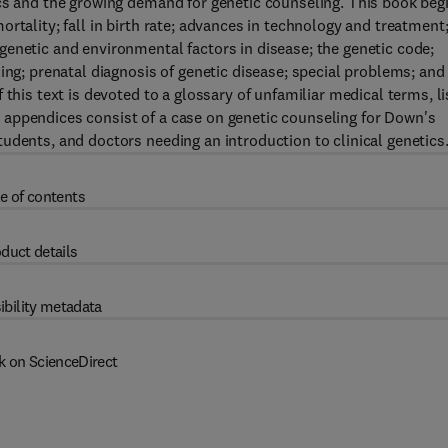
ics and the growing demand for genetic counseling. This book beg
rtality; fall in birth rate; advances in technology and treatment
enetic and environmental factors in disease; the genetic code;
ing; prenatal diagnosis of genetic disease; special problems; and
this text is devoted to a glossary of unfamiliar medical terms, li
appendices consist of a case on genetic counseling for Down's
udents, and doctors needing an introduction to clinical genetics
e of contents
duct details
ibility metadata
k on ScienceDirect