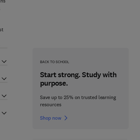
ins
;
st
.
BACK TO SCHOOL
Start strong. Study with
purpose.
Save up to 25% on trusted learning
resources
Shop now