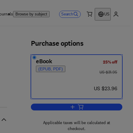
ournals
Search
Browse by subject
US
0 item
My accou
ls
Purchase options
eBook
25% off
8 - 8
(EPUB, PDF)
was US $31.95
US $31.95
now US $23.96
US $23.96
Add to cart, A Handbook of Clinic
Applicable taxes will be calculated at
checkout.