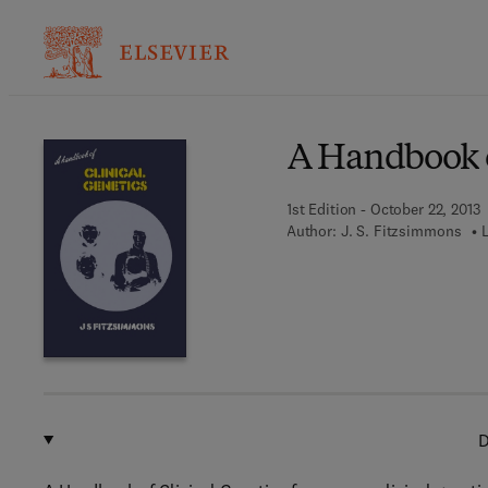
Ba
A Handbook o
1st Edition - October 22, 2013
Author:
J. S. Fitzsimmons
D