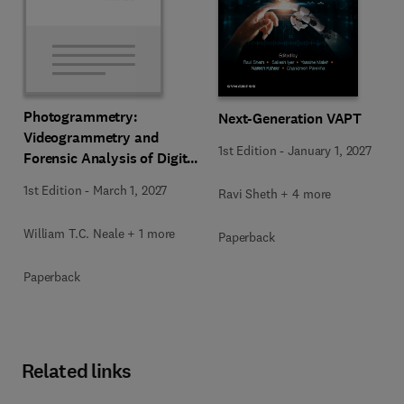
Photogrammetry:
Next-Generation VAPT
Videogrammetry and
1st Edition
-
January 1, 2027
Forensic Analysis of Digital
Media
1st Edition
-
March 1, 2027
Ravi Sheth + 4 more
William T.C. Neale + 1 more
Paperback
Paperback
Related links