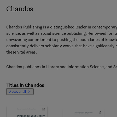
Chandos
Chandos Publishing is a distinguished leader in contemporary 
science, as well as social science publishing. Renowned for it
unwavering commitment to pushing the boundaries of knowle
consistently delivers scholarly works that have significantly
these vital areas.
Chandos publishes in Library and Information Science, and So
Titles in Chandos
Discover all