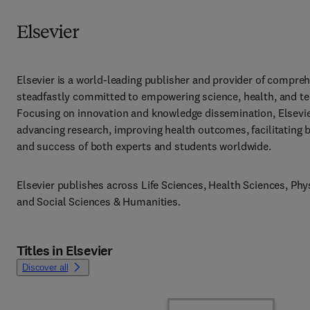
Elsevier
Elsevier is a world-leading publisher and provider of compreh
steadfastly committed to empowering science, health, and te
Focusing on innovation and knowledge dissemination, Elsevier 
advancing research, improving health outcomes, facilitating 
and success of both experts and students worldwide.
Elsevier publishes across Life Sciences, Health Sciences, Phys
and Social Sciences & Humanities.
Titles in Elsevier
Discover all