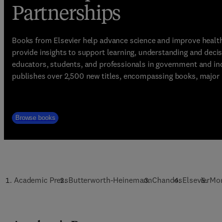
Partnerships
Books from Elsevier help advance science and improve healt
provide insights to support learning, understanding and deci
educators, students, and professionals in government and ind
publishes over 2,500 new titles, encompassing books, major r
Browse books
Academic Press
Butterworth-Heinemann
Chandos
Elsevier
Mo