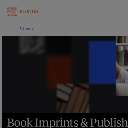
Book Imprints | Elsevier Shop
Home
Book Imprints & Publis