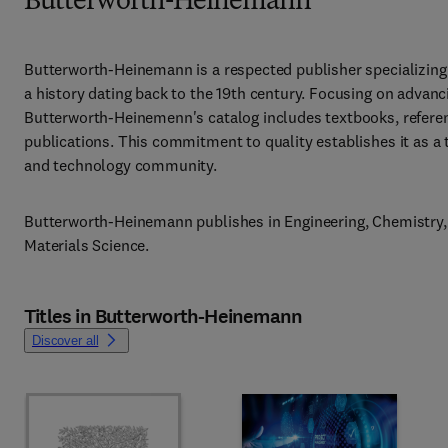
Butterworth-Heinemann
Butterworth-Heinemann is a respected publisher specializing 
a history dating back to the 19th century. Focusing on advan
Butterworth-Heinemenn's catalog includes textbooks, referen
publications. This commitment to quality establishes it as a t
and technology community.
Butterworth-Heinemann publishes in Engineering, Chemistry, 
Materials Science.
Titles in Butterworth-Heinemann
Discover all