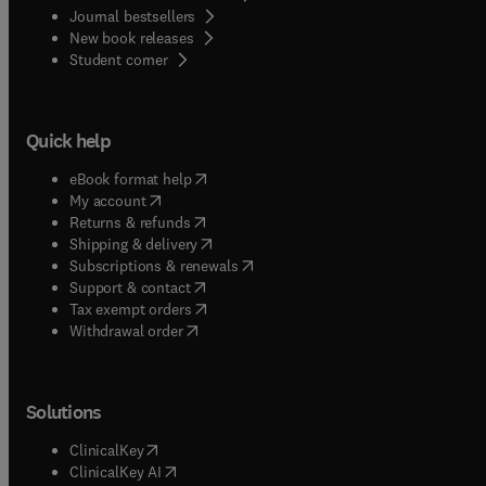
Journal bestsellers
New book releases
(
opens in new tab/window
)
Student corner
Quick help
(
opens in new tab/window
)
eBook format help
(
opens in new tab/window
)
My account
(
opens in new tab/window
)
Returns & refunds
(
opens in new tab/window
)
Shipping & delivery
(
opens in new tab/window
)
Subscriptions & renewals
(
opens in new tab/window
)
Support & contact
(
opens in new tab/window
)
Tax exempt orders
Withdrawal order
Solutions
(
opens in new tab/window
)
ClinicalKey
(
opens in new tab/window
)
ClinicalKey AI