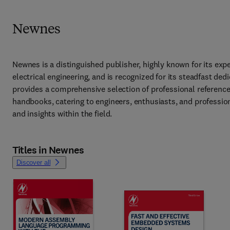
Newnes
Newnes is a distinguished publisher, highly known for its exper
electrical engineering, and is recognized for its steadfast ded
provides a comprehensive selection of professional reference 
handbooks, catering to engineers, enthusiasts, and profession
and insights within the field. 
Titles in Newnes
Discover all