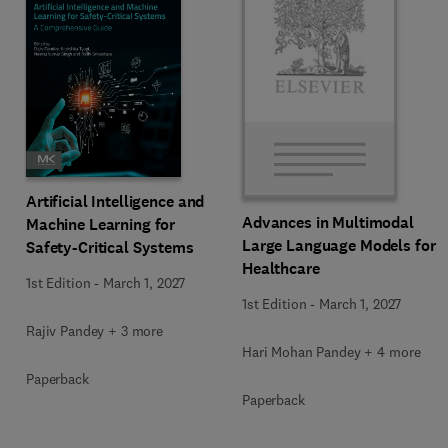
Artificial Intelligence and
Advances in Multimodal
Machine Learning for
Large Language Models for
Safety-Critical Systems
Healthcare
1st Edition
-
March 1, 2027
1st Edition
-
March 1, 2027
Rajiv Pandey + 3 more
Hari Mohan Pandey + 4 more
Paperback
Paperback