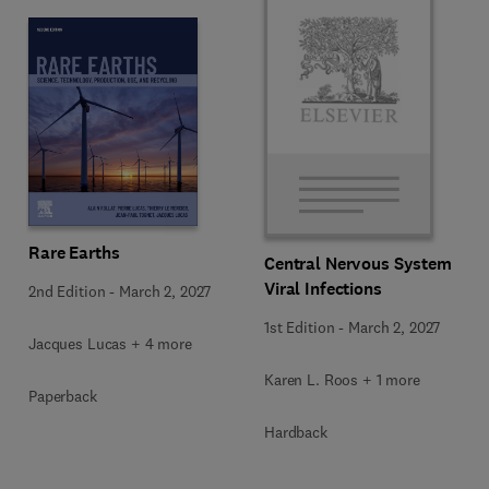
Rare Earths
Central Nervous System
Viral Infections
2nd Edition
-
March 2, 2027
1st Edition
-
March 2, 2027
Jacques Lucas + 4 more
Karen L. Roos + 1 more
Paperback
Hardback