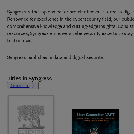
Syngress is the top choice for premier books tailored to digita
Renowned for excellence in the cybersecurity field, our public
comprehensive knowledge and cutting-edge insights. Consisten
resources, Syngress empowers cybersecurity experts to stay 
technologies.
Syngress publishes in data and digital security.
Titles in Syngress
Discover all