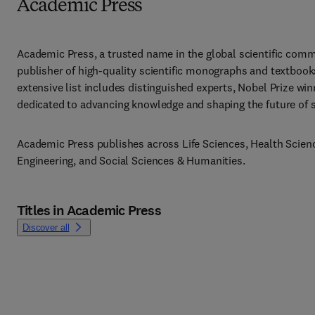
Academic Press
Academic Press, a trusted name in the global scientific commu
publisher of high-quality scientific monographs and textbooks
extensive list includes distinguished experts, Nobel Prize win
dedicated to advancing knowledge and shaping the future of sci
Academic Press publishes across Life Sciences, Health Scienc
Engineering, and Social Sciences & Humanities.
Titles in Academic Press
Discover all