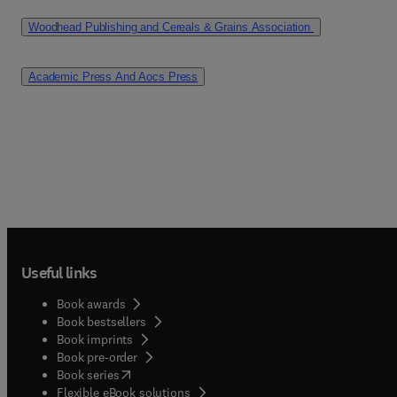
Woodhead Publishing and Cereals & Grains Association 
Academic Press And Aocs Press
Useful links
Book awards
Book bestsellers
Book imprints
Book pre-order
(
opens in new tab/window
)
Book series
Flexible eBook solutions