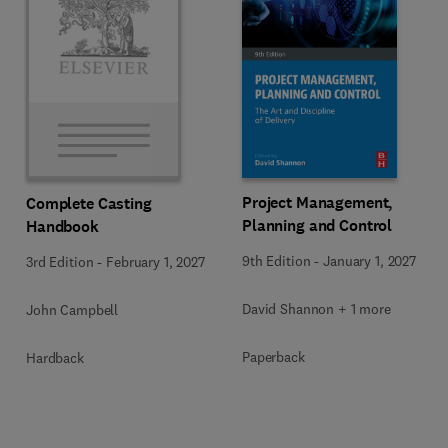
Project Management,
Complete Casting
Planning and Control
Handbook
9th Edition
-
January 1, 2027
3rd Edition
-
February 1, 2027
David Shannon + 1 more
John Campbell
Paperback
Hardback