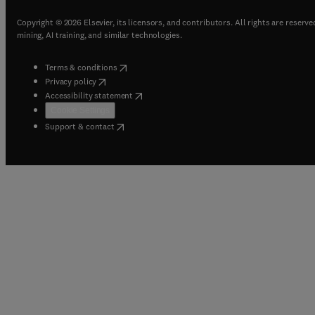
Copyright © 2026 Elsevier, its licensors, and contributors. All rights are reserve
mining, AI training, and similar technologies.
(
opens in new tab/window
)
Terms & conditions
(
opens in new tab/window
)
Privacy policy
(
opens in new tab/window
)
Accessibility statement
Cookie Settings
(
opens in new tab/window
)
Support & contact