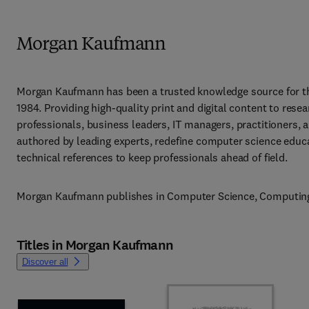
Morgan Kaufmann
Morgan Kaufmann has been a trusted knowledge source for t
1984. Providing high-quality print and digital content to res
professionals, business leaders, IT managers, practitioners, a
authored by leading experts, redefine computer science educat
technical references to keep professionals ahead of field.
Morgan Kaufmann publishes in Computer Science, Computing, 
Titles in Morgan Kaufmann
Discover all