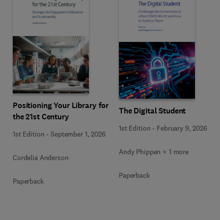
Positioning Your Library for
The Digital Student
the 21st Century
1st Edition
-
February 9, 2026
1st Edition
-
September 1, 2026
Andy Phippen + 1 more
Cordelia Anderson
Paperback
Paperback