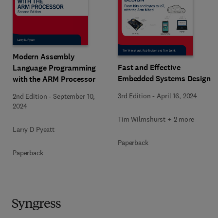
Modern Assembly
Fast and Effective
Language Programming
Embedded Systems Design
with the ARM Processor
3rd Edition
-
April 16, 2024
2nd Edition
-
September 10,
2024
Tim Wilmshurst + 2 more
Larry D Pyeatt
Paperback
Paperback
Syngress