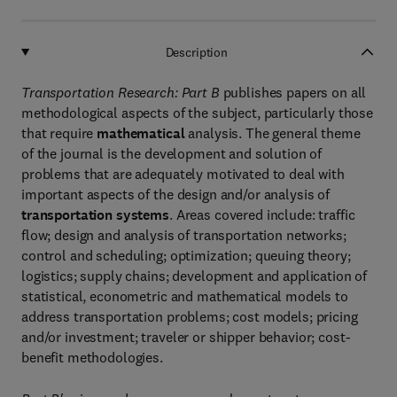
Description
Transportation Research: Part B
publishes papers on all
methodological aspects of the subject, particularly those
that require
mathematical
analysis. The general theme
of the journal is the development and solution of
problems that are adequately motivated to deal with
important aspects of the design and/or analysis of
transportation systems
. Areas covered include: traffic
flow; design and analysis of transportation networks;
control and scheduling; optimization; queuing theory;
logistics; supply chains; development and application of
statistical, econometric and mathematical models to
address transportation problems; cost models; pricing
and/or investment; traveler or shipper behavior; cost-
benefit methodologies.