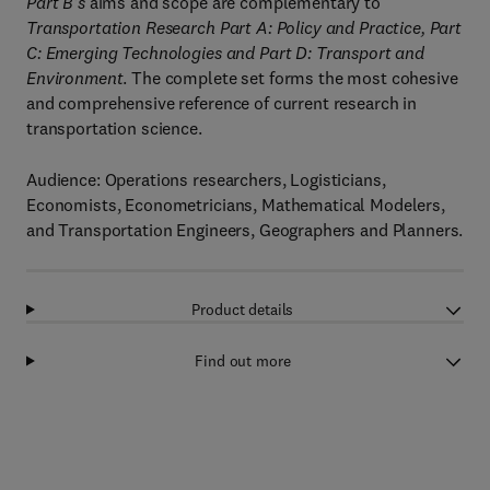
Part B's
aims and scope are complementary to
Transportation Research Part A:
Policy and Practice, Part
C: Emerging Technologies and Part D: Transport and
Environment
. The complete set forms the most cohesive
and comprehensive reference of current research in
transportation science.
Audience: Operations researchers, Logisticians,
Economists, Econometricians, Mathematical Modelers,
and Transportation Engineers, Geographers and Planners.
Product details
Find out more