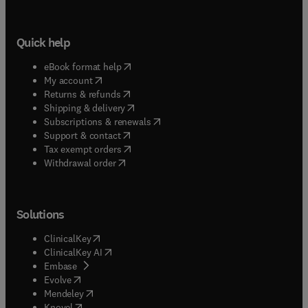
Quick help
(
opens in new tab/window
)
eBook format help
(
opens in new tab/window
)
My account
(
opens in new tab/window
)
Returns & refunds
(
opens in new tab/window
)
Shipping & delivery
(
opens in new tab/window
)
Subscriptions & renewals
(
opens in new tab/window
)
Support & contact
(
opens in new tab/window
)
Tax exempt orders
Withdrawal order
Solutions
(
opens in new tab/window
)
ClinicalKey
(
opens in new tab/window
)
ClinicalKey AI
(
opens in new tab/window
)
Embase
(
opens in new tab/window
)
Evolve
(
opens in new tab/window
)
Mendeley
(
opens in new tab/window
)
Knovel