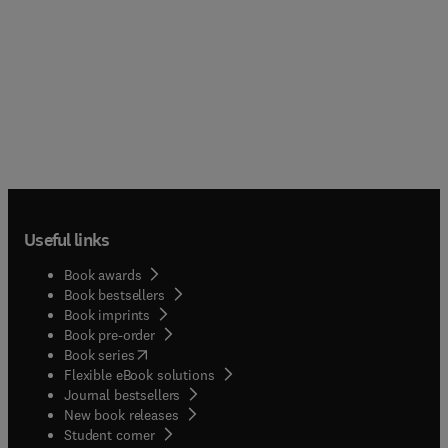
Useful links
Book awards
Book bestsellers
Book imprints
Book pre-order
(
opens in new tab/window
)
Book series
Flexible eBook solutions
Journal bestsellers
New book releases
(
opens in new tab/window
)
Student corner