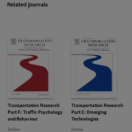
Related journals
Title Transportation Research Part F: Traffic Psychology and Behavio
Format Online
Title Transportation Research Pa
Format Online
Transportation Research
Transportation Research
Part F: Traffic Psychology
Part C: Emerging
and Behaviour
Technologies
Online
Online