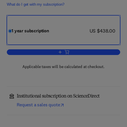
What do I get with my subscription?
now US $438.00
US $438.00
1 year subscription
Add to cart, Transportation Research P
Applicable taxes will be calculated at checkout.
Institutional subscription on ScienceDirect
Request a sales quote