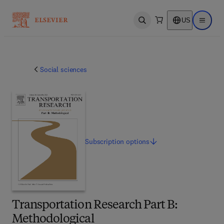
US
Open search
Open ma
Social sciences
Subscription
options
Transportation Research Part B:
Methodological