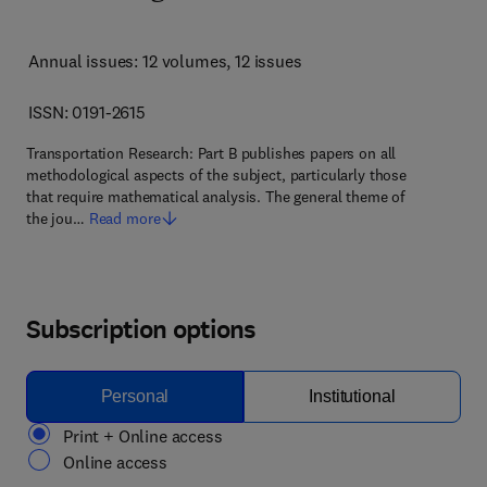
Annual issues: 12 volumes
, 12 issues
ISSN: 0191-2615
Transportation Research: Part B publishes papers on all
methodological aspects of the subject, particularly those
that require mathematical analysis. The general theme of
the jou…
Read more
Subscription options
Personal
Institutional
Print + Online access
Online access