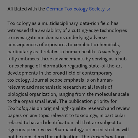
Affiliated with the
German Toxicology Society
Toxicology as a multidisciplinary, data-rich field has
witnessed the availability of a cutting-edge technologies
to investigate mechanisms underlying adverse
consequences of exposures to xenobiotic chemicals,
particularly as it relates to human health.
Toxicology
fully embraces these advancements by serving as a hub
for exchange of information regarding state-of-the-art
developments in the broad field of contemporary
toxicology. Journal scope emphasis is on human-
relevant and mechanistic research at all levels of
biological organization, ranging from the molecular scale
to the organismal level. The publication priority for
Toxicology
is on original high-quality research and review
papers on any topic relevant to toxicology, in particular
related to hazard identification, all that are subject to
rigorous peer-review. Pharmacology-oriented studies will
not be considered for publication. The
Toxicology
target