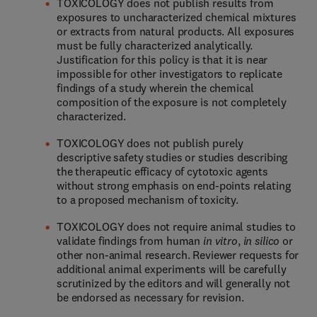
TOXICOLOGY does not publish results from
exposures to uncharacterized chemical mixtures
or extracts from natural products. All exposures
must be fully characterized analytically.
Justification for this policy is that it is near
impossible for other investigators to replicate
findings of a study wherein the chemical
composition of the exposure is not completely
characterized.
TOXICOLOGY does not publish purely
descriptive safety studies or studies describing
the therapeutic efficacy of cytotoxic agents
without strong emphasis on end-points relating
to a proposed mechanism of toxicity.
TOXICOLOGY does not require animal studies to
validate findings from human
in vitro
,
in silico
or
other non-animal research. Reviewer requests for
additional animal experiments will be carefully
scrutinized by the editors and will generally not
be endorsed as necessary for revision.