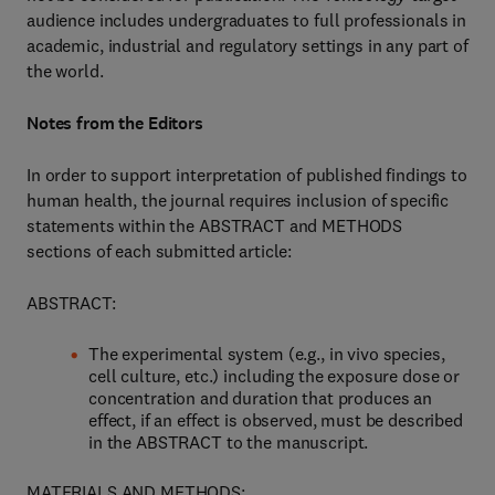
audience includes undergraduates to full professionals in
academic, industrial and regulatory settings in any part of
the world.
Notes from the Editors
In order to support interpretation of published findings to
human health, the journal requires inclusion of specific
statements within the ABSTRACT and METHODS
sections of each submitted article:
ABSTRACT:
The experimental system (e.g., in vivo species,
cell culture, etc.) including the exposure dose or
concentration and duration that produces an
effect, if an effect is observed, must be described
in the ABSTRACT to the manuscript.
MATERIALS AND METHODS: