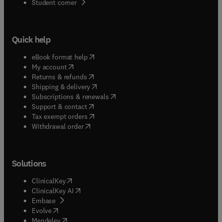
(
opens in new tab/window
)
Student corner
Quick help
(
opens in new tab/window
)
eBook format help
(
opens in new tab/window
)
My account
(
opens in new tab/window
)
Returns & refunds
(
opens in new tab/window
)
Shipping & delivery
(
opens in new tab/window
)
Subscriptions & renewals
(
opens in new tab/window
)
Support & contact
(
opens in new tab/window
)
Tax exempt orders
Withdrawal order
Solutions
(
opens in new tab/window
)
ClinicalKey
(
opens in new tab/window
)
ClinicalKey AI
(
opens in new tab/window
)
Embase
(
opens in new tab/window
)
Evolve
(
opens in new tab/window
)
Mendeley