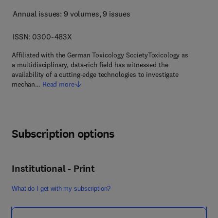
Annual issues: 9 volumes
, 9 issues
ISSN: 0300-483X
Affiliated with the German Toxicology SocietyToxicology as
a multidisciplinary, data-rich field has witnessed the
availability of a cutting-edge technologies to investigate
mechan…
Read more
Subscription options
Institutional - Print
What do I get with my subscription?