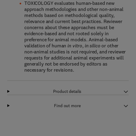
TOXICOLOGY evaluates human-based new
approach methodologies and other non-animal
methods based on methodological quality,
relevance and current best practices. Reviewer
concerns about these approaches must be
evidence-based and not rooted solely in
preference for animal models. Animal-based
validation of human
in vitro
,
in silico
or other
non-animal studies is not required, and reviewer
requests for additional animal experiments will
generally not be endorsed by editors as
necessary for revisions.
Product details
Find out more