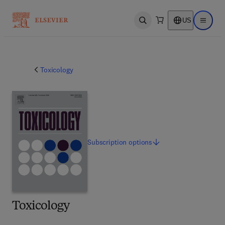
US
Open search
Open ma
Toxicology
Subscription
options
Toxicology