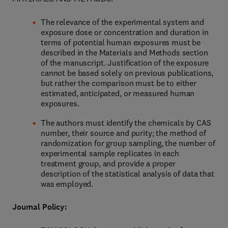
The relevance of the experimental system and
exposure dose or concentration and duration in
terms of potential human exposures must be
described in the Materials and Methods section
of the manuscript. Justification of the exposure
cannot be based solely on previous publications,
but rather the comparison must be to either
estimated, anticipated, or measured human
exposures.
The authors must identify the chemicals by CAS
number, their source and purity; the method of
randomization for group sampling, the number of
experimental sample replicates in each
treatment group, and provide a proper
description of the statistical analysis of data that
was employed.
Journal Policy: