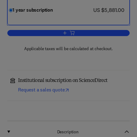
now US $5,881.00
US $5,881.00
1 year subscription
Add to cart, Toxicology
Applicable taxes will be calculated at checkout.
Institutional subscription on ScienceDirect
Request a sales quote
Description