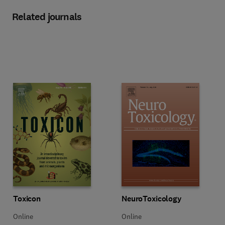
Related journals
Title Toxicon
Format Online
Title NeuroToxicology
Format Online
Toxicon
NeuroToxicology
Online
Online