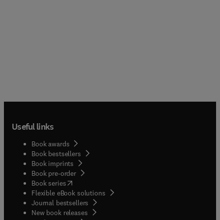
Useful links
Book awards
Book bestsellers
Book imprints
Book pre-order
(
opens in new tab/window
)
Book series
Flexible eBook solutions
Journal bestsellers
New book releases