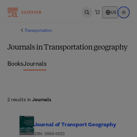
US
Open search
Open ma
Transportation
Journals in Transportation geography
Books
Journals
2 results in
Journals
Journal of Transport Geography
ISSN: 0966-6923