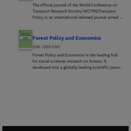
The official journal of the World Conference on
Transport Research Society (WCTRS)Transport
Policy is an international refereed journal aimed at
improving quality of transport policy and strategy
analysis, designing and sharing innovative policy
and management practices, and application
Forest Policy and Economics
bridging the gap between theory and practice in
ISSN: 1389-9341
transport. Its subject areas reflect the concerns of
policymakers in government, management
Forest Policy and Economics is the leading hub
strategists in industry, and the public at large,
for social sciences research on forests. It
providing independent, original and rigorous
developed into a globally leading scientific journal
analysis to understand how policy and strategy
that publishes peer-reviewed policy and
decisions have been made, monitor their effects,
economics research relating to forests, forested
and suggest how they may be improved.Transport
landscapes, forest-related industries, and other
Policy covers the entire transport sector including
forest-relevant land uses. It also welcomes
all modes: air, maritime, urban, intercity, domestic
contributions from other social sciences and
and international transport economics, policy and
humanities perspectives. These disciplines
strategy issues, etc. Policy and strategy concerns
include, but are not limited to, sociology,
in transport are wide and cover safety, efficiency,
anthropology, human geography, history,
economic development, infrastructure,
jurisprudence, planning, development studies, and
environment, energy, land-use, equity and access.
psychology research on forests. We only welcome