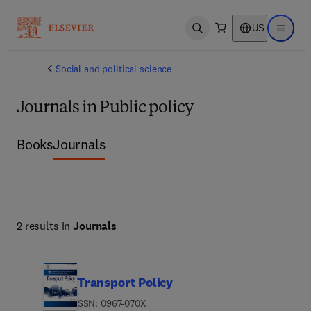
US
Open search
Open ma
Social and political science
Journals in Public policy
Books
Journals
2 results in
Journals
Transport Policy
ISSN: 0967-070X