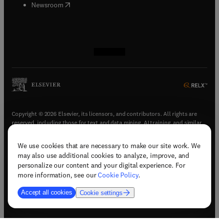
(
opens in new tab/window
)
Newsroom
(
opens in new tab/window
(
opens in new tab/window
(
opens in new tab/window
(
opens in new tab/window
)
)
)
)
Copyright © 2026 Elsevier, its licensors, and contributors. All rights are
reserved, including those for text and data mining, AI training, and similar
technologies.
We use cookies that are necessary to make our site work. We
(
opens in new tab/window
)
Terms & conditions
may also use additional cookies to analyze, improve, and
(
opens in new tab/window
)
Privacy policy
personalize our content and your digital experience. For
(
opens in new tab/window
)
Accessibility statement
more information, see our
Cookie Policy
.
Cookie Settings
Accept all cookies
Cookie settings
(
opens in new tab/window
)
Support & contact