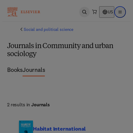
US
Open search
Open ma
Social and political science
Journals in Community and urban
sociology
Books
Journals
2 results in
Journals
Habitat International