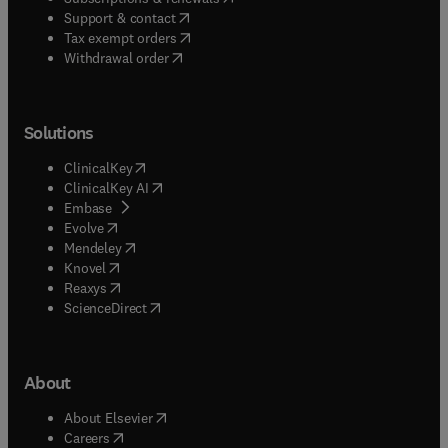
(
opens in new tab/window
)
Support & contact
(
opens in new tab/window
)
Tax exempt orders
Withdrawal order
Solutions
(
opens in new tab/window
)
ClinicalKey
(
opens in new tab/window
)
ClinicalKey AI
(
opens in new tab/window
)
Embase
(
opens in new tab/window
)
Evolve
(
opens in new tab/window
)
Mendeley
(
opens in new tab/window
)
Knovel
(
opens in new tab/window
)
Reaxys
(
opens in new tab/window
)
ScienceDirect
About
(
opens in new tab/window
)
About Elsevier
(
opens in new tab/window
)
Careers