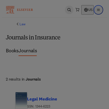
US
Open search
Open ma
Law
Journals in Insurance
Books
Journals
2 results in
Journals
Legal Medicine
ISSN: 1344-6223