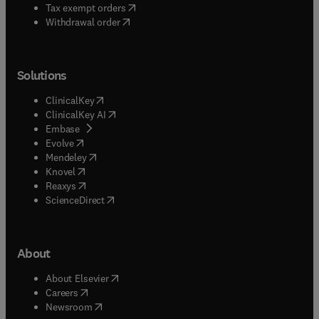
(
opens in new tab/window
)
Tax exempt orders
Withdrawal order
Solutions
(
opens in new tab/window
)
ClinicalKey
(
opens in new tab/window
)
ClinicalKey AI
(
opens in new tab/window
)
Embase
(
opens in new tab/window
)
Evolve
(
opens in new tab/window
)
Mendeley
(
opens in new tab/window
)
Knovel
(
opens in new tab/window
)
Reaxys
(
opens in new tab/window
)
ScienceDirect
About
(
opens in new tab/window
)
About Elsevier
(
opens in new tab/window
)
Careers
(
opens in new tab/window
)
Newsroom