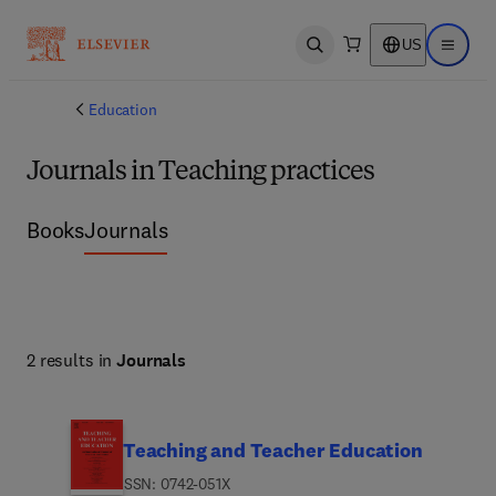
US
Open search
Open ma
Education
Journals in Teaching practices
Books
Journals
2 results in
Journals
Teaching and Teacher Education
ISSN: 0742-051X