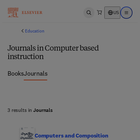
US
Open search
Open ma
Education
Journals in Computer based
instruction
Books
Journals
3 results in
Journals
Computers and Composition