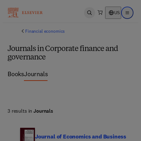
US
Open search
Open ma
Financial economics
Journals in Corporate finance and
governance
Books
Journals
3 results in
Journals
Journal of Economics and Business