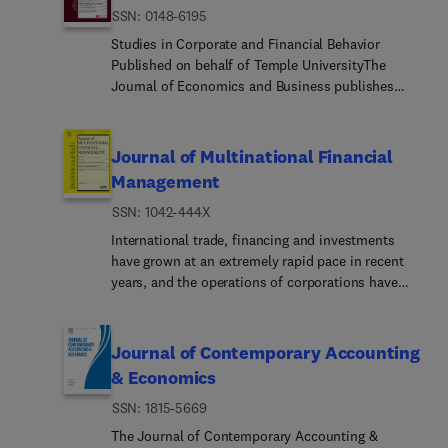
ISSN: 0148-6195
Studies in Corporate and Financial Behavior
Published on behalf of Temple UniversityThe
Journal of Economics and Business publishes
high quality research papers in all areas of Finance
and in closely related fields of economics. The
Journal is interested in both theoretical and
Journal of Multinational Financial
applied research with an emphasis on topics in
Management
corporate finance, financial markets and
ISSN: 1042-444X
institutions, and investments. Research in real
estate, insurance, and consumer finance is also
International trade, financing and investments
welcome.Special Issues: The Journal regularly
have grown at an extremely rapid pace in recent
publishes a special issue dealing with an
years, and the operations of corporations have
important research topic and is edited by a
become increasingly multinationalized. Corporate
recognized expert in the field.
executives buying and selling goods and services,
and making financing and investment decisions
Journal of Contemporary Accounting
across national boundaries, have developed
& Economics
policies and procedures for managing cash flows
ISSN: 1815-5669
denominated in foreign currencies. These policies
and procedures, and the related managerial
The Journal of Contemporary Accounting &