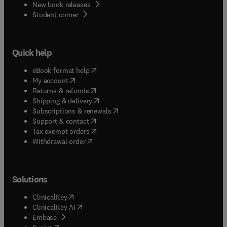
New book releases
(
opens in new tab/window
)
Student corner
Quick help
(
opens in new tab/window
)
eBook format help
(
opens in new tab/window
)
My account
(
opens in new tab/window
)
Returns & refunds
(
opens in new tab/window
)
Shipping & delivery
(
opens in new tab/window
)
Subscriptions & renewals
(
opens in new tab/window
)
Support & contact
(
opens in new tab/window
)
Tax exempt orders
Withdrawal order
Solutions
(
opens in new tab/window
)
ClinicalKey
(
opens in new tab/window
)
ClinicalKey AI
(
opens in new tab/window
)
Embase
(
opens in new tab/window
)