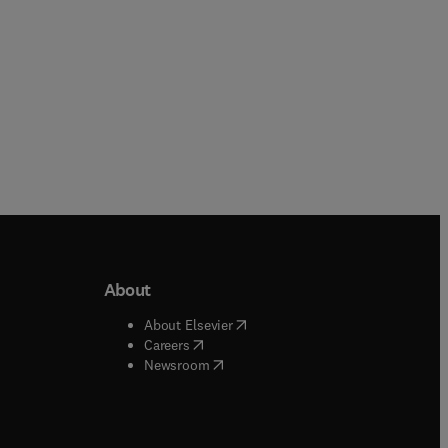
s a
age
er
er
 or
r in
ts
opy
About
b/window
)
(
opens in new tab/window
)
About Elsevier
 tab/window
)
(
opens in new tab/window
)
Careers
(
opens in new tab/window
)
indow
)
Newsroom
ndow
)
/window
)
ndow
)
indow
)