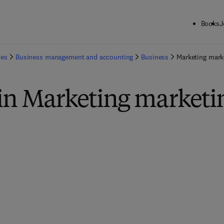
Books
J
ies
Business management and accounting
Business
Marketing mark
 in Marketing marketi