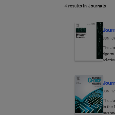
4 results in
Journals
Journ
ISSN: 0
The Jo
rigorou
relati
wide va
develop
at larg
Journ
academ
to make
ISSN: 1
a broad
The Jo
and pol
in the 
practic
methodo