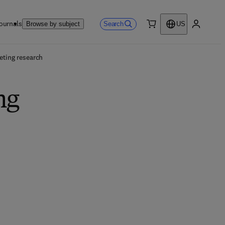
ournals
Search
Browse by subject
US
0 item
My accou
eting research
ng