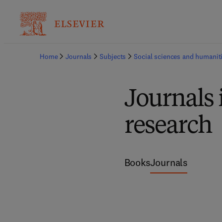
Home
Journals
Subjects
Social sciences and humanit
Journals
research
Books
Journals