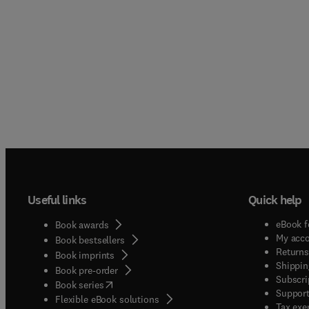
manage
contri
wide r
researc
Servic
contri
service
theore
interes
submiss
retail
rigoro
from r
concise
based 
author
editor 
Useful links
Quick help
eBook f
Book awards
My acc
Book bestsellers
Returns
Book imprints
Shippin
Book pre-order
Subscri
(
opens in new tab/window
)
Book series
Support
Flexible eBook solutions
Tax exe