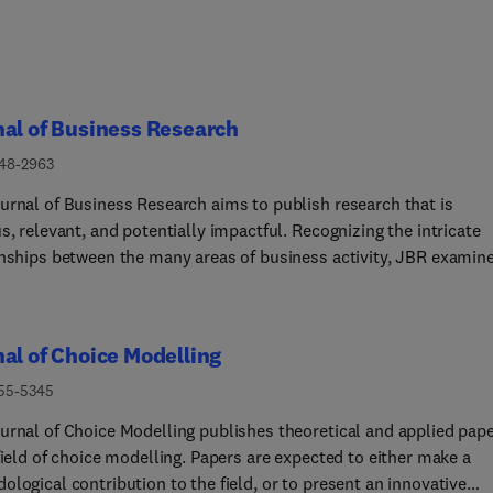
al of Business Research
148-2963
urnal of Business Research aims to publish research that is
s, relevant, and potentially impactful. Recognizing the intricate
onships between the many areas of business activity, JBR examin
riety of business decision contexts, processes and activities,
ing insights that are meaningful for theory, practice, and/or soci
e. Its research is intended to generate meaningful debates in
al of Choice Modelling
ia and practice, that are thought provoking and have the potenti
 a difference to conceptual thinking and/or practice. Published f
755-5345
 range of stakeholders, including scholars, researchers, executiv
urnal of Choice Modelling publishes theoretical and applied pap
icy makers, the Journal aids the application of its research to
field of choice modelling. Papers are expected to either make a
al situations and theoretical findings to the reality of the busine
logical contribution to the field, or to present an innovative