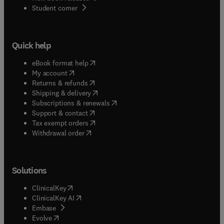
(
opens in new tab/window
)
Student corner
from meetings focused on any aspect of scientific
archaeology, and we publish Special Issues of
high-quality papers deriving from conferences and
symposia on the archaeological sciences.We
Quick help
welcome submissions from scholars anywhere in
the world and at any career stage, and we
(
opens in new tab/window
)
eBook format help
especially encourage contributions from early
(
opens in new tab/window
)
My account
career researchers as well as archaeologists from
(
opens in new tab/window
)
Returns & refunds
(
opens in new tab/window
)
under-represented communities or countries.
Shipping & delivery
(
opens in new tab/window
)
Subscriptions & renewals
(
opens in new tab/window
)
Support & contact
(
opens in new tab/window
)
Tax exempt orders
Withdrawal order
Solutions
(
opens in new tab/window
)
ClinicalKey
(
opens in new tab/window
)
ClinicalKey AI
(
opens in new tab/window
)
Embase
(
opens in new tab/window
)
Evolve