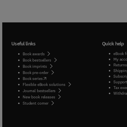
Useful links
Quick help
eBook f
Book awards
My acc
Book bestsellers
Returns
Book imprints
Shippin
Book pre-order
Subscri
(
opens in new tab/window
)
Book series
Support
Flexible eBook solutions
Tax exe
Journal bestsellers
Withdra
New book releases
(
opens in new tab/window
)
Student corner