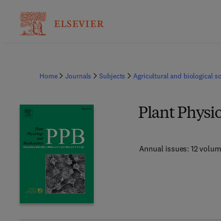
Home
Journals
Subjects
Agricultural and biological s
Plant Physi
Annual issues: 12 volu