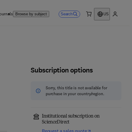
ournals
Search
Browse by subject
US
0 item
My accou
Subscription options
Sorry, this title is not available for
purchase in your country/region.
Institutional subscription on
ScienceDirect
Request a sales quote