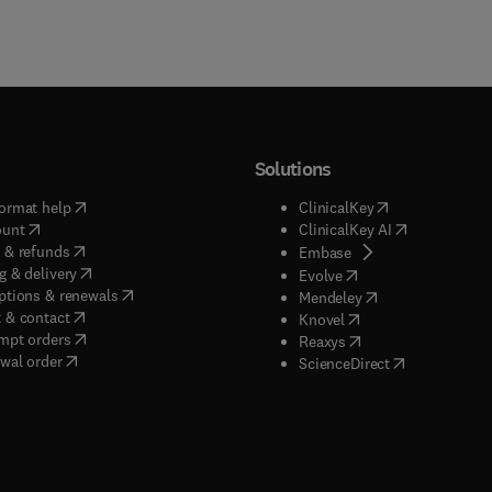
Solutions
(
opens in new tab/window
)
(
opens in new ta
ormat help
ClinicalKey
(
opens in new tab/window
)
(
opens in new
ount
ClinicalKey AI
(
opens in new tab/window
)
 & refunds
(
opens in new tab/w
Embase
(
opens in new tab/window
)
g & delivery
(
opens in new tab/wi
Evolve
(
opens in new tab/window
)
ptions & renewals
(
opens in new tab
Mendeley
(
opens in new tab/window
)
 & contact
(
opens in new tab/wi
Knovel
(
opens in new tab/window
)
mpt orders
(
opens in new tab/w
Reaxys
wal order
(
opens in new 
ScienceDirect