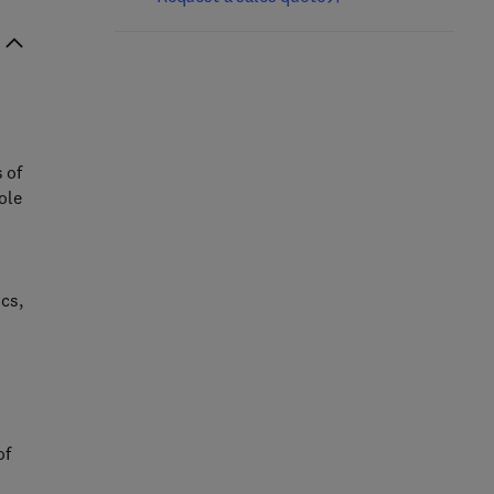
s of
ole
cs,
of