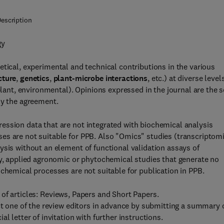
escription
gy
etical, experimental and technical contributions in the various
cture
,
genetics
,
plant-microbe interactions
, etc.) at diverse level
plant, environmental). Opinions expressed in the journal are the s
ly the agreement.
ession data that are not integrated with biochemical analysis
es are not suitable for PPB. Also "Omics" studies (transcriptomi
ysis without an element of functional validation assays of
ly, applied agronomic or phytochemical studies that generate no
ochemical processes are not suitable for publication in PPB.
of articles: Reviews, Papers and Short Papers.
act one of the review editors in advance by submitting a summary 
l letter of invitation with further instructions.