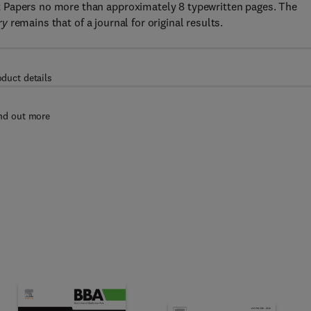
 Papers no more than approximately 8 typewritten pages. The
ry
remains that of a journal for original results.
oduct details
nd out more