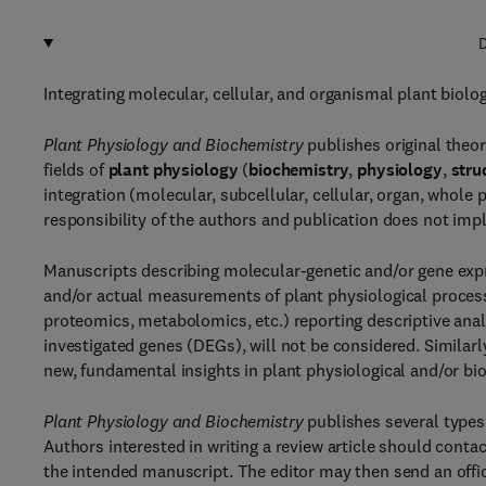
D
Integrating molecular, cellular, and organismal plant biolo
Plant Physiology and Biochemistry
publishes original theor
fields of
plant physiology
(
biochemistry
,
physiology
,
stru
integration (molecular, subcellular, cellular, organ, whole 
responsibility of the authors and publication does not imp
Manuscripts describing molecular-genetic and/or gene expr
and/or actual measurements of plant physiological process
proteomics, metabolomics, etc.) reporting descriptive anal
investigated genes (DEGs), will not be considered. Similar
new, fundamental insights in plant physiological and/or bi
Plant Physiology and Biochemistry
publishes several types 
Authors interested in writing a review article should cont
the intended manuscript. The editor may then send an officia