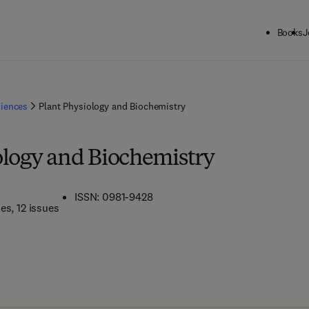
Books
J
ciences
Plant Physiology and Biochemistry
ology and Biochemistry
ISSN: 0981-9428
mes
, 12 issues