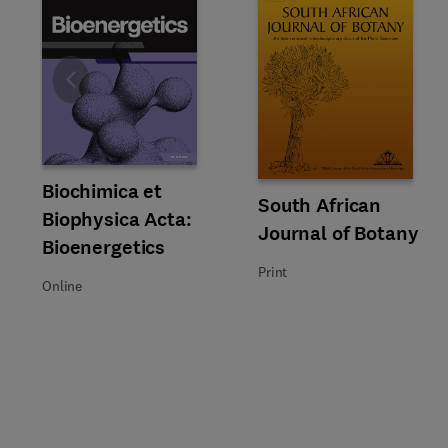
Slide
Title Biochimica et Biophysica Acta: Bioenergetics
Format Online
Biochimica et
Title South African Journal of 
Format Print
South African
Biophysica Acta:
Journal of Botany
Bioenergetics
Print
Online