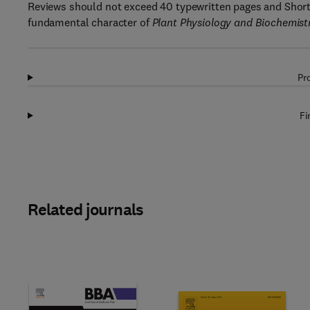
Reviews should not exceed 40 typewritten pages and Short
fundamental character of
Plant Physiology and Biochemist
Pr
Fi
Related journals