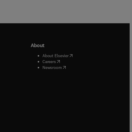
About
b/window
)
(
opens in new tab/window
)
About Elsevier
 tab/window
)
(
opens in new tab/window
)
Careers
(
opens in new tab/window
)
indow
)
Newsroom
ndow
)
/window
)
ndow
)
indow
)
tab/window
)