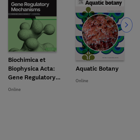
Slide
Title Biochimica et Biophysica Acta: Gene Regulatory Mechanisms
Format Online
Biochimica et
Botany
Biophysica Acta:
Title Aquatic Botany
Format Online
Aquatic Botany
Gene Regulatory
Online
Mechanisms
Online