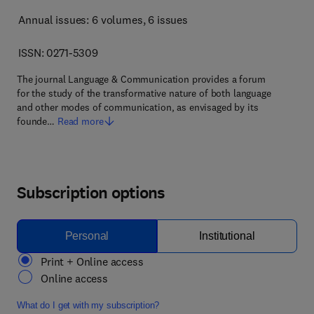
Annual issues: 6 volumes
, 6 issues
ISSN: 0271-5309
The journal Language & Communication provides a forum
for the study of the transformative nature of both language
and other modes of communication, as envisaged by its
founde…
Read more
Subscription options
Personal
Institutional
Print + Online access
Online access
What do I get with my subscription?