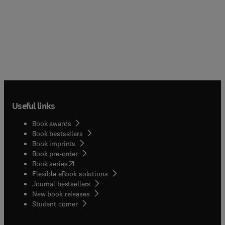
Useful links
Book awards
Book bestsellers
Book imprints
Book pre-order
(
opens in new tab/window
)
Book series
Flexible eBook solutions
Journal bestsellers
New book releases
(
opens in new tab/window
)
Student corner