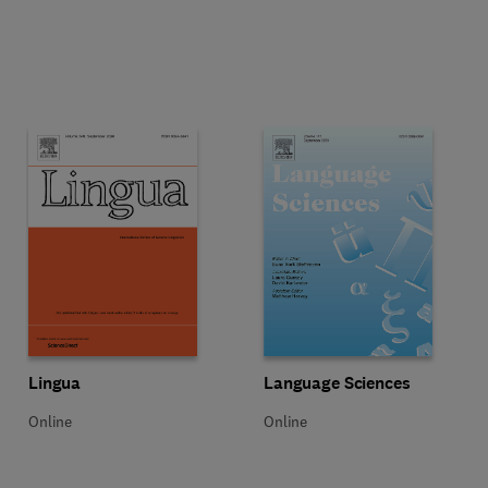
Title Lingua
Format Online
Title Language Sciences
Format Online
Lingua
Language Sciences
Online
Online