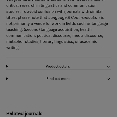
critical research in linguistics and communication
studies. To avoid confusion with journals with similar
titles, please note that
Language & Communication
is
not primarily a venue for work in fields such as language
teaching, (second) language acquisition, health
communication, political discourse, media discourse,
metaphor studies, literary linguistics, or academic
writing.
Product details
Find out more
Related journals