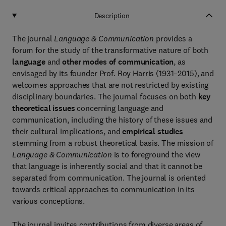
Description
The journal
Language & Communication
provides a
forum for the study of the transformative nature of both
language
and
other modes of communication
, as
envisaged by its founder Prof. Roy Harris (1931–2015), and
welcomes approaches that are not restricted by existing
disciplinary boundaries. The journal focuses on both
key
theoretical issues
concerning language and
communication, including the history of these issues and
their cultural implications, and
empirical studies
stemming from a robust theoretical basis. The mission of
Language & Communication
is to foreground the view
that language is inherently social and that it cannot be
separated from communication. The journal is oriented
towards critical approaches to communication in its
various conceptions.
The journal invites contributions from diverse areas of