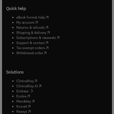
Quick help
(
opens in new tab/window
)
eBook format help
(
opens in new tab/window
)
My account
(
opens in new tab/window
)
Returns & refunds
(
opens in new tab/window
)
Shipping & delivery
(
opens in new tab/window
)
Subscriptions & renewals
(
opens in new tab/window
)
Support & contact
(
opens in new tab/window
)
Tax exempt orders
Withdrawal order
Solutions
(
opens in new tab/window
)
ClinicalKey
(
opens in new tab/window
)
ClinicalKey AI
(
opens in new tab/window
)
Embase
(
opens in new tab/window
)
Evolve
(
opens in new tab/window
)
Mendeley
(
opens in new tab/window
)
Knovel
(
opens in new tab/window
)
Reaxys