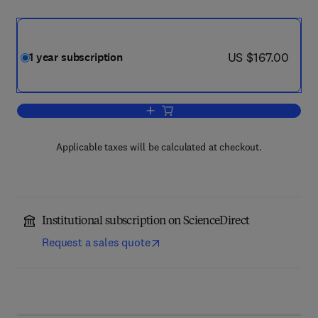
now US $167.00
US $167.00
1 year subscription
Add to cart, Language & Communicatio
Applicable taxes will be calculated at checkout.
Institutional subscription on ScienceDirect
Request a sales quote