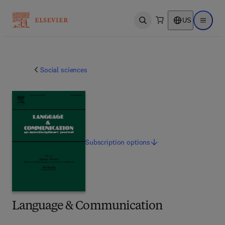
US
Open search
Open ma
Social sciences
Subscription
options
Language & Communication