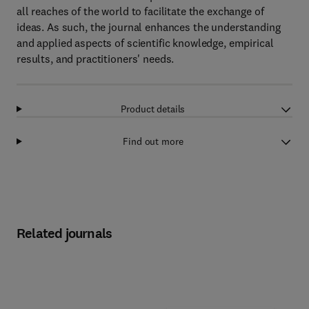
all reaches of the world to facilitate the exchange of
ideas. As such, the journal enhances the understanding
and applied aspects of scientific knowledge, empirical
results, and practitioners' needs.
Product details
Find out more
Related journals