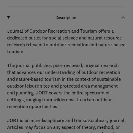
Description
Journal of Outdoor Recreation and Tourism offers a
dedicated outlet for social science and natural resource
research relevant to outdoor recreation and nature-based
tourism.
The journal publishes peer-reviewed, original research
that advances our understanding of outdoor recreation
and nature-based tourism in the context of sustainable
outdoor leisure sites and protected area management
and planning. JORT covers the entire spectrum of
settings, ranging from wilderness to urban outdoor
recreation opportunities.
JORT is an interdisciplinary and transdisciplinary journal.
Articles may focus on any aspect of theory, method, or