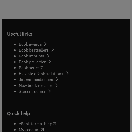
Useful links
Book awards
Book bestsellers
Book imprints
Book pre-order
(
opens in new tab/window
)
Book series
Flexible eBook solutions
Journal bestsellers
New book releases
(
opens in new tab/window
)
Student corner
Quick help
(
opens in new tab/window
)
eBook format help
(
opens in new tab/window
)
My account