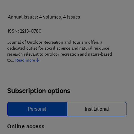
Annual issues: 4 volumes
, 4 issues
ISSN: 2213-0780
Journal of Outdoor Recreation and Tourism offers a
dedicated outlet for social science and natural resource
research relevant to outdoor recreation and nature-based
to…
Read more
Subscription options
Personal
Institutional
Online access