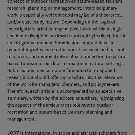
concept of outdoor recreation or nature-based tourism
research, planning, or management. Interdisciplinary
work is especially welcome and may be of a theoretical
and/or case study nature. Depending on the topic of
investigation, articles may be positioned within a single
academic discipline or drawn from multiple disciplines in
an integrative manner. Submissions should have an
overarching relevance to the social sciences and natural
resources and demonstrate a clear connection to nature-
based tourism or outdoor recreation in natural settings.
Submissions may comprise fundamental or applied
research but should offering insights into the relevance
of the work for managers, planners, and policymakers.
Therefore, each article is accompanied by an executive
summary, written by the editors or authors, highlighting
the aspects of the article most relevant to outdoor
recreation and nature-based tourism planning and
management.
JORT is international in scope and attracts scholars from