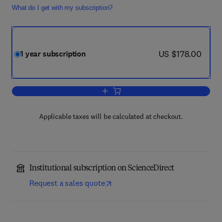
What do I get with my subscription?
now US $178.00
US $178.00
1 year subscription
Add to cart, Journal of Outdoor Recrea
Applicable taxes will be calculated at checkout.
Institutional subscription on ScienceDirect
Request a sales quote