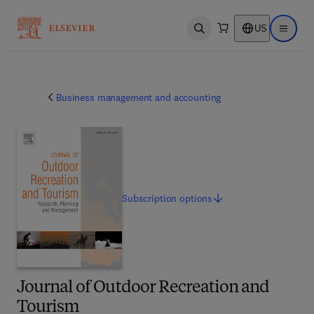
US
Open search
Open ma
Business management and accounting
Subscription
options
Journal of Outdoor Recreation and
Tourism