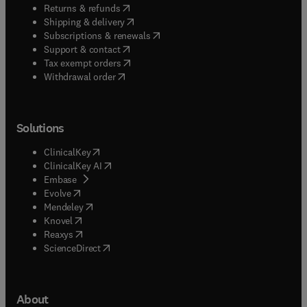
(
opens in new tab/window
)
Returns & refunds
(
opens in new tab/window
)
Shipping & delivery
(
opens in new tab/window
)
Subscriptions & renewals
(
opens in new tab/window
)
Support & contact
(
opens in new tab/window
)
Tax exempt orders
Withdrawal order
Solutions
(
opens in new tab/window
)
ClinicalKey
(
opens in new tab/window
)
ClinicalKey AI
(
opens in new tab/window
)
Embase
(
opens in new tab/window
)
Evolve
(
opens in new tab/window
)
Mendeley
(
opens in new tab/window
)
Knovel
(
opens in new tab/window
)
Reaxys
(
opens in new tab/window
)
ScienceDirect
About