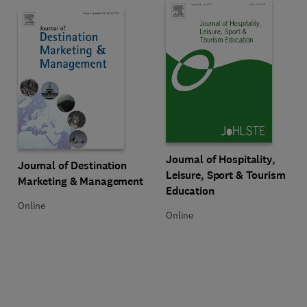
Title Journal of Hospitality, Lei
Format Online
Journal of Hospitality,
Title Journal of Destination Marketing & Management
Format Online
Journal of Destination
Leisure, Sport & Tourism
Marketing & Management
Education
Online
Online