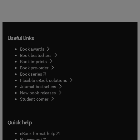
Useful links
Book awards
Book bestsellers
Book imprints
Book pre-order
(
opens in new tab/window
)
Book series
Flexible eBook solutions
Journal bestsellers
New book releases
(
opens in new tab/window
)
Student corner
Quick help
(
opens in new tab/window
)
eBook format help
(
opens in new tab/window
)
My account