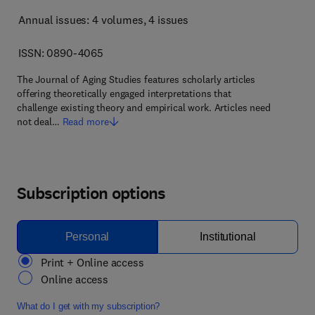
Annual issues: 4 volumes
, 4 issues
ISSN: 0890-4065
The Journal of Aging Studies features scholarly articles
offering theoretically engaged interpretations that
challenge existing theory and empirical work. Articles need
not deal…
Read more
Subscription options
Personal
Institutional
Print + Online access
Online access
What do I get with my subscription?