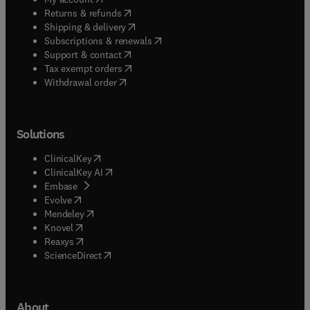
(
opens in new tab/window
)
Returns & refunds
(
opens in new tab/window
)
Shipping & delivery
(
opens in new tab/window
)
Subscriptions & renewals
(
opens in new tab/window
)
Support & contact
(
opens in new tab/window
)
Tax exempt orders
Withdrawal order
Solutions
(
opens in new tab/window
)
ClinicalKey
(
opens in new tab/window
)
ClinicalKey AI
(
opens in new tab/window
)
Embase
(
opens in new tab/window
)
Evolve
(
opens in new tab/window
)
Mendeley
(
opens in new tab/window
)
Knovel
(
opens in new tab/window
)
Reaxys
(
opens in new tab/window
)
ScienceDirect
About