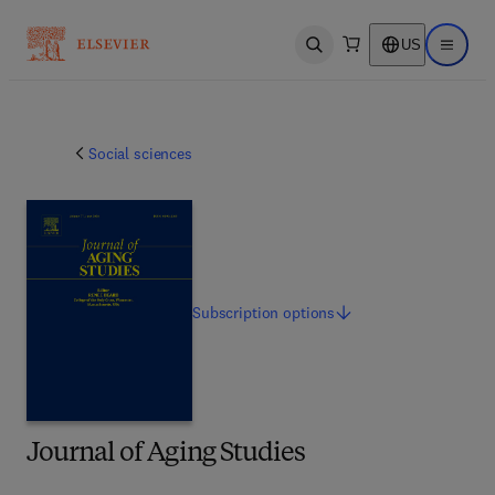
US
Open search
Open ma
Social sciences
Subscription
options
Journal of Aging Studies