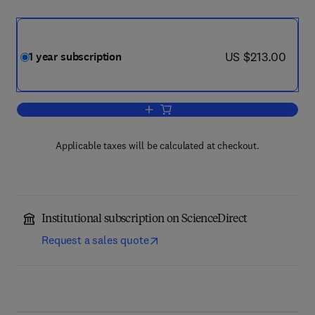
now US $213.00
US $213.00
1 year subscription
Add to cart, Journal of Aging Studies
Applicable taxes will be calculated at checkout.
Institutional subscription on ScienceDirect
Request a sales quote