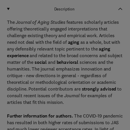
Description
The
Journal of Aging Studies
features scholarly articles
offering theoretically engaged interpretations that
challenge existing theory and empirical work. Articles
need not deal with the field of
aging
as a whole, but with
any defensibly relevant topic pertinent to the
aging
experience
and related to the broad concerns and subject
matter of the
social
and
behavioral
sciences and the
humanities. The journal emphasizes innovation and
critique - new directions in general - regardless of
theoretical or methodological orientation or academic
discipline. Potential contributors are
strongly advised
to
consult recent issues of the
Journal
for examples of
articles that fit this mission.
Further information for authors.
The COVID-19 pandemic
has resulted in both higher rates of submissions to JAS
and much lower reviewer acceptance rates. In light of