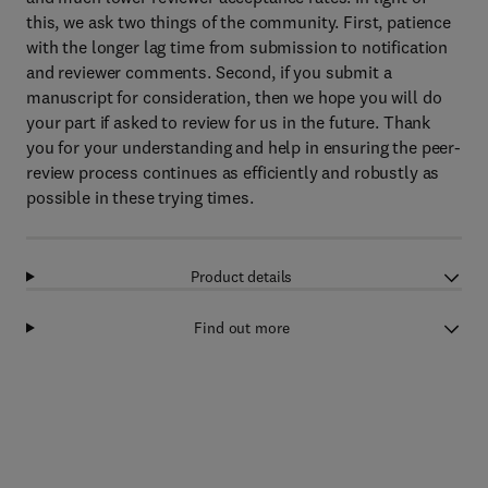
this, we ask two things of the community. First, patience
with the longer lag time from submission to notification
and reviewer comments. Second, if you submit a
manuscript for consideration, then we hope you will do
your part if asked to review for us in the future. Thank
you for your understanding and help in ensuring the peer-
review process continues as efficiently and robustly as
possible in these trying times.
Product details
Find out more