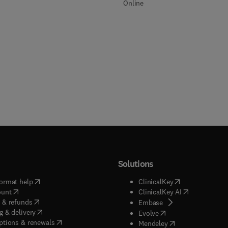
Online
Solutions
(
opens in new tab/window
)
(
opens in new ta
ormat help
ClinicalKey
(
opens in new tab/window
)
(
opens in new
ount
ClinicalKey AI
(
opens in new tab/window
)
 & refunds
(
opens in new tab/w
Embase
(
opens in new tab/window
)
g & delivery
(
opens in new tab/wi
Evolve
(
opens in new tab/window
)
ptions & renewals
(
opens in new tab
Mendeley