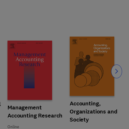
Slide
Title Accounting, Organizations a
Format Online
Accounting,
 Accounting Information Systems
l
Title Management Accounting Research
Format Online
Management
Organizations and
Accounting Research
Society
Online