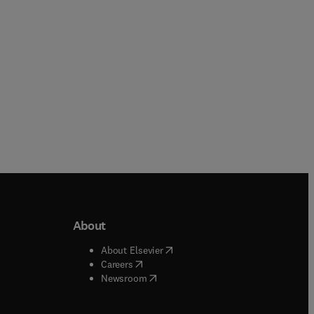
About
b/window
)
(
opens in new tab/window
)
About Elsevier
 tab/window
)
(
opens in new tab/window
)
Careers
(
opens in new tab/window
)
indow
)
Newsroom
ndow
)
/window
)