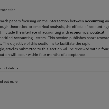
escription
earch papers focusing on the intersection between
accounting
an
rough theoretical or empirical analysis, the effects of accounting
al include the interface of accounting with
economics
,
political
 entitled Accounting Letters. This section publishes short resear
he objective of this section is to facilitate the rapid
, articles submitted to this section will be reviewed within four
ication will occur within four months of acceptance.
oduct details
nd out more