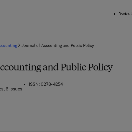
Books
J
ccounting
Journal of Accounting and Public Policy
Accounting and Public Policy
ISSN: 0278-4254
es
, 6 issues