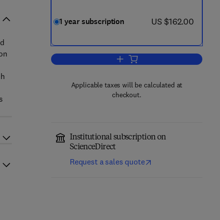
now US $162.00
US $162.00
1 year subscription
d
 on
Add to cart, Journal of Accountin
ch
Applicable taxes will be calculated at
checkout.
s
Institutional subscription on
ScienceDirect
Request a sales quote