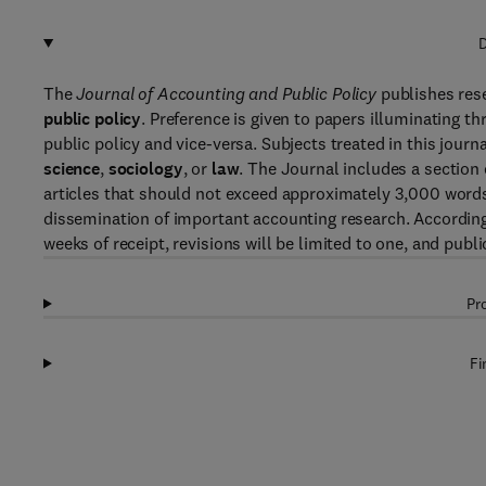
D
The
Journal of Accounting and Public Policy
publishes res
public policy
. Preference is given to papers illuminating th
public policy and vice-versa. Subjects treated in this journ
science
,
sociology
, or
law
. The Journal includes a section
articles that should not exceed approximately 3,000 words. T
dissemination of important accounting research. Accordingly
weeks of receipt, revisions will be limited to one, and publ
Pr
Fi