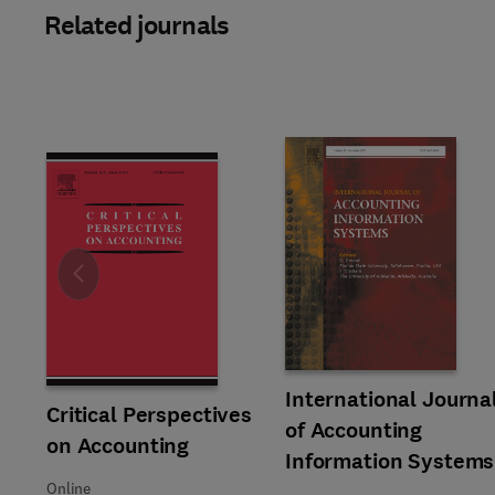
Related journals
Slide
Title International Journal of
Format Online
International Journa
Title Critical Perspectives on Accounting
Format Online
Critical Perspectives
of Accounting
on Accounting
Information Systems
Online