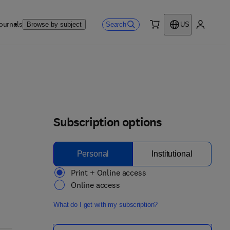
ournals
Search
Browse by subject
US
0 item
My accou
Subscription options
Personal
Institutional
Print + Online access
Online access
What do I get with my subscription?