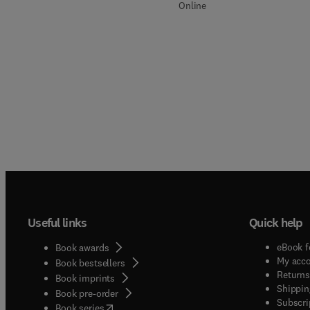
Online
Useful links
Quick help
eBook f
Book awards
My acc
Book bestsellers
Returns
Book imprints
Shippin
Book pre-order
Subscri
(
opens in new tab/window
)
Book series