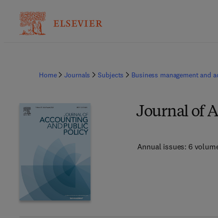
Home
Journals
Subjects
Business management and a
Journal of 
Annual issues: 6 volum