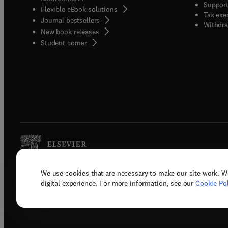
Support
Flexible eBook solutions
Tax exe
Journal bestsellers
Withdra
New book releases
(
opens in new tab/window
)
Student corner
We use cookies that are necessary to make our site work. W
Copyright © 2026 Elsevier, its licenso
digital experience. For more information, see our
Cookie Pol
Terms 